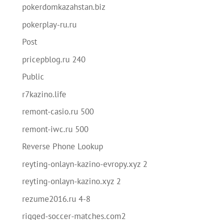
pokerdomkazahstan.biz
pokerplay-ru.ru
Post
pricepblog.ru 240
Public
r7kazino.life
remont-casio.ru 500
remont-iwc.ru 500
Reverse Phone Lookup
reyting-onlayn-kazino-evropy.xyz 2
reyting-onlayn-kazino.xyz 2
rezume2016.ru 4-8
rigged-soccer-matches.com2