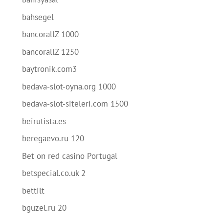
bahsegel
bancorallZ 1000
bancorallZ 1250
baytronik.com3
bedava-slot-oyna.org 1000
bedava-slot-siteleri.com 1500
beirutista.es
beregaevo.ru 120
Bet on red casino Portugal
betspecial.co.uk 2
bettilt
bguzel.ru 20