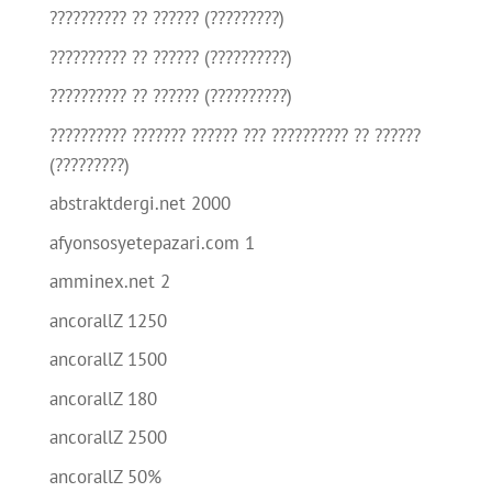
?????????? ?? ?????? (?????????)
?????????? ?? ?????? (??????????)
?????????? ?? ?????? (??????????)
?????????? ??????? ?????? ??? ?????????? ?? ??????
(?????????)
abstraktdergi.net 2000
afyonsosyetepazari.com 1
amminex.net 2
ancorallZ 1250
ancorallZ 1500
ancorallZ 180
ancorallZ 2500
ancorallZ 50%