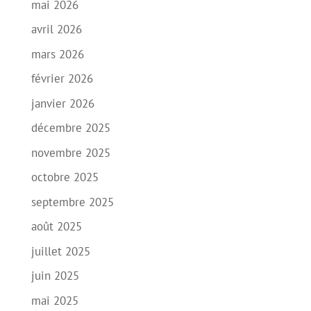
mai 2026
avril 2026
mars 2026
février 2026
janvier 2026
décembre 2025
novembre 2025
octobre 2025
septembre 2025
août 2025
juillet 2025
juin 2025
mai 2025