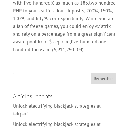
with five-hundred% as much as 183,two hundred
PHP to your earliest four deposits, 200%, 150%,
100%, and fifty%, correspondingly. While you are
a fan of freeze games, you could enjoy Aviatrix
and rely on a percentage from a great significant
award pool from $step one,five-hundred,one
hundred thousand (6,911,250 RM).
Articles récents
Unlock electrifying blackjack strategies at
fairpari
Unlock electrifying blackjack strategies at