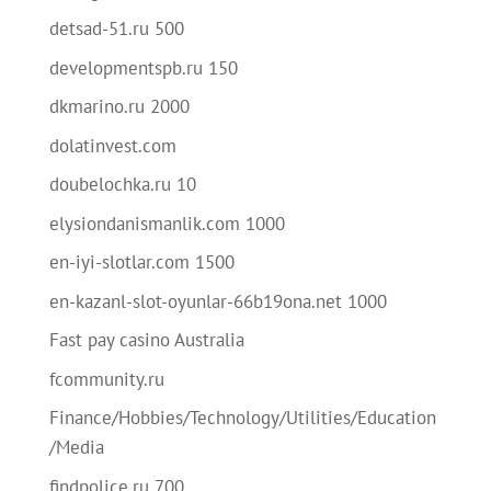
detsad-51.ru 500
developmentspb.ru 150
dkmarino.ru 2000
dolatinvest.com
doubelochka.ru 10
elysiondanismanlik.com 1000
en-iyi-slotlar.com 1500
en-kazanl-slot-oyunlar-66b19ona.net 1000
Fast pay casino Australia
fcommunity.ru
Finance/Hobbies/Technology/Utilities/Education
/Media
findpolice.ru 700