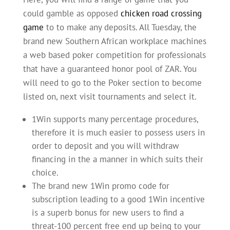
could gamble as opposed
chicken road crossing
game
to to make any deposits. All Tuesday, the
brand new Southern African workplace machines
a web based poker competition for professionals
that have a guaranteed honor pool of ZAR.
You
will need to go to the Poker section to become
listed on, next visit tournaments and select it.
1Win supports many percentage procedures,
therefore it is much easier to possess users in
order to deposit and you will withdraw
financing in the a manner in which suits their
choice.
The brand new 1Win promo code for
subscription leading to a good 1Win incentive
is a superb bonus for new users to find a
threat-100 percent free end up being to your