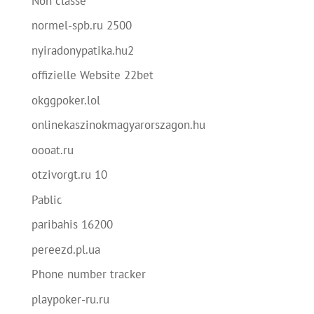
Non classé
normel-spb.ru 2500
nyiradonypatika.hu2
offizielle Website 22bet
okggpoker.lol
onlinekaszinokmagyarorszagon.hu
oooat.ru
otzivorgt.ru 10
Pablic
paribahis 16200
pereezd.pl.ua
Phone number tracker
playpoker-ru.ru