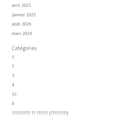
avril 2025
janvier 2025
août 2024
mars 2024
Catégories
1
2
3
4
55
8
?????????? ?? ?????? (?????????)