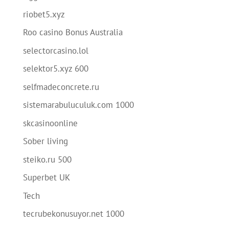
riobet5.xyz
Roo casino Bonus Australia
selectorcasino.lol
selektor5.xyz 600
selfmadeconcrete.ru
sistemarabuluculuk.com 1000
skcasinoonline
Sober living
steiko.ru 500
Superbet UK
Tech
tecrubekonusuyor.net 1000