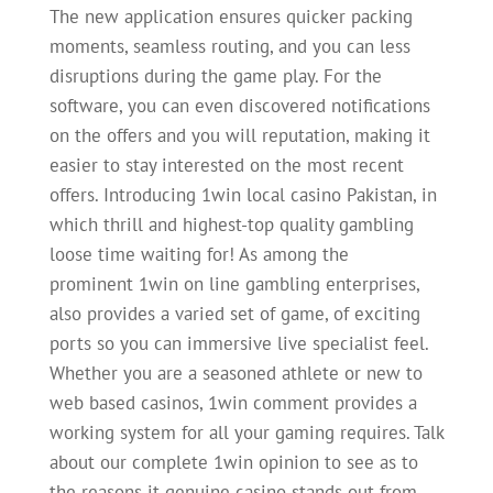
The new application ensures quicker packing
moments, seamless routing, and you can less
disruptions during the game play. For the
software, you can even discovered notifications
on the offers and you will reputation, making it
easier to stay interested on the most recent
offers. Introducing 1win local casino Pakistan, in
which thrill and highest-top quality gambling
loose time waiting for! As among the
prominent 1win on line gambling enterprises,
also provides a varied set of game, of exciting
ports so you can immersive live specialist feel.
Whether you are a seasoned athlete or new to
web based casinos, 1win comment provides a
working system for all your gaming requires. Talk
about our complete 1win opinion to see as to
the reasons it genuine casino stands out from