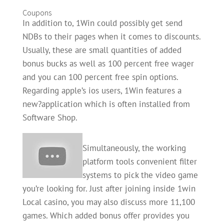
Coupons
In addition to, 1Win could possibly get send
NDBs to their pages when it comes to discounts.
Usually, these are small quantities of added
bonus bucks as well as 100 percent free wager
and you can 100 percent free spin options.
Regarding apple’s ios users, 1Win features a
new?application which is often installed from
Software Shop.
Simultaneously, the working
platform tools convenient filter
systems to pick the video game
you’re looking for. Just after joining inside 1win
Local casino, you may also discuss more 11,100
games. Which added bonus offer provides you