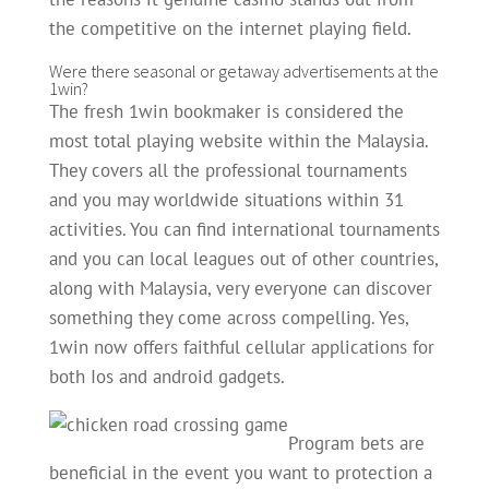
the competitive on the internet playing field.
Were there seasonal or getaway advertisements at the
1win?
The fresh 1win bookmaker is considered the
most total playing website within the Malaysia.
They covers all the professional tournaments
and you may worldwide situations within 31
activities. You can find international tournaments
and you can local leagues out of other countries,
along with Malaysia, very everyone can discover
something they come across compelling. Yes,
1win now offers faithful cellular applications for
both Ios and android gadgets.
Program bets are
beneficial in the event you want to protection a