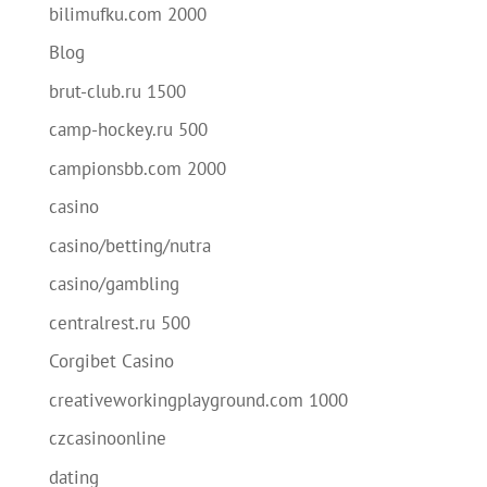
bilimufku.com 2000
Blog
brut-club.ru 1500
camp-hockey.ru 500
campionsbb.com 2000
casino
casino/betting/nutra
casino/gambling
centralrest.ru 500
Corgibet Casino
creativeworkingplayground.com 1000
czcasinoonline
dating