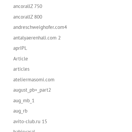
ancorallZ 750
ancorallZ 800
andreschweighofer.com4
antalyaerenhali.com 2
aprIPL
Article
articles
ateliermasomi.com
august_pb+_part2
aug_mb_1
aug_rb
avito-club.ru 15
bahisyasal