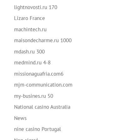
lightnovosti.ru 170
Lizaro France
machintech.ru
maisondecharme.ru 1000
mdash.ru 300
medmind.ru 4-8
missionaguafria.com6
mjm-communication.com
my-busines.ru 50
National casino Australia
News
nine casino Portugal