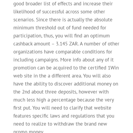
good broader list of effects and increase their
likelihood of successful across some other
scenarios. Since there is actually the absolute
minimum threshold out of fund needed for
participation, thus, you will find an optimum
cashback amount – 3.145 ZAR. A number of other
organizations have comparable conditions for
including campaigns. More info about any of it
promotion can be acquired to the certified 1Win
web site in the a different area. You will also
have the ability to discover additional money on
the 2nd about three deposits, however with
much less high a percentage because the very
first put. You will need to clarify that website
features specific laws and regulations that you
need to realize to withdraw the brand new
promo money.