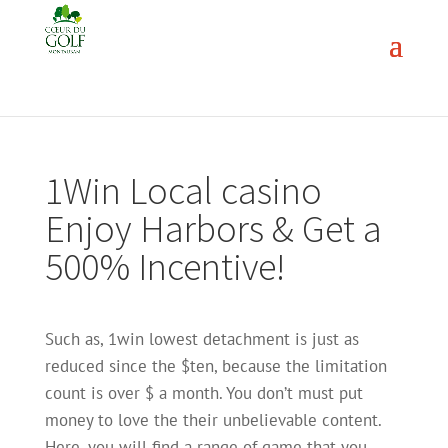
1Win Local casino
Enjoy Harbors & Get a
500% Incentive!
Such as, 1win lowest detachment is just as
reduced since the $ten, because the limitation
count is over $ a month. You don’t must put
money to love the their unbelievable content.
Here, you will find a range of game that you