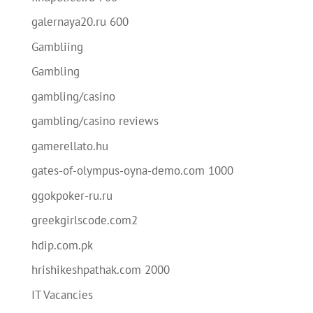
galernaya20.ru 600
Gambliing
Gambling
gambling/casino
gambling/casino reviews
gamerellato.hu
gates-of-olympus-oyna-demo.com 1000
ggokpoker-ru.ru
greekgirlscode.com2
hdip.com.pk
hrishikeshpathak.com 2000
IT Vacancies