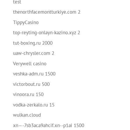
test
thenorthfacemontturkiye.com 2
TippyCasino
top-reyting-onlayn-kazino.xyz 2
tut-boxing.ru 2000
uaw-chrysler.com 2
Verywell casino
veshka-adm.ru 1500
victorbout.ru 500
vinoora.ru 150
vodka-zerkalo.ru 15
wulkan.cloud
xn—-7sb3aca9ahcif.xn--p1ai 1500