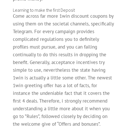
Learning to make the first Deposit
Come across far more 1win discount coupons by
using them on the societal channels, specifically
Telegram. For every campaign provides
complicated regulations you to definitely
profiles must pursue, and you can failing
continually to do this results in dropping the
benefit. Generally, acceptance incentives try
simple to use, nevertheless the state having
1win is actually a little some other. The newest
1win greeting offer has a lot of facts, for
instance the undeniable fact that it covers the
first 4 deals. Therefore, i strongly recommend
understanding a little more about it when you
go to ”Rules”, followed closely by deciding on
the welcome give of “Offers and bonuses”.