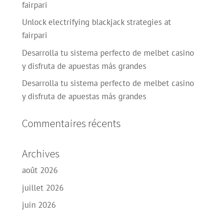
fairpari
Unlock electrifying blackjack strategies at
fairpari
Desarrolla tu sistema perfecto de melbet casino
y disfruta de apuestas más grandes
Desarrolla tu sistema perfecto de melbet casino
y disfruta de apuestas más grandes
Commentaires récents
Archives
août 2026
juillet 2026
juin 2026