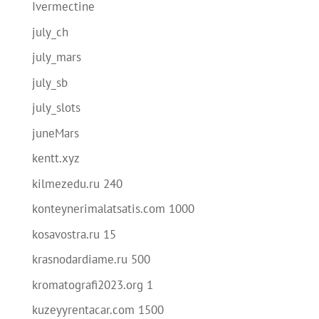
Ivermectine
july_ch
july_mars
july_sb
july_slots
juneMars
kentt.xyz
kilmezedu.ru 240
konteynerimalatsatis.com 1000
kosavostra.ru 15
krasnodardiame.ru 500
kromatografi2023.org 1
kuzeyyrentacar.com 1500