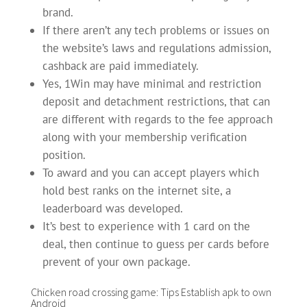
brand.
If there aren’t any tech problems or issues on
the website’s laws and regulations admission,
cashback are paid immediately.
Yes, 1Win may have minimal and restriction
deposit and detachment restrictions, that can
are different with regards to the fee approach
along with your membership verification
position.
To award and you can accept players which
hold best ranks on the internet site, a
leaderboard was developed.
It’s best to experience with 1 card on the
deal, then continue to guess per cards before
prevent of your own package.
Chicken road crossing game: Tips Establish apk to own
Android