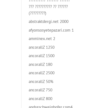
??? ?????????? ?? ??????
(?????????)
abstraktdergi.net 2000
afyonsosyetepazari.com 1
amminex.net 2
ancorallZ 1250
ancorallZ 1500
ancorallZ 180
ancorallZ 2500
ancorallZ 50%
ancorallZ 750
ancorallZ 800
andreschweighofer.com4