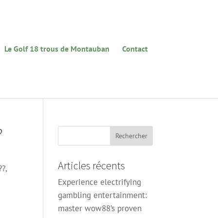
Le Golf 18 trous de Montauban
Contact
?
Articles récents
??,
Experience electrifying
gambling entertainment:
master wow88’s proven