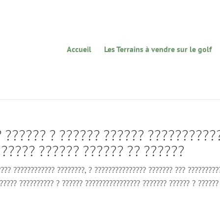
Accueil
Les Terrains à vendre sur le golf
? ?????? ? ?????? ?????? ??????????
????? ?????? ?????? ?? ??????
???? ???????????? ????????, ? ??????????????? ??????? ??? ?????????
?????? ?????????? ? ?????? ???????????????? ??????? ?????? ? ??????