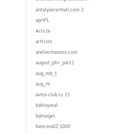
antalyaerenhali.com 2
aprIPL
Article
articles
ateliermasomi.com
august_pb+_part2
aug_mb_1
aug_rb
avito-club.ru 15
bahisyasal
bahsegel
bancorallZ 1000