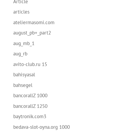
Article
articles
ateliermasomi.com
august_pb+_part2
aug_mb_1
aug_rb
avito-club.ru 15
bahisyasal
bahsegel
bancorallZ 1000
bancorallZ 1250
baytronik.com3
bedava-slot-oyna.org 1000