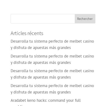
Articles récents
Desarrolla tu sistema perfecto de melbet casino
y disfruta de apuestas más grandes
Desarrolla tu sistema perfecto de melbet casino
y disfruta de apuestas más grandes
Desarrolla tu sistema perfecto de melbet casino
y disfruta de apuestas más grandes
Desarrolla tu sistema perfecto de melbet casino
y disfruta de apuestas más grandes
Aradabet keno hacks: command your full