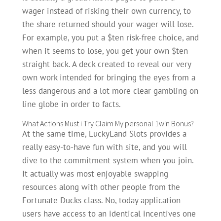
wager instead of risking their own currency, to
the share returned should your wager will lose.
For example, you put a $ten risk-free choice, and
when it seems to lose, you get your own $ten
straight back. A deck created to reveal our very
own work intended for bringing the eyes from a
less dangerous and a lot more clear gambling on
line globe in order to facts.
What Actions Must i Try Claim My personal 1win Bonus?
At the same time, LuckyLand Slots provides a
really easy-to-have fun with site, and you will
dive to the commitment system when you join.
It actually was most enjoyable swapping
resources along with other people from the
Fortunate Ducks class. No, today application
users have access to an identical incentives one