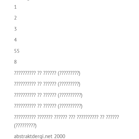
1
2
3
4
55
8
?????????? ?? ?????? (?????????)
?????????? ?? ?????? (?????????)
?????????? ?? ?????? (??????????)
?????????? ?? ?????? (??????????)
?????????? ??????? ?????? ??? ?????????? ?? ??????
(?????????)
abstraktdergi.net 2000