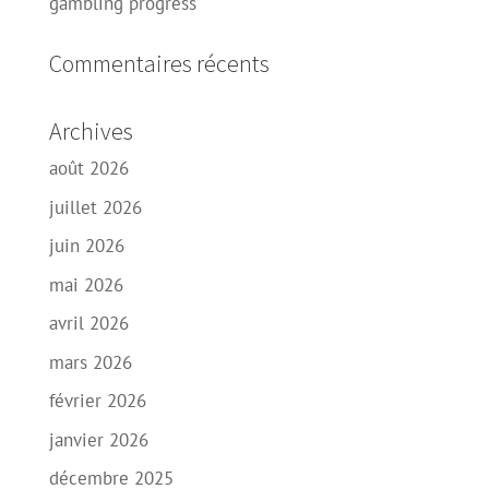
gambling progress
Commentaires récents
Archives
août 2026
juillet 2026
juin 2026
mai 2026
avril 2026
mars 2026
février 2026
janvier 2026
décembre 2025