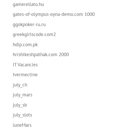
gamerellato.hu
gates-of-olympus-oyna-demo.com 1000
ggokpoker-ru.ru
greekgirlscode.com2
hdip.com.pk
hrishikeshpathak.com 2000
IT Vacancies
Ivermectine
july_ch
july_mars
july_sb
july_slots
juneMars