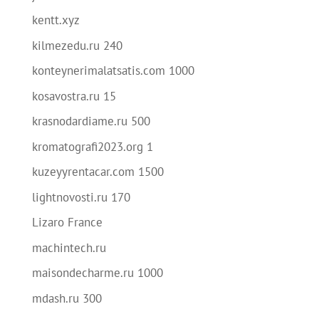
kentt.xyz
kilmezedu.ru 240
konteynerimalatsatis.com 1000
kosavostra.ru 15
krasnodardiame.ru 500
kromatografi2023.org 1
kuzeyyrentacar.com 1500
lightnovosti.ru 170
Lizaro France
machintech.ru
maisondecharme.ru 1000
mdash.ru 300