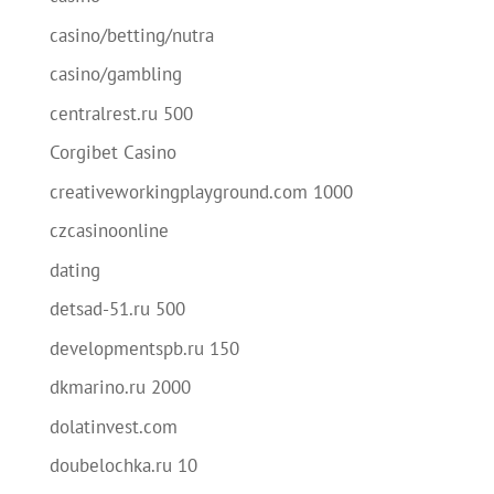
casino/betting/nutra
casino/gambling
centralrest.ru 500
Corgibet Casino
creativeworkingplayground.com 1000
czcasinoonline
dating
detsad-51.ru 500
developmentspb.ru 150
dkmarino.ru 2000
dolatinvest.com
doubelochka.ru 10