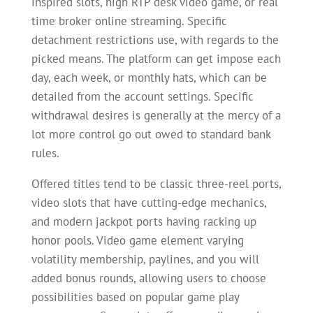
inspired slots, high RTP desk video game, or real
time broker online streaming. Specific
detachment restrictions use, with regards to the
picked means. The platform can get impose each
day, each week, or monthly hats, which can be
detailed from the account settings. Specific
withdrawal desires is generally at the mercy of a
lot more control go out owed to standard bank
rules.
Offered titles tend to be classic three-reel ports,
video slots that have cutting-edge mechanics,
and modern jackpot ports having racking up
honor pools. Video game element varying
volatility membership, paylines, and you will
added bonus rounds, allowing users to choose
possibilities based on popular game play