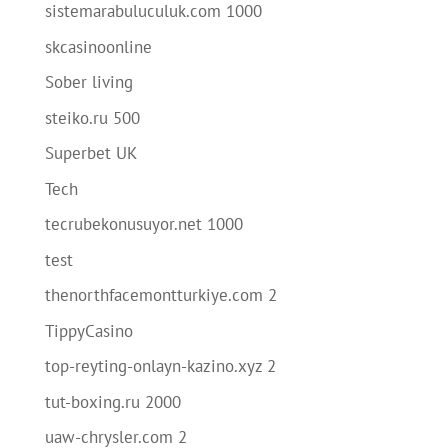
sistemarabuluculuk.com 1000
skcasinoonline
Sober living
steiko.ru 500
Superbet UK
Tech
tecrubekonusuyor.net 1000
test
thenorthfacemontturkiye.com 2
TippyCasino
top-reyting-onlayn-kazino.xyz 2
tut-boxing.ru 2000
uaw-chrysler.com 2