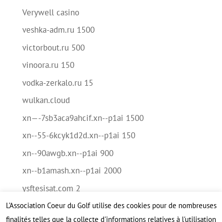
Verywell casino
veshka-adm.ru 1500
victorbout.ru 500
vinoora.ru 150
vodka-zerkalo.ru 15
wulkan.cloud
xn—-7sb3aca9ahcif.xn--p1ai 1500
xn--55-6kcyk1d2d.xn--p1ai 150
xn--90awgb.xn--p1ai 900
xn--b1amash.xn--p1ai 2000
ysftesisat.com 2
L’Association Coeur du Golf utilise des cookies pour de nombreuses
Méta
finalités telles que la collecte d'informations relatives à l'utilisation