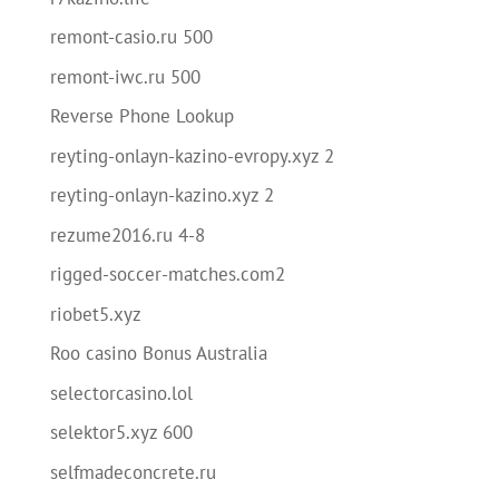
remont-casio.ru 500
remont-iwc.ru 500
Reverse Phone Lookup
reyting-onlayn-kazino-evropy.xyz 2
reyting-onlayn-kazino.xyz 2
rezume2016.ru 4-8
rigged-soccer-matches.com2
riobet5.xyz
Roo casino Bonus Australia
selectorcasino.lol
selektor5.xyz 600
selfmadeconcrete.ru