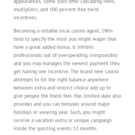
appearances. Some slots offer cascading reels,
multipliers, and 100 percent free twist
incentives.
Becoming a reliable local casino agent, 1Win
tend to specify the most you might wager that
have a great added bonus. It inhibits
professionals out of overspending irresponsibly
and you may manages the newest payment they
get having one incentive. The brand new casino
attempts to hit the right balance anywhere
between extra and restrict choice add up to
give people the finest feel. Has limited-date also
provides and you can bonuses around major
holidays or wearing year. Such, you might
receive a vacation extra or unique campaign
inside the sporting events 12 months.