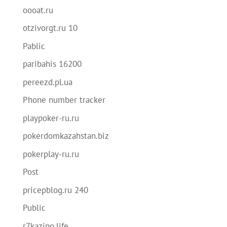
oooat.ru
otzivorgt.ru 10
Pablic
paribahis 16200
pereezd.pl.ua
Phone number tracker
playpoker-ru.ru
pokerdomkazahstan.biz
pokerplay-ru.ru
Post
pricepblog.ru 240
Public
r7kazino.life