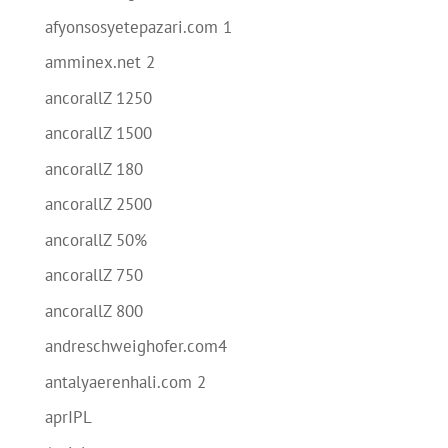
afyonsosyetepazari.com 1
amminex.net 2
ancorallZ 1250
ancorallZ 1500
ancorallZ 180
ancorallZ 2500
ancorallZ 50%
ancorallZ 750
ancorallZ 800
andreschweighofer.com4
antalyaerenhali.com 2
aprIPL