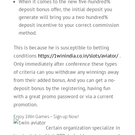
When it comes to the new five-hundred%
deposit bonus offer, the initial deposit you
generate will bring you a two hundred%
deposit incentive to your correct commission
method.
This is because he is susceptible to betting
conditions
https://1winindia.co.in/slots/aviator/
.
Only immediately after conference these types
of criteria can you withdraw any winnings away
from their added bonus. And you can get a no-
deposit bonus by the registering, having fun
with a great promo password or via a current
promotion.
Enjoy 1Win Games – Sign up Now!
Certain organization specialize in