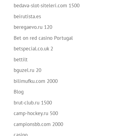
bedava-slot-siteleri.com 1500
beirutista.es
beregaevo.ru 120
Bet on red casino Portugal
betspecial.co.uk 2
bettilt
bguzel.ru 20
bilimufku.com 2000
Blog
brut-club.ru 1500
camp-hockey.ru 500
campionsbb.com 2000
casino