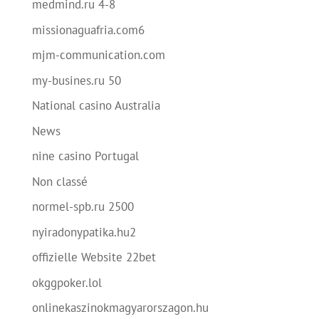
medmind.ru 4-8
missionaguafria.com6
mjm-communication.com
my-busines.ru 50
National casino Australia
News
nine casino Portugal
Non classé
normel-spb.ru 2500
nyiradonypatika.hu2
offizielle Website 22bet
okggpoker.lol
onlinekaszinokmagyarorszagon.hu