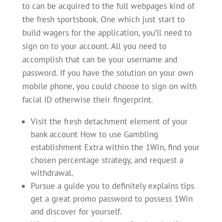
to can be acquired to the full webpages kind of
the fresh sportsbook. One which just start to
build wagers for the application, you’ll need to
sign on to your account. All you need to
accomplish that can be your username and
password. If you have the solution on your own
mobile phone, you could choose to sign on with
facial ID otherwise their fingerprint.
Visit the fresh detachment element of your
bank account How to use Gambling
establishment Extra within the 1Win, find your
chosen percentage strategy, and request a
withdrawal.
Pursue a guide you to definitely explains tips
get a great promo password to possess 1Win
and discover for yourself.