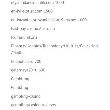
elysiondanismanlik.com 1000
en-iyi-slotlar.com 1500
en-kazanl-slot-oyunlar-66b19ona.net 1000
Fast pay casino Australia
fcommunity.ru
Finance/Hobbies/Technology/Utilities/Education
/Media
findpolice.ru 700
galernaya20.ru 600
Gambliing
Gambling
gambling/casino
gambling/casino reviews