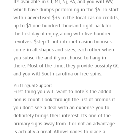
It’s available in CT, MI, Nj, PA, and you will WV,
which have dumps performing in the $5. To start
with i advertised $35 in the local casino credits,
up to $1,one hundred thousand right back for
the first-day of enjoy, along with five hundred
revolves. $step 1 put internet casino bonuses
come in all shapes and sizes, each other when
you subscribe and if you choose to hang in
there.
Most of the time, they provide possibly GC
and you will South carolina or free spins.
Multilingual Support
First thing you will want to note ‘s the added
bonus count. Look through the list of promos if
you don’t see a deal with an expense you to
definitely brings their interest. It’s one of the
primary signs away from if or not an advantage
is actually a great. Allows pages to place a