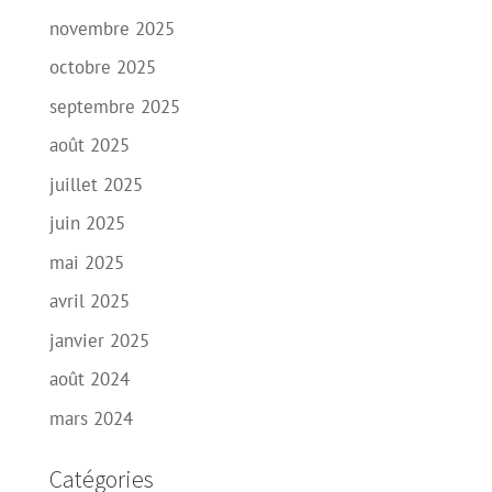
novembre 2025
octobre 2025
septembre 2025
août 2025
juillet 2025
juin 2025
mai 2025
avril 2025
janvier 2025
août 2024
mars 2024
Catégories