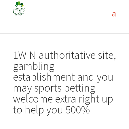
1WIN authoritative site,
gambling
establishment and you
may sports betting
welcome extra right up
to help you 500%