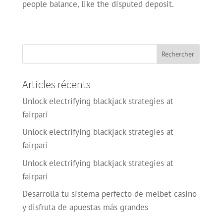
people balance, like the disputed deposit.
Articles récents
Unlock electrifying blackjack strategies at
fairpari
Unlock electrifying blackjack strategies at
fairpari
Unlock electrifying blackjack strategies at
fairpari
Desarrolla tu sistema perfecto de melbet casino
y disfruta de apuestas más grandes