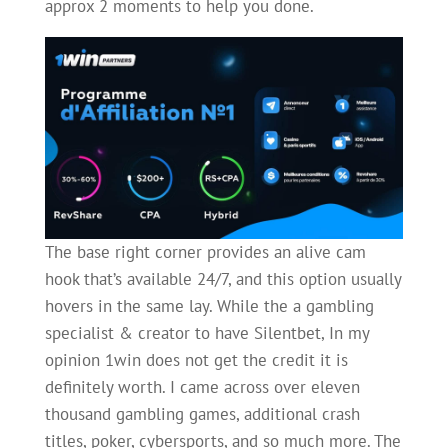
approx 2 moments to help you done.
The base right corner provides an alive cam
hook that’s available 24/7, and this option usually
hovers in the same lay. While the a gambling
specialist & creator to have Silentbet, In my
opinion 1win does not get the credit it is
definitely worth. I came across over eleven
thousand gambling games, additional crash
titles, poker, cybersports, and so much more. The