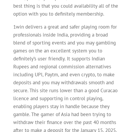
best thing is that you could availability all of the
option with you to definitely membership.
1win delivers a great and safer playing room for
professionals inside India, providing a broad
blend of sporting events and you may gambling
games on the an excellent system you to
definitely’s user friendly. It supports Indian
Rupees and regional commission alternatives
including UPI, Paytm, and even crypto, to make
deposits and you may withdrawals smooth and
secure. This site runs lower than a good Curacao
licence and supporting in control playing,
enabling players stay in handle because they
gamble. The gamer of Asia had been trying to
withdraw their finance over the past 40 months
after to make a deposit for the January 15, 2025.