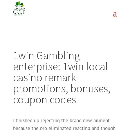
1win Gambling
enterprise: 1win local
casino remark
promotions, bonuses,
coupon codes
I finished up rejecting the brand new ailment
because the pro eliminated reacting and though