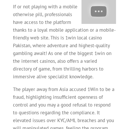
If or not playing with a mobile
otherwise pill, professionals
have access to the platform
thanks to a loyal mobile application or a mobile-
friendly web site. This is 1win local casino
Pakistan, where adventure and highest-quality
gambling await! As one of the biggest 1win on
the internet casinos, also offers a varied
directory of game, from thrilling harbors to
immersive alive specialist knowledge.
The player away from Asia accused 1Win to be a
fraud, highlighting insufficient openness of
control and you may a good refusal to respond
to questions regarding the compliance. It
elevated issues over KYC/AML breaches and you
will manipulated games, feeling the program