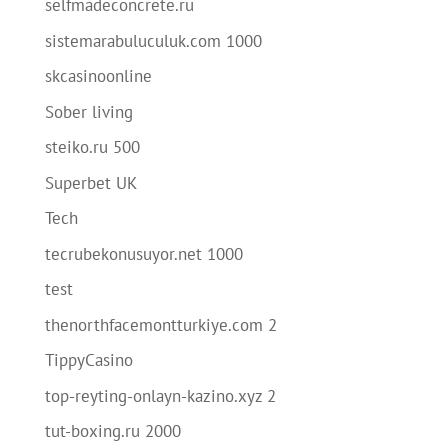
selfmadeconcrete.ru
sistemarabuluculuk.com 1000
skcasinoonline
Sober living
steiko.ru 500
Superbet UK
Tech
tecrubekonusuyor.net 1000
test
thenorthfacemontturkiye.com 2
TippyCasino
top-reyting-onlayn-kazino.xyz 2
tut-boxing.ru 2000