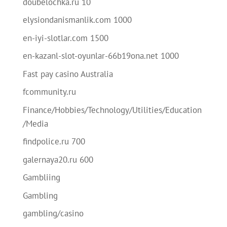
doubelochka.ru 10
elysiondanismanlik.com 1000
en-iyi-slotlar.com 1500
en-kazanl-slot-oyunlar-66b19ona.net 1000
Fast pay casino Australia
fcommunity.ru
Finance/Hobbies/Technology/Utilities/Education
/Media
findpolice.ru 700
galernaya20.ru 600
Gambliing
Gambling
gambling/casino