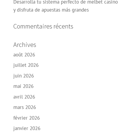
Desarrolla tu sistema perfecto de melbet casino
y disfruta de apuestas más grandes
Commentaires récents
Archives
août 2026
juillet 2026
juin 2026
mai 2026
avril 2026
mars 2026
février 2026
janvier 2026