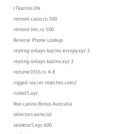
r7kazino.life
remont-casio.ru 500
remont-iwc.ru 500
Reverse Phone Lookup
reyting-onlayn-kazino-evropy.xyz 2
reyting-onlayn-kazino.xyz 2
rezume2016.ru 4-8
rigged-soccer-matches.com2
riobet5.xyz
Roo casino Bonus Australia
selectorcasino.lol
selektor5.xyz 600