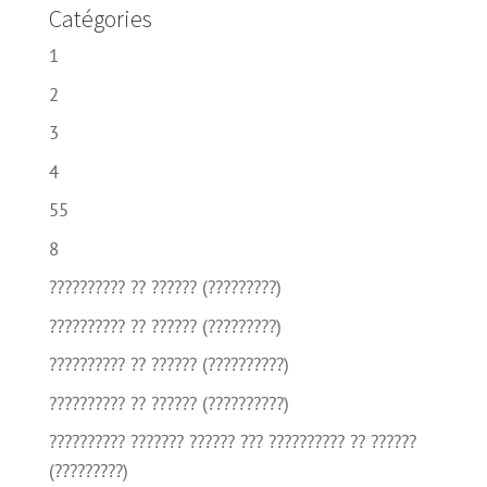
Catégories
1
2
3
4
55
8
?????????? ?? ?????? (?????????)
?????????? ?? ?????? (?????????)
?????????? ?? ?????? (??????????)
?????????? ?? ?????? (??????????)
?????????? ??????? ?????? ??? ?????????? ?? ??????
(?????????)