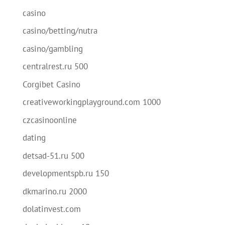
casino
casino/betting/nutra
casino/gambling
centralrest.ru 500
Corgibet Casino
creativeworkingplayground.com 1000
czcasinoonline
dating
detsad-51.ru 500
developmentspb.ru 150
dkmarino.ru 2000
dolatinvest.com