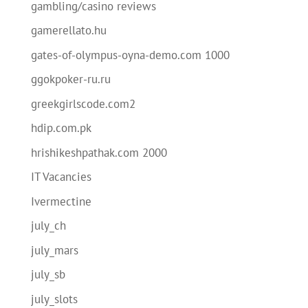
gambling/casino reviews
gamerellato.hu
gates-of-olympus-oyna-demo.com 1000
ggokpoker-ru.ru
greekgirlscode.com2
hdip.com.pk
hrishikeshpathak.com 2000
IT Vacancies
Ivermectine
july_ch
july_mars
july_sb
july_slots