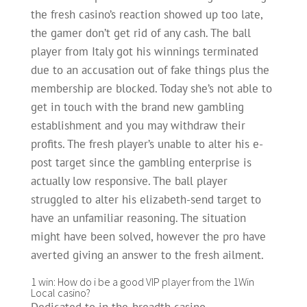
the fresh casino’s reaction showed up too late,
the gamer don’t get rid of any cash. The ball
player from Italy got his winnings terminated
due to an accusation out of fake things plus the
membership are blocked. Today she’s not able to
get in touch with the brand new gambling
establishment and you may withdraw their
profits.
The fresh player’s unable to alter his e-
post target since the gambling enterprise is
actually low responsive. The ball player
struggled to alter his elizabeth-send target to
have an unfamiliar reasoning. The situation
might have been solved, however the pro have
averted giving an answer to the fresh ailment.
1 win: How do i be a good VIP player from the 1Win
Local casino?