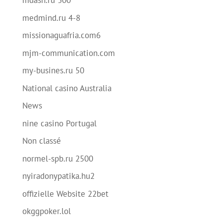
mdash.ru 300
medmind.ru 4-8
missionaguafria.com6
mjm-communication.com
my-busines.ru 50
National casino Australia
News
nine casino Portugal
Non classé
normel-spb.ru 2500
nyiradonypatika.hu2
offizielle Website 22bet
okggpoker.lol