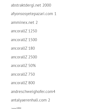
abstraktdergi.net 2000
afyonsosyetepazari.com 1
amminex.net 2
ancorallZ 1250
ancorallZ 1500
ancorallZ 180
ancorallZ 2500
ancorallZ 50%
ancorallZ 750
ancorallZ 800
andreschweighofer.com4
antalyaerenhali.com 2
aprIPL