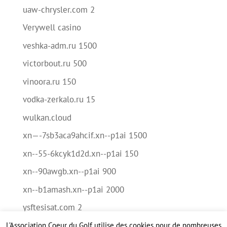
uaw-chrysler.com 2
Verywell casino
veshka-adm.ru 1500
victorbout.ru 500
vinoora.ru 150
vodka-zerkalo.ru 15
wulkan.cloud
xn—-7sb3aca9ahcif.xn--p1ai 1500
xn--55-6kcyk1d2d.xn--p1ai 150
xn--90awgb.xn--p1ai 900
xn--b1amash.xn--p1ai 2000
ysftesisat.com 2
L’Association Coeur du Golf utilise des cookies pour de nombreuses