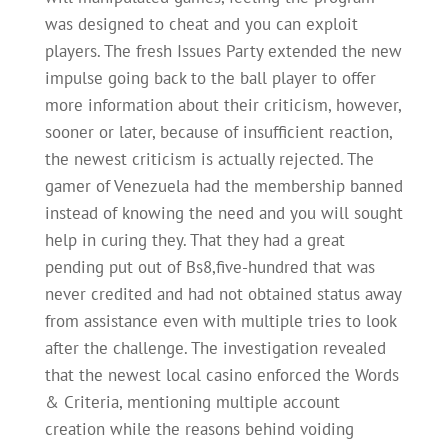
was designed to cheat and you can exploit
players. The fresh Issues Party extended the new
impulse going back to the ball player to offer
more information about their criticism, however,
sooner or later, because of insufficient reaction,
the newest criticism is actually rejected. The
gamer of Venezuela had the membership banned
instead of knowing the need and you will sought
help in curing they. That they had a great
pending put out of Bs8,five-hundred that was
never credited and had not obtained status away
from assistance even with multiple tries to look
after the challenge. The investigation revealed
that the newest local casino enforced the Words
& Criteria, mentioning multiple account
creation while the reasons behind voiding