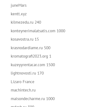
juneMars
kentt.xyz
kilmezedu.ru 240
konteynerimalatsatis.com 1000
kosavostra.ru 15
krasnodardiame.ru 500
kromatografi2023.org 1
kuzeyyrentacar.com 1500
lightnovosti.ru 170
Lizaro France
machintech.ru
maisondecharme.ru 1000