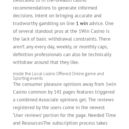
Dedicated to in the-breadth casino
recommendations to generate informed
decisions. Intent on bringing accurate and
trustworthy gambling on line
1 win
advice. One
of several standout pros at the 1Win Casino is
the lack of basic withdrawal constraints. There
aren’t any every day, weekly, or monthly caps,
definition professionals can also be technically
withdraw around that they like.
inside the Local casino Offered Online game and
Sporting events
The consumer pleasure opinions away from 1win
Casino common by 141 pages features triggered
a combined Associate opinions get. The reviews
registered by the users come in the newest
‘User reviews’ portion for the page. Needed Time
and ResourcesThe subscription process takes