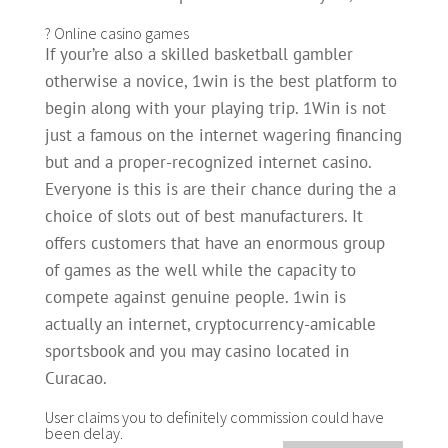
? Online casino games
If your’re also a skilled basketball gambler
otherwise a novice, 1win is the best platform to
begin along with your playing trip. 1Win is not
just a famous on the internet wagering financing
but and a proper-recognized internet casino.
Everyone is this is are their chance during the a
choice of slots out of best manufacturers. It
offers customers that have an enormous group
of games as the well while the capacity to
compete against genuine people. 1win is
actually an internet, cryptocurrency-amicable
sportsbook and you may casino located in
Curacao.
User claims you to definitely commission could have
been delay.