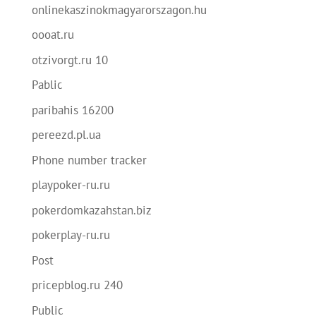
onlinekaszinokmagyarorszagon.hu
oooat.ru
otzivorgt.ru 10
Pablic
paribahis 16200
pereezd.pl.ua
Phone number tracker
playpoker-ru.ru
pokerdomkazahstan.biz
pokerplay-ru.ru
Post
pricepblog.ru 240
Public