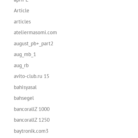
Article
articles
ateliermasomi.com
august_pb+_part2
aug_mb_1
aug_rb
avito-club.ru 15
bahisyasal
bahsegel
bancorallZ 1000
bancorallZ 1250
baytronik.com3