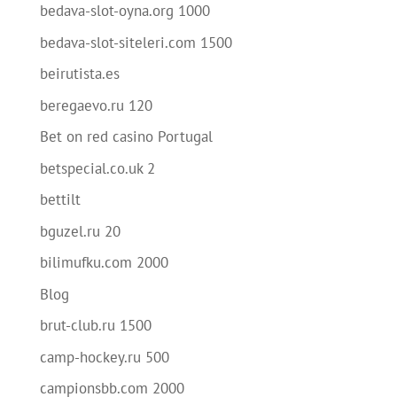
bedava-slot-oyna.org 1000
bedava-slot-siteleri.com 1500
beirutista.es
beregaevo.ru 120
Bet on red casino Portugal
betspecial.co.uk 2
bettilt
bguzel.ru 20
bilimufku.com 2000
Blog
brut-club.ru 1500
camp-hockey.ru 500
campionsbb.com 2000