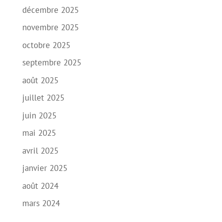
décembre 2025
novembre 2025
octobre 2025
septembre 2025
août 2025
juillet 2025
juin 2025
mai 2025
avril 2025
janvier 2025
août 2024
mars 2024