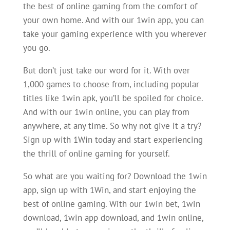
the best of online gaming from the comfort of
your own home. And with our 1win app, you can
take your gaming experience with you wherever
you go.
But don’t just take our word for it. With over
1,000 games to choose from, including popular
titles like 1win apk, you’ll be spoiled for choice.
And with our 1win online, you can play from
anywhere, at any time. So why not give it a try?
Sign up with 1Win today and start experiencing
the thrill of online gaming for yourself.
So what are you waiting for? Download the 1win
app, sign up with 1Win, and start enjoying the
best of online gaming. With our 1win bet, 1win
download, 1win app download, and 1win online,