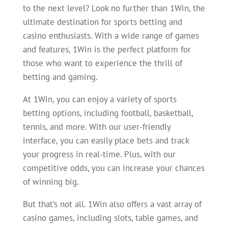
to the next level? Look no further than 1Win, the
ultimate destination for sports betting and
casino enthusiasts. With a wide range of games
and features, 1Win is the perfect platform for
those who want to experience the thrill of
betting and gaming.
At 1Win, you can enjoy a variety of sports
betting options, including football, basketball,
tennis, and more. With our user-friendly
interface, you can easily place bets and track
your progress in real-time. Plus, with our
competitive odds, you can increase your chances
of winning big.
But that’s not all. 1Win also offers a vast array of
casino games, including slots, table games, and