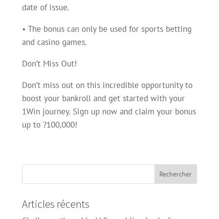
date of issue.
• The bonus can only be used for sports betting
and casino games.
Don’t Miss Out!
Don’t miss out on this incredible opportunity to
boost your bankroll and get started with your
1Win journey. Sign up now and claim your bonus
up to ?100,000!
Articles récents