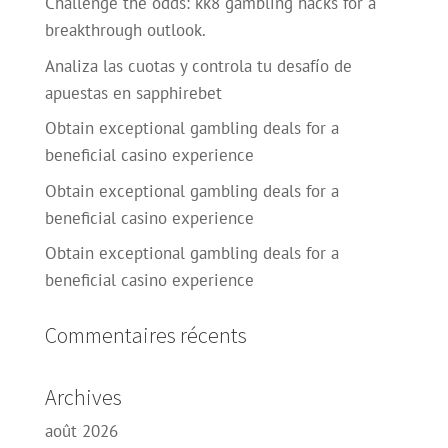
Challenge the odds: kk8 gambling hacks for a
breakthrough outlook.
Analiza las cuotas y controla tu desafío de
apuestas en sapphirebet
Obtain exceptional gambling deals for a
beneficial casino experience
Obtain exceptional gambling deals for a
beneficial casino experience
Obtain exceptional gambling deals for a
beneficial casino experience
Commentaires récents
Archives
août 2026