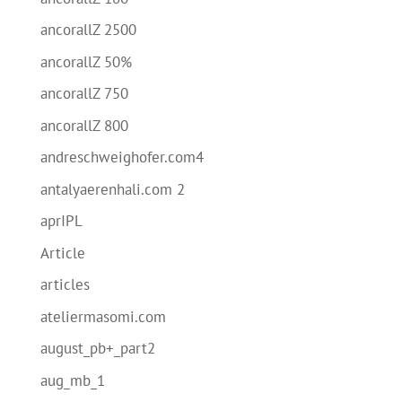
ancorallZ 2500
ancorallZ 50%
ancorallZ 750
ancorallZ 800
andreschweighofer.com4
antalyaerenhali.com 2
aprIPL
Article
articles
ateliermasomi.com
august_pb+_part2
aug_mb_1