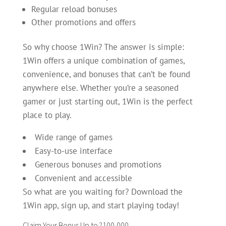
Regular reload bonuses
Other promotions and offers
So why choose 1Win? The answer is simple:
1Win offers a unique combination of games,
convenience, and bonuses that can’t be found
anywhere else. Whether you’re a seasoned
gamer or just starting out, 1Win is the perfect
place to play.
Wide range of games
Easy-to-use interface
Generous bonuses and promotions
Convenient and accessible
So what are you waiting for? Download the
1Win app, sign up, and start playing today!
Claim Your Bonus Up to ?100,000