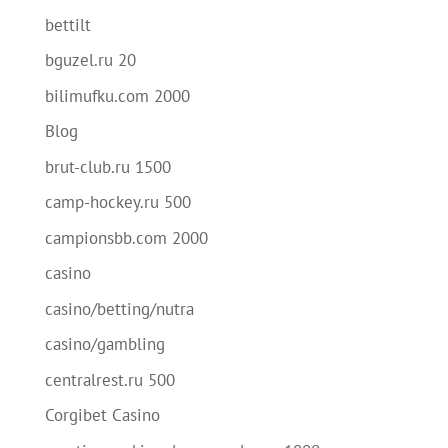
bettilt
bguzel.ru 20
bilimufku.com 2000
Blog
brut-club.ru 1500
camp-hockey.ru 500
campionsbb.com 2000
casino
casino/betting/nutra
casino/gambling
centralrest.ru 500
Corgibet Casino