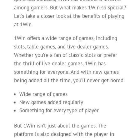
among gamers. But what makes 1Win so special?
Let’s take a closer look at the benefits of playing
at 1Win.
1Win offers a wide range of games, including
slots, table games, and live dealer games.
Whether you’re a fan of classic slots or prefer
the thrill of live dealer games, 1Win has
something for everyone. And with new games
being added all the time, you’ll never get bored.
Wide range of games
New games added regularly
Something for every type of player
But 1Win isn’t just about the games. The
platform is also designed with the player in