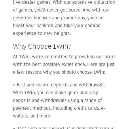
live dealer games. With our extensive collection
of games, you’ll never get bored. And with our
generous bonuses and promotions, you can
boost your bankroll and take your gaming
experience to new heights.
Why Choose 1Win?
At 1Win, we’re committed to providing our users
with the best possible experience. Here are just
a few reasons why you should choose 1Win:
• Fast and secure deposits and withdrawals:
With 1Win, you can make quick and easy
deposits and withdrawals using a range of
payment methods, including credit cards, e-
wallets, and more.
• 24/7 customer support: Our dedicated team is