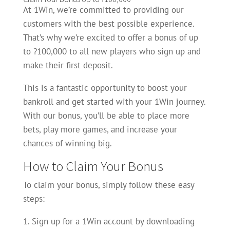
At 1Win, we’re committed to providing our
customers with the best possible experience.
That’s why we’re excited to offer a bonus of up
to ?100,000 to all new players who sign up and
make their first deposit.
This is a fantastic opportunity to boost your
bankroll and get started with your 1Win journey.
With our bonus, you’ll be able to place more
bets, play more games, and increase your
chances of winning big.
How to Claim Your Bonus
To claim your bonus, simply follow these easy
steps:
1. Sign up for a 1Win account by downloading