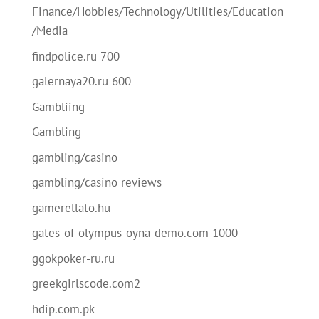
Finance/Hobbies/Technology/Utilities/Education
/Media
findpolice.ru 700
galernaya20.ru 600
Gambliing
Gambling
gambling/casino
gambling/casino reviews
gamerellato.hu
gates-of-olympus-oyna-demo.com 1000
ggokpoker-ru.ru
greekgirlscode.com2
hdip.com.pk