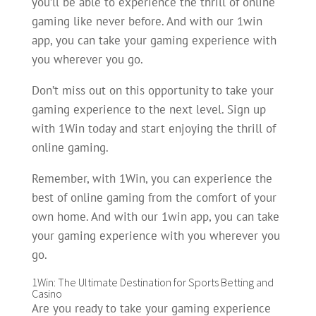
you’ll be able to experience the thrill of online
gaming like never before. And with our 1win
app, you can take your gaming experience with
you wherever you go.
Don’t miss out on this opportunity to take your
gaming experience to the next level. Sign up
with 1Win today and start enjoying the thrill of
online gaming.
Remember, with 1Win, you can experience the
best of online gaming from the comfort of your
own home. And with our 1win app, you can take
your gaming experience with you wherever you
go.
1Win: The Ultimate Destination for Sports Betting and
Casino
Are you ready to take your gaming experience