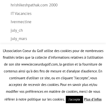
hrishikeshpathak.com 2000
IT Vacancies
Ivermectine
july_ch
july_mars
july_sb
L’Association Coeur du Golf utilise des cookies pour de nombreuses
july_slots
finalités telles que la collecte d'informations relatives à l'utilisation
juneMars
de son site www.lecoeurdugolf.com, la gestion et la fourniture de
contenus ainsi qu'à des fins de mesure et d'analyse d'audience. En
kentt.xyz
continuant d'utiliser ce site, ou en cliquant "J'accepte", vous
kilmezedu.ru 240
acceptez de recevoir des cookies. Pour en savoir plus et/ou
konteynerimalatsatis.com 1000
modifier vos préférences en matière de cookies, merci de vous
kosavostra.ru 15
référer à notre politique sur les cookies.
Plus d'infos
J'accepte
krasnodardiame.ru 500