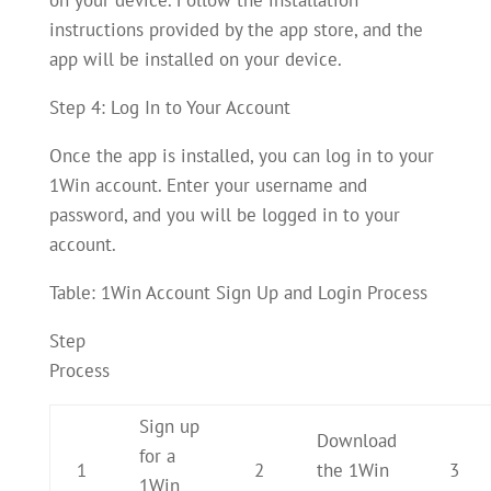
on your device. Follow the installation
instructions provided by the app store, and the
app will be installed on your device.
Step 4: Log In to Your Account
Once the app is installed, you can log in to your
1Win account. Enter your username and
password, and you will be logged in to your
account.
Table: 1Win Account Sign Up and Login Process
Step
Process
Sign up
Download
for a
1
2
the 1Win
3
1Win