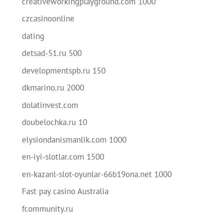
creativeworkingplayground.com 1000
czcasinoonline
dating
detsad-51.ru 500
developmentspb.ru 150
dkmarino.ru 2000
dolatinvest.com
doubelochka.ru 10
elysiondanismanlik.com 1000
en-iyi-slotlar.com 1500
en-kazanl-slot-oyunlar-66b19ona.net 1000
Fast pay casino Australia
fcommunity.ru