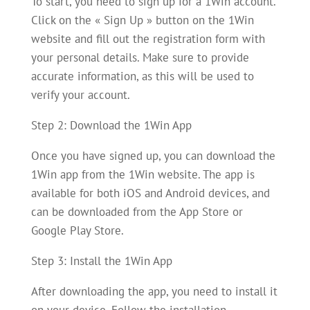
To start, you need to sign up for a 1Win account.
Click on the « Sign Up » button on the 1Win
website and fill out the registration form with
your personal details. Make sure to provide
accurate information, as this will be used to
verify your account.
Step 2: Download the 1Win App
Once you have signed up, you can download the
1Win app from the 1Win website. The app is
available for both iOS and Android devices, and
can be downloaded from the App Store or
Google Play Store.
Step 3: Install the 1Win App
After downloading the app, you need to install it