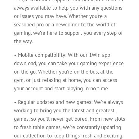
always available to help you with any questions
or issues you may have. Whether you’re a
seasoned pro or a newcomer to the world of
gaming, we’re here to support you every step of
the way.
• Mobile compatibility: With our 1Win app
download, you can take your gaming experience
on the go. Whether you’re on the bus, at the
gym, or just relaxing at home, you can access
your account and start playing in no time.
• Regular updates and new games: We’re always
working to bring you the latest and greatest
games, so you’ll never get bored. From new slots
to fresh table games, we’re constantly updating
our collection to keep things fresh and exciting.