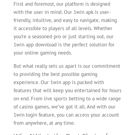
First and foremost, our platform is designed
with the user in mind. Our 1win apk is user-
friendly, intuitive, and easy to navigate, making
it accessible to players of all levels. Whether
you’re a seasoned pro or just starting out, our
1win app download is the perfect solution for
your online gaming needs.
But what really sets us apart is our commitment
to providing the best possible gaming
experience. Our 1win app is packed with
features that will keep you entertained for hours
on end. From live sports betting to a wide range
of casino games, we’ve got it all. And with our
1win login feature, you can access your account
from anywhere, at any time.