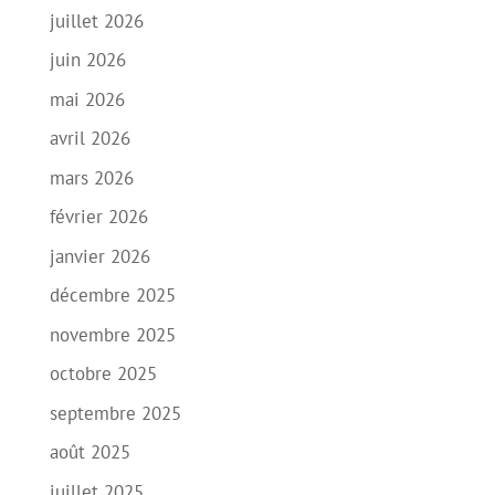
juillet 2026
juin 2026
mai 2026
avril 2026
mars 2026
février 2026
janvier 2026
décembre 2025
novembre 2025
octobre 2025
septembre 2025
août 2025
juillet 2025