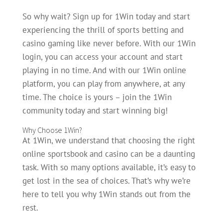
So why wait? Sign up for 1Win today and start
experiencing the thrill of sports betting and
casino gaming like never before. With our 1Win
login, you can access your account and start
playing in no time. And with our 1Win online
platform, you can play from anywhere, at any
time. The choice is yours – join the 1Win
community today and start winning big!
Why Choose 1Win?
At 1Win, we understand that choosing the right
online sportsbook and casino can be a daunting
task. With so many options available, it’s easy to
get lost in the sea of choices. That’s why we’re
here to tell you why 1Win stands out from the
rest.