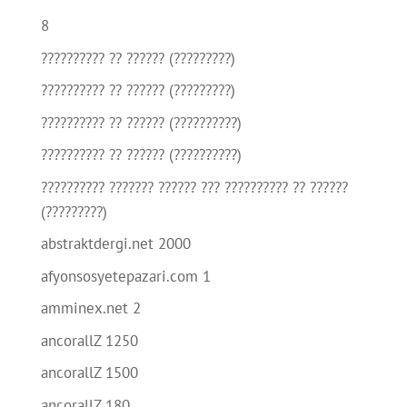
8
?????????? ?? ?????? (?????????)
?????????? ?? ?????? (?????????)
?????????? ?? ?????? (??????????)
?????????? ?? ?????? (??????????)
?????????? ??????? ?????? ??? ?????????? ?? ??????
(?????????)
abstraktdergi.net 2000
afyonsosyetepazari.com 1
amminex.net 2
ancorallZ 1250
ancorallZ 1500
ancorallZ 180