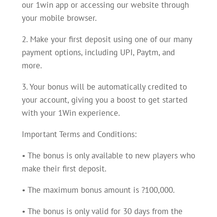
our 1win app or accessing our website through
your mobile browser.
2. Make your first deposit using one of our many
payment options, including UPI, Paytm, and
more.
3. Your bonus will be automatically credited to
your account, giving you a boost to get started
with your 1Win experience.
Important Terms and Conditions:
• The bonus is only available to new players who
make their first deposit.
• The maximum bonus amount is ?100,000.
• The bonus is only valid for 30 days from the