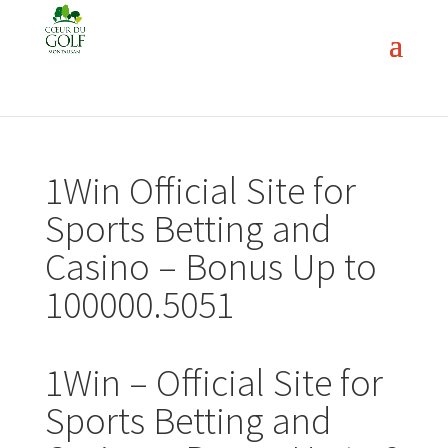
1Win Official Site for
Sports Betting and
Casino – Bonus Up to
100000.5051
1Win – Official Site for
Sports Betting and