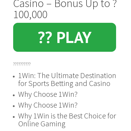
Casino – Bonus Up to ?
100,000
?? PLAY
??????????
1Win: The Ultimate Destination
for Sports Betting and Casino
Why Choose 1Win?
Why Choose 1Win?
Why 1Win is the Best Choice for
Online Gaming