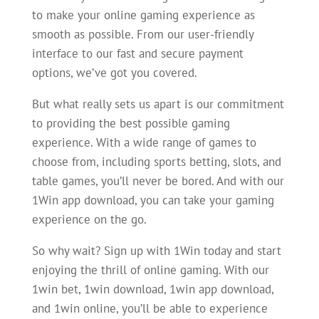
to make your online gaming experience as
smooth as possible. From our user-friendly
interface to our fast and secure payment
options, we’ve got you covered.
But what really sets us apart is our commitment
to providing the best possible gaming
experience. With a wide range of games to
choose from, including sports betting, slots, and
table games, you’ll never be bored. And with our
1Win app download, you can take your gaming
experience on the go.
So why wait? Sign up with 1Win today and start
enjoying the thrill of online gaming. With our
1win bet, 1win download, 1win app download,
and 1win online, you’ll be able to experience