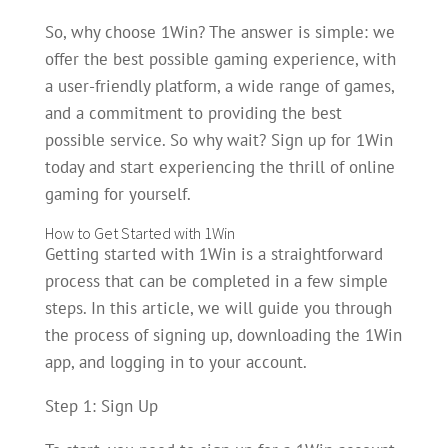
So, why choose 1Win? The answer is simple: we
offer the best possible gaming experience, with
a user-friendly platform, a wide range of games,
and a commitment to providing the best
possible service. So why wait? Sign up for 1Win
today and start experiencing the thrill of online
gaming for yourself.
How to Get Started with 1Win
Getting started with 1Win is a straightforward
process that can be completed in a few simple
steps. In this article, we will guide you through
the process of signing up, downloading the 1Win
app, and logging in to your account.
Step 1: Sign Up