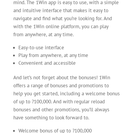
mind. The 1Win app is easy to use, with a simple
and intuitive interface that makes it easy to
navigate and find what you’re looking for. And
with the 1Win online platform, you can play
from anywhere, at any time.
Easy-to-use interface
Play from anywhere, at any time
Convenient and accessible
And let’s not forget about the bonuses! 1Win
offers a range of bonuses and promotions to
help you get started, including a welcome bonus
of up to ?100,000. And with regular reload
bonuses and other promotions, you’ll always
have something to look forward to.
Welcome bonus of up to ?100,000