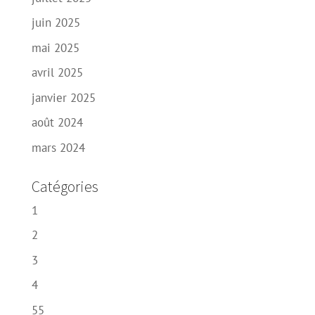
juin 2025
mai 2025
avril 2025
janvier 2025
août 2024
mars 2024
Catégories
1
2
3
4
55