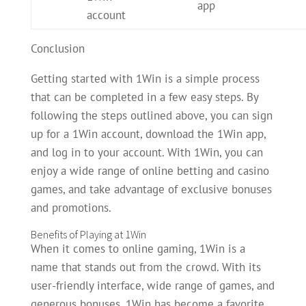
app
account
Conclusion
Getting started with 1Win is a simple process
that can be completed in a few easy steps. By
following the steps outlined above, you can sign
up for a 1Win account, download the 1Win app,
and log in to your account. With 1Win, you can
enjoy a wide range of online betting and casino
games, and take advantage of exclusive bonuses
and promotions.
Benefits of Playing at 1Win
When it comes to online gaming, 1Win is a
name that stands out from the crowd. With its
user-friendly interface, wide range of games, and
generous bonuses, 1Win has become a favorite