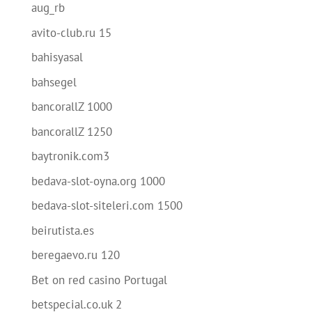
aug_rb
avito-club.ru 15
bahisyasal
bahsegel
bancorallZ 1000
bancorallZ 1250
baytronik.com3
bedava-slot-oyna.org 1000
bedava-slot-siteleri.com 1500
beirutista.es
beregaevo.ru 120
Bet on red casino Portugal
betspecial.co.uk 2