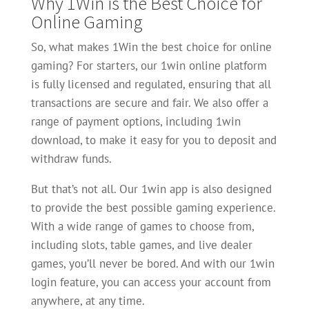
Why 1Win is the Best Choice for
Online Gaming
So, what makes 1Win the best choice for online
gaming? For starters, our 1win online platform
is fully licensed and regulated, ensuring that all
transactions are secure and fair. We also offer a
range of payment options, including 1win
download, to make it easy for you to deposit and
withdraw funds.
But that’s not all. Our 1win app is also designed
to provide the best possible gaming experience.
With a wide range of games to choose from,
including slots, table games, and live dealer
games, you’ll never be bored. And with our 1win
login feature, you can access your account from
anywhere, at any time.