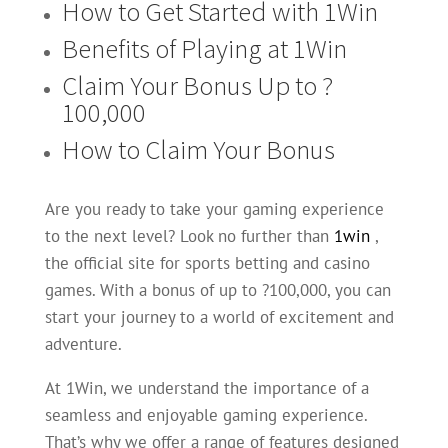
How to Get Started with 1Win
Benefits of Playing at 1Win
Claim Your Bonus Up to ?
100,000
How to Claim Your Bonus
Are you ready to take your gaming experience
to the next level? Look no further than
1win
,
the official site for sports betting and casino
games. With a bonus of up to ?100,000, you can
start your journey to a world of excitement and
adventure.
At 1Win, we understand the importance of a
seamless and enjoyable gaming experience.
That’s why we offer a range of features designed