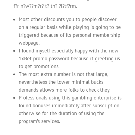
f?r n?w??m?r? t? th? ?l?tf?rm.
Most other discounts you to people discover
on a regular basis while playing is going to be
triggered because of its personal membership
webpage.
I found myself especially happy with the new
1xBet promo password because it greeting us
to get promotions.
The most extra number is not that large,
nevertheless the lower minimal bucks
demands allows more folks to check they.
Professionals using this gambling enterprise is
found bonuses immediately after subscription
otherwise for the duration of using the
program’s services.