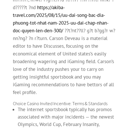
d?????t ?nd
https://akiba-
travel.com/2025/08/15/uu-dai-song-bac-dia-
phuong-tot-nhat-nam-2025-uu-dai-chap-nhan-
doc-quyen-len-den-300/
??t?nt??ll? g?t b?gg?r w?
nn?ng? ?n r?turn. Carson Deveau is a material
editor to have Discusses, focusing on the
economical element of United states’s easily
broadening wagering and iGaming field. Carson’s
love of the industry pushes your to carry on
getting insightful sportsbook and you may
iGaming recommendations to have bettors of all
feel profile.
Choice Casino Invited Incentive: Terms & Standards
The internet sportsbook typically has promos
associated with major incidents — the newest
Olympics, World Cup, February Insanity,