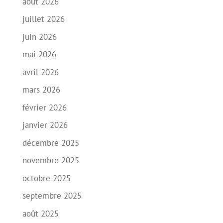
août 2026
juillet 2026
juin 2026
mai 2026
avril 2026
mars 2026
février 2026
janvier 2026
décembre 2025
novembre 2025
octobre 2025
septembre 2025
août 2025