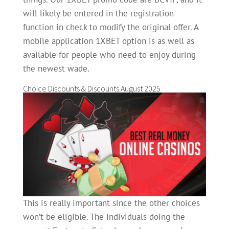
will likely be entered in the registration
function in check to modify the original offer. A
mobile application 1XBET option is as well as
available for people who need to enjoy during
the newest wade.
Choice Discounts & Discounts August 2025
This is really important since the other choices
won’t be eligible. The individuals doing the