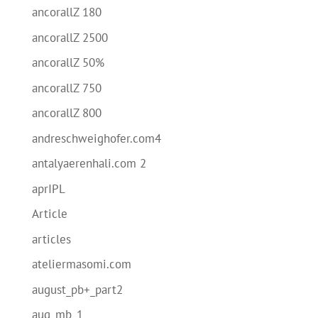
ancorallZ 180
ancorallZ 2500
ancorallZ 50%
ancorallZ 750
ancorallZ 800
andreschweighofer.com4
antalyaerenhali.com 2
aprIPL
Article
articles
ateliermasomi.com
august_pb+_part2
aug_mb_1