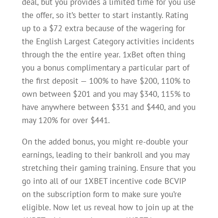
deal, but you provides a limited time for you use
the offer, so it’s better to start instantly. Rating
up to a $72 extra because of the wagering for
the English Largest Category activities incidents
through the the entire year. 1xBet often thing
you a bonus complimentary a particular part of
the first deposit — 100% to have $200, 110% to
own between $201 and you may $340, 115% to
have anywhere between $331 and $440, and you
may 120% for over $441.
On the added bonus, you might re-double your
earnings, leading to their bankroll and you may
stretching their gaming training. Ensure that you
go into all of our 1XBET incentive code BCVIP
on the subscription form to make sure you’re
eligible. Now let us reveal how to join up at the