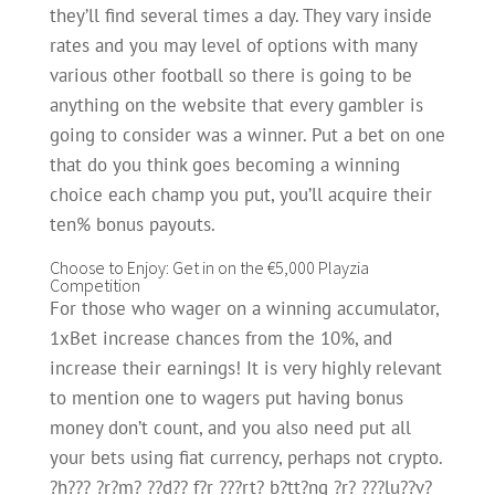
they’ll find several times a day. They vary inside
rates and you may level of options with many
various other football so there is going to be
anything on the website that every gambler is
going to consider was a winner. Put a bet on one
that do you think goes becoming a winning
choice each champ you put, you’ll acquire their
ten% bonus payouts.
Choose to Enjoy: Get in on the €5,000 Playzia
Competition
For those who wager on a winning accumulator,
1xBet increase chances from the 10%, and
increase their earnings! It is very highly relevant
to mention one to wagers put having bonus
money don’t count, and you also need put all
your bets using fiat currency, perhaps not crypto.
?h??? ?r?m? ??d?? f?r ???rt? b?tt?ng ?r? ???lu??v?