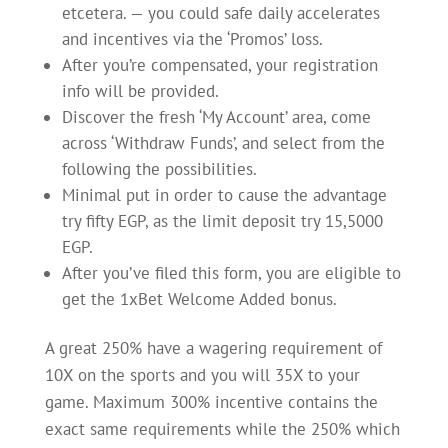
etcetera. — you could safe daily accelerates
and incentives via the ‘Promos’ loss.
After you’re compensated, your registration
info will be provided.
Discover the fresh ‘My Account’ area, come
across ‘Withdraw Funds’, and select from the
following the possibilities.
Minimal put in order to cause the advantage
try fifty EGP, as the limit deposit try 15,5000
EGP.
After you’ve filed this form, you are eligible to
get the 1xBet Welcome Added bonus.
A great 250% have a wagering requirement of
10X on the sports and you will 35X to your
game. Maximum 300% incentive contains the
exact same requirements while the 250% which