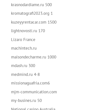
krasnodardiame.ru 500
kromatografi2023.org 1
kuzeyyrentacar.com 1500
lightnovosti.ru 170
Lizaro France
machintech.ru
maisondecharme.ru 1000
mdash.ru 300
medmind.ru 4-8
missionaguafria.com6
mjm-communication.com
my-busines.ru 50
National casino Australia