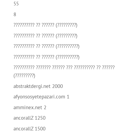
55
8
?????????? ?? ?????? (?????????)
?????????? ?? ?????? (?????????)
?????????? ?? ?????? (??????????)
?????????? ?? ?????? (??????????)
?????????? ??????? ?????? ??? ?????????? ?? ??????
(?????????)
abstraktdergi.net 2000
afyonsosyetepazari.com 1
amminex.net 2
ancorallZ 1250
ancorallZ 1500