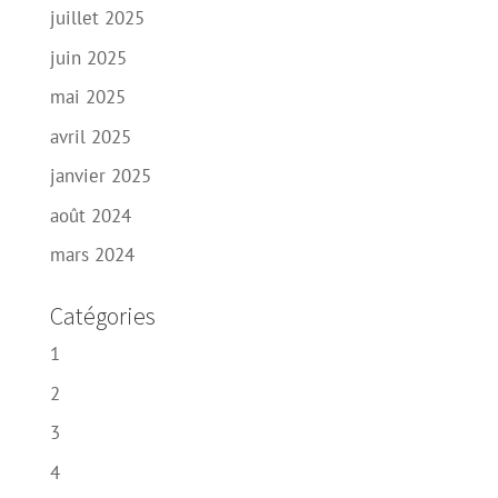
juillet 2025
juin 2025
mai 2025
avril 2025
janvier 2025
août 2024
mars 2024
Catégories
1
2
3
4