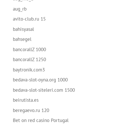
aug_rb
avito-club.ru 15
bahisyasal
bahsegel
bancorallZ 1000
bancorallZ 1250
baytronik.com3
bedava-slot-oyna.org 1000
bedava-slot-siteleri.com 1500
beirutista.es
beregaevo.ru 120
Bet on red casino Portugal