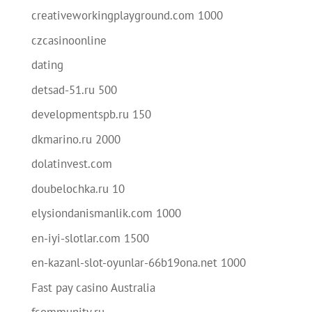
creativeworkingplayground.com 1000
czcasinoonline
dating
detsad-51.ru 500
developmentspb.ru 150
dkmarino.ru 2000
dolatinvest.com
doubelochka.ru 10
elysiondanismanlik.com 1000
en-iyi-slotlar.com 1500
en-kazanl-slot-oyunlar-66b19ona.net 1000
Fast pay casino Australia