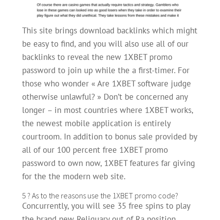
This site brings download backlinks which might
be easy to find, and you will also use all of our
backlinks to reveal the new 1XBET promo
password to join up while the a first-timer. For
those who wonder « Are 1XBET software judge
otherwise unlawful? » Don’t be concerned any
longer – in most countries where 1XBET works,
the newest mobile application is entirely
courtroom. In addition to bonus sale provided by
all of our 100 percent free 1XBET promo
password to own now, 1XBET features far giving
for the the modern web site.
5 ? As to the reasons use the 1XBET promo code?
Concurrently, you will see 35 free spins to play
the brand new Reliquary out of Ra position,