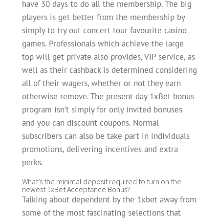
have 30 days to do all the membership. The big
players is get better from the membership by
simply to try out concert tour favourite casino
games. Professionals which achieve the large
top will get private also provides, VIP service, as
well as their cashback is determined considering
all of their wagers, whether or not they earn
otherwise remove. The present day 1xBet bonus
program isn’t simply for only invited bonuses
and you can discount coupons. Normal
subscribers can also be take part in individuals
promotions, delivering incentives and extra
perks.
What’s the minimal deposit required to turn on the
newest 1xBet Acceptance Bonus?
Talking about dependent by the 1xbet away from
some of the most fascinating selections that