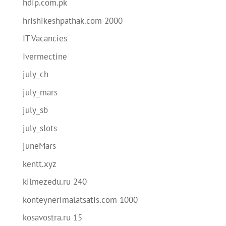
hdip.com.pk
hrishikeshpathak.com 2000
IT Vacancies
Ivermectine
july_ch
july_mars
july_sb
july_slots
juneMars
kentt.xyz
kilmezedu.ru 240
konteynerimalatsatis.com 1000
kosavostra.ru 15