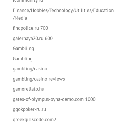
fcommunity.ru
Finance/Hobbies/Technology/Utilities/Education
/Media
findpolice.ru 700
galernaya20.ru 600
Gambliing
Gambling
gambling/casino
gambling/casino reviews
gamerellato.hu
gates-of-olympus-oyna-demo.com 1000
ggokpoker-ru.ru
greekgirlscode.com2