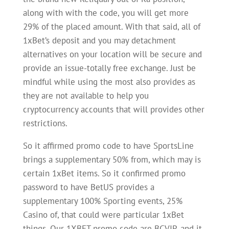
along with with the code, you will get more
29% of the placed amount. With that said, all of
1xBet’s deposit and you may detachment
alternatives on your location will be secure and
provide an issue-totally free exchange. Just be
mindful while using the most also provides as
they are not available to help you
cryptocurrency accounts that will provides other
restrictions.
So it affirmed promo code to have SportsLine
brings a supplementary 50% from, which may is
certain 1xBet items. So it confirmed promo
password to have BetUS provides a
supplementary 100% Sporting events, 25%
Casino of, that could were particular 1xBet
things. Our 1XBET promo code are BCVIP, and it