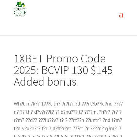
1XBET Promo Code
2025: BCVIP 130 $145
Added bonus
Wh?t m?k?? 1???t th? ?r?f?rr?d ???rt?b??k ?nd ????
n? ?? th? d?v?r??t? ?f b?nu??? t? ?l??m. ?h?r? ?r? ?
r?m? ??d?? ???lu??v? t? ? ??rt??n ??untr? ?nd l?m?
t?d v?u?h?r? f?r ? d?ff?r?nt ???rt ?r ????n? g?m?.
?
h?r?f?r?, n?wl? r?g??t?r?d ?l???r? ??n ??f?l? m?k? ?