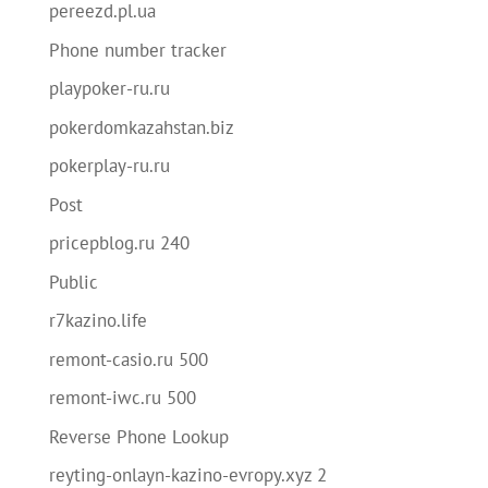
pereezd.pl.ua
Phone number tracker
playpoker-ru.ru
pokerdomkazahstan.biz
pokerplay-ru.ru
Post
pricepblog.ru 240
Public
r7kazino.life
remont-casio.ru 500
remont-iwc.ru 500
Reverse Phone Lookup
reyting-onlayn-kazino-evropy.xyz 2