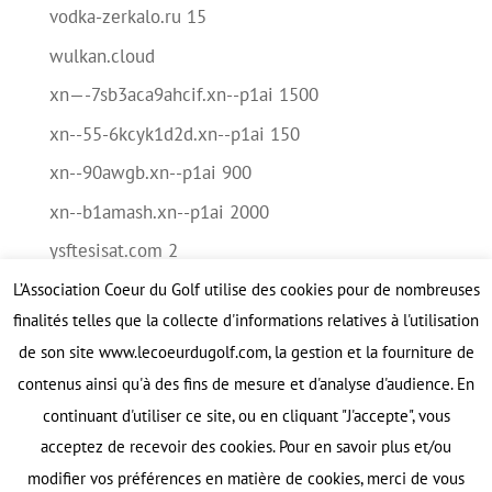
vodka-zerkalo.ru 15
wulkan.cloud
xn—-7sb3aca9ahcif.xn--p1ai 1500
xn--55-6kcyk1d2d.xn--p1ai 150
xn--90awgb.xn--p1ai 900
xn--b1amash.xn--p1ai 2000
ysftesisat.com 2
L’Association Coeur du Golf utilise des cookies pour de nombreuses
Méta
finalités telles que la collecte d'informations relatives à l'utilisation
Connexion
de son site www.lecoeurdugolf.com, la gestion et la fourniture de
contenus ainsi qu'à des fins de mesure et d'analyse d'audience. En
Flux des publications
continuant d'utiliser ce site, ou en cliquant "J'accepte", vous
Flux des commentaires
acceptez de recevoir des cookies. Pour en savoir plus et/ou
Site de WordPress-FR
modifier vos préférences en matière de cookies, merci de vous