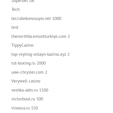
Superbet UK
Tech
tecrubekonusuyor.net 1000
test
thenorthfacemontturkiye.com 2
TippyCasino
top-reyting-onlayn-kazino.xyz 2
tut-boxing.ru 2000
uaw-chrysler.com 2
Verywell casino
veshka-adm.ru 1500
victorbout.ru 500
vinoora.ru 150