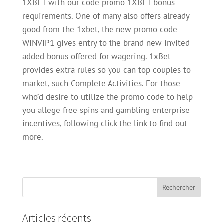
1XBET with our code promo 1XBET bonus
requirements. One of many also offers already
good from the 1xbet, the new promo code
WINVIP1 gives entry to the brand new invited
added bonus offered for wagering. 1xBet
provides extra rules so you can top couples to
market, such Complete Activities. For those
who’d desire to utilize the promo code to help
you allege free spins and gambling enterprise
incentives, following click the link to find out
more.
Articles récents