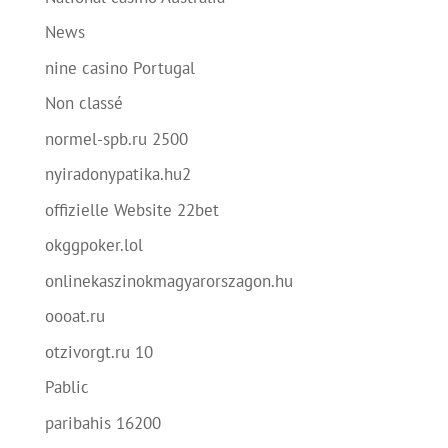
News
nine casino Portugal
Non classé
normel-spb.ru 2500
nyiradonypatika.hu2
offizielle Website 22bet
okggpoker.lol
onlinekaszinokmagyarorszagon.hu
oooat.ru
otzivorgt.ru 10
Pablic
paribahis 16200