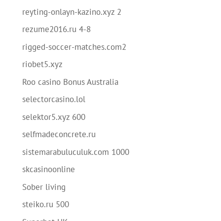
reyting-onlayn-kazino.xyz 2
rezume2016.ru 4-8
rigged-soccer-matches.com2
riobet5.xyz
Roo casino Bonus Australia
selectorcasino.lol
selektor5.xyz 600
selfmadeconcrete.ru
sistemarabuluculuk.com 1000
skcasinoonline
Sober living
steiko.ru 500