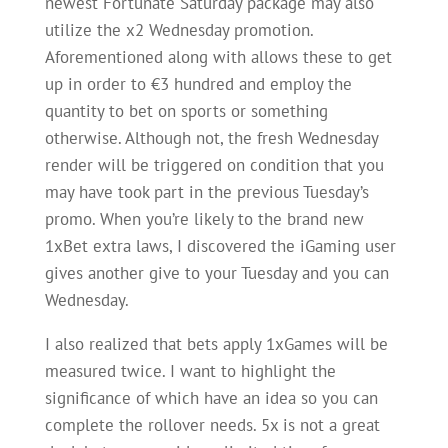
newest Fortunate Saturday package may also
utilize the x2 Wednesday promotion.
Aforementioned along with allows these to get
up in order to €3 hundred and employ the
quantity to bet on sports or something
otherwise. Although not, the fresh Wednesday
render will be triggered on condition that you
may have took part in the previous Tuesday’s
promo. When you’re likely to the brand new
1xBet extra laws, I discovered the iGaming user
gives another give to your Tuesday and you can
Wednesday.
I also realized that bets apply 1xGames will be
measured twice. I want to highlight the
significance of which have an idea so you can
complete the rollover needs. 5x is not a great