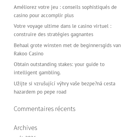
Améliorez votre jeu : conseils sophistiqués de
casino pour accomplir plus
Votre voyage ultime dans le casino virtuel :
construire des stratégies gagnantes
Behaal grote winsten met de beginnersgids van
Rakoo Casino
Obtain outstanding stakes: your guide to
intelligent gambling.
Užijte si vzrušující výhry vaše bezpe?ná cesta
hazardem po pepe road
Commentaires récents
Archives