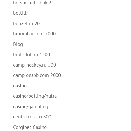
betspecial.co.uk 2
bettilt
bguzel.ru 20
bilimufku.com 2000
Blog
brut-club.ru 1500
camp-hockey.ru 500
campionsbb.com 2000
casino
casino/betting/nutra
casino/gambling
centralrest.ru 500
Corgibet Casino