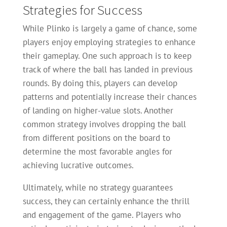
Strategies for Success
While Plinko is largely a game of chance, some
players enjoy employing strategies to enhance
their gameplay. One such approach is to keep
track of where the ball has landed in previous
rounds. By doing this, players can develop
patterns and potentially increase their chances
of landing on higher-value slots. Another
common strategy involves dropping the ball
from different positions on the board to
determine the most favorable angles for
achieving lucrative outcomes.
Ultimately, while no strategy guarantees
success, they can certainly enhance the thrill
and engagement of the game. Players who