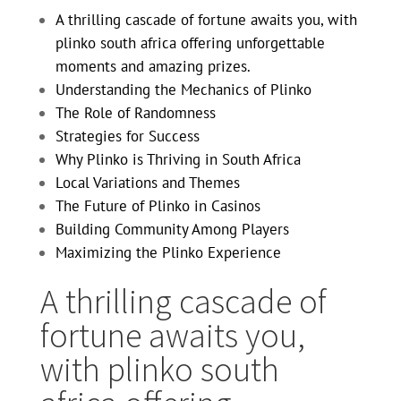
A thrilling cascade of fortune awaits you, with
plinko south africa offering unforgettable
moments and amazing prizes.
Understanding the Mechanics of Plinko
The Role of Randomness
Strategies for Success
Why Plinko is Thriving in South Africa
Local Variations and Themes
The Future of Plinko in Casinos
Building Community Among Players
Maximizing the Plinko Experience
A thrilling cascade of
fortune awaits you,
with plinko south