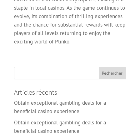
staple in local casinos. As the game continues to
evolve, its combination of thrilling experiences
and the chance for substantial rewards will keep
players of all levels returning to enjoy the
exciting world of Plinko.
Articles récents
Obtain exceptional gambling deals for a
beneficial casino experience
Obtain exceptional gambling deals for a
beneficial casino experience