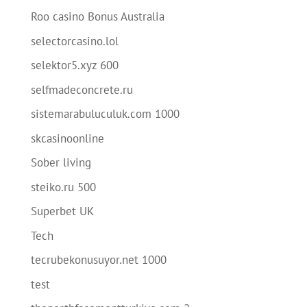
Roo casino Bonus Australia
selectorcasino.lol
selektor5.xyz 600
selfmadeconcrete.ru
sistemarabuluculuk.com 1000
skcasinoonline
Sober living
steiko.ru 500
Superbet UK
Tech
tecrubekonusuyor.net 1000
test