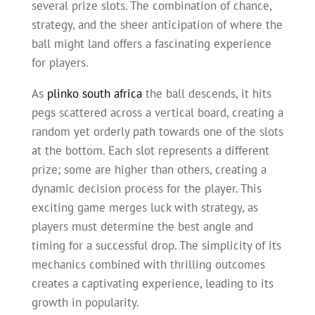
several prize slots. The combination of chance,
strategy, and the sheer anticipation of where the
ball might land offers a fascinating experience
for players.
As
plinko south africa
the ball descends, it hits
pegs scattered across a vertical board, creating a
random yet orderly path towards one of the slots
at the bottom. Each slot represents a different
prize; some are higher than others, creating a
dynamic decision process for the player. This
exciting game merges luck with strategy, as
players must determine the best angle and
timing for a successful drop. The simplicity of its
mechanics combined with thrilling outcomes
creates a captivating experience, leading to its
growth in popularity.