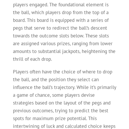
players engaged. The foundational element is
the ball, which players drop from the top of a
board. This board is equipped with a series of
pegs that serve to redirect the ball’s descent
towards the outcome slots below. These slots
are assigned various prizes, ranging from lower
amounts to substantial jackpots, heightening the
thrill of each drop.
Players often have the choice of where to drop
the ball, and the position they select can
influence the ball’s trajectory. While it’s primarily
a game of chance, some players devise
strategies based on the layout of the pegs and
previous outcomes, trying to predict the best
spots for maximum prize potential. This
intertwining of luck and calculated choice keeps