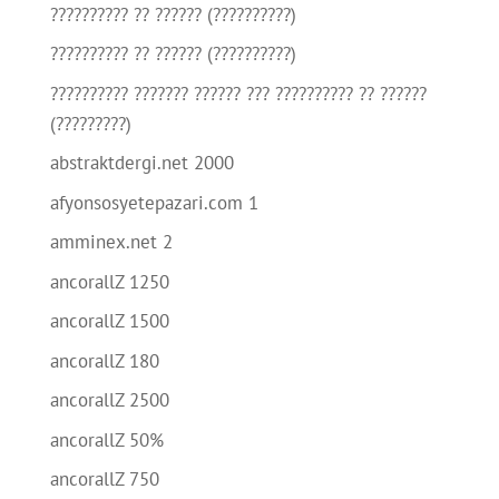
?????????? ?? ?????? (??????????)
?????????? ?? ?????? (??????????)
?????????? ??????? ?????? ??? ?????????? ?? ??????
(?????????)
abstraktdergi.net 2000
afyonsosyetepazari.com 1
amminex.net 2
ancorallZ 1250
ancorallZ 1500
ancorallZ 180
ancorallZ 2500
ancorallZ 50%
ancorallZ 750