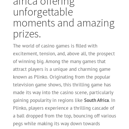
africa offering
unforgettable
moments and amazing
prizes.
The world of casino games is filled with
excitement, tension, and, above all, the prospect
of winning big. Among the many games that
attract players is a unique and charming game
known as Plinko. Originating from the popular
television game shows, this thrilling game has
made its way into the casino scene, particularly
gaining popularity in regions like
South Africa
. In
Plinko, players experience a thrilling cascade of
a ball dropped from the top, bouncing off various
pegs while making its way down towards