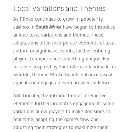
Local Variations and Themes
As Plinko continues to grow in popularity,
casinos in
South Africa
have begun to introduce
unique local variations and themes. These
adaptations often incorporate elements of local
culture or significant events, further enticing
players to experience something unique. For
instance, inspired by South African landmarks or
wildlife, themed Plinko boards enhance visual
appeal and engage an even broader audience.
Additionally, the introduction of interactive
elements further promotes engagement. Some
variations allow players to make decisions in
real-time, adapting the game’s flow and
adjusting their strategies to maximize their