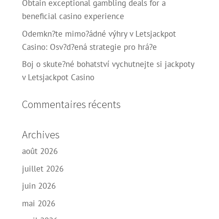
Obtain exceptional gambling deals for a
beneficial casino experience
Odemkn?te mimo?ádné výhry v Letsjackpot
Casino: Osv?d?ená strategie pro hrá?e
Boj o skute?né bohatství vychutnejte si jackpoty
v Letsjackpot Casino
Commentaires récents
Archives
août 2026
juillet 2026
juin 2026
mai 2026