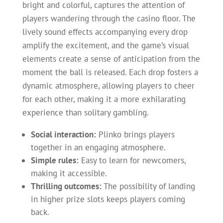
bright and colorful, captures the attention of
players wandering through the casino floor. The
lively sound effects accompanying every drop
amplify the excitement, and the game’s visual
elements create a sense of anticipation from the
moment the ball is released. Each drop fosters a
dynamic atmosphere, allowing players to cheer
for each other, making it a more exhilarating
experience than solitary gambling.
Social interaction:
Plinko brings players
together in an engaging atmosphere.
Simple rules:
Easy to learn for newcomers,
making it accessible.
Thrilling outcomes:
The possibility of landing
in higher prize slots keeps players coming
back.