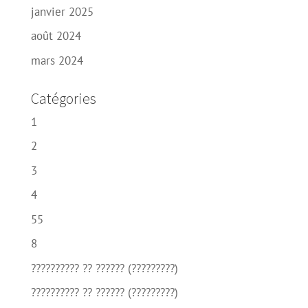
janvier 2025
août 2024
mars 2024
Catégories
1
2
3
4
55
8
?????????? ?? ?????? (?????????)
?????????? ?? ?????? (?????????)