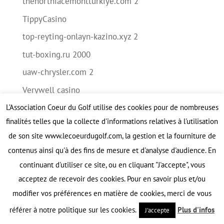
thenorthfacemontturkiye.com 2
TippyCasino
top-reyting-onlayn-kazino.xyz 2
tut-boxing.ru 2000
uaw-chrysler.com 2
Verywell casino
veshka-adm.ru 1500
L’Association Coeur du Golf utilise des cookies pour de nombreuses
finalités telles que la collecte d'informations relatives à l'utilisation
victorbout.ru 500
de son site www.lecoeurdugolf.com, la gestion et la fourniture de
vinoora.ru 150
contenus ainsi qu'à des fins de mesure et d'analyse d'audience. En
vodka-zerkalo.ru 15
continuant d'utiliser ce site, ou en cliquant "J'accepte", vous
wulkan.cloud
acceptez de recevoir des cookies. Pour en savoir plus et/ou
modifier vos préférences en matière de cookies, merci de vous
xn—-7sb3aca9ahcif.xn--p1ai 1500
référer à notre politique sur les cookies.
Plus d'infos
J'accepte
xn--55-6kcyk1d2d.xn--p1ai 150