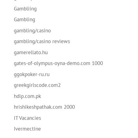
Gambliing
Gambling
gambling/casino
gambling/casino reviews
gamerellato.hu
gates-of-olympus-oyna-demo.com 1000
ggokpoker-ru.ru
greekgirlscode.com2
hdip.com.pk
hrishikeshpathak.com 2000
IT Vacancies
Ivermectine