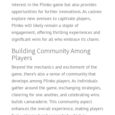
interest in the Plinko game but also provides
opportunities for further innovations. As casinos
explore new avenues to captivate players,
Plinko will likely remain a staple of
engagement, offering thrilling experiences and
significant wins for all who embrace its charm.
Building Community Among
Players
Beyond the mechanics and excitement of the
game, there’s also a sense of community that
develops among Plinko players. As individuals
gather around the game, exchanging strategies,
cheering for one another, and celebrating wins
builds camaraderie. This community aspect
enhances the overall experience, making players