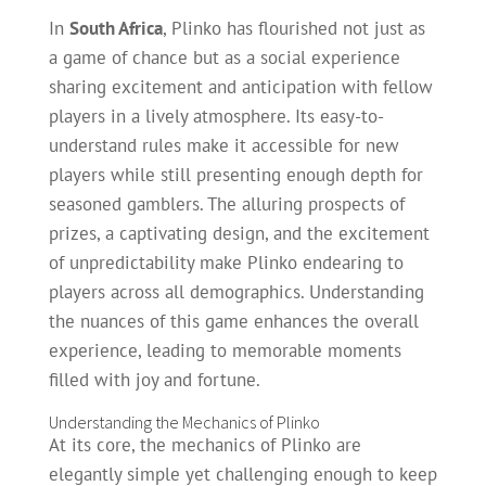
In
South Africa
, Plinko has flourished not just as
a game of chance but as a social experience
sharing excitement and anticipation with fellow
players in a lively atmosphere. Its easy-to-
understand rules make it accessible for new
players while still presenting enough depth for
seasoned gamblers. The alluring prospects of
prizes, a captivating design, and the excitement
of unpredictability make Plinko endearing to
players across all demographics. Understanding
the nuances of this game enhances the overall
experience, leading to memorable moments
filled with joy and fortune.
Understanding the Mechanics of Plinko
At its core, the mechanics of Plinko are
elegantly simple yet challenging enough to keep