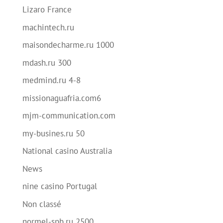
Lizaro France
machintech.ru
maisondecharme.ru 1000
mdash.ru 300
medmind.ru 4-8
missionaguafria.com6
mjm-communication.com
my-busines.ru 50
National casino Australia
News
nine casino Portugal
Non classé
normel-spb.ru 2500