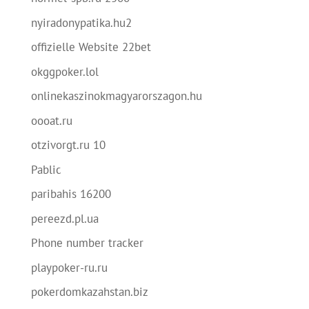
nyiradonypatika.hu2
offizielle Website 22bet
okggpoker.lol
onlinekaszinokmagyarorszagon.hu
oooat.ru
otzivorgt.ru 10
Pablic
paribahis 16200
pereezd.pl.ua
Phone number tracker
playpoker-ru.ru
pokerdomkazahstan.biz