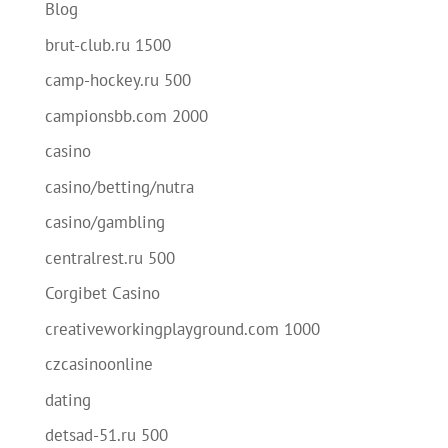
Blog
brut-club.ru 1500
camp-hockey.ru 500
campionsbb.com 2000
casino
casino/betting/nutra
casino/gambling
centralrest.ru 500
Corgibet Casino
creativeworkingplayground.com 1000
czcasinoonline
dating
detsad-51.ru 500