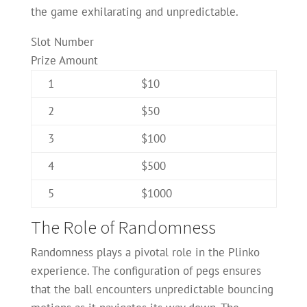
the game exhilarating and unpredictable.
Slot Number
Prize Amount
1
$10
2
$50
3
$100
4
$500
5
$1000
The Role of Randomness
Randomness plays a pivotal role in the Plinko
experience. The configuration of pegs ensures
that the ball encounters unpredictable bouncing