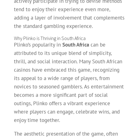
actively participate in trying to devise methods
tend to enjoy their experience even more,
adding a layer of involvement that complements
the standard gambling experience.
Why Plinko is Thriving in South Africa
Plinko’s popularity in
South Africa
can be
attributed to its unique blend of simplicity,
thrill, and social interaction. Many South African
casinos have embraced this game, recognizing
its appeal to a wide range of players, from
novices to seasoned gamblers. As entertainment
becomes a more significant part of social
outings, Plinko offers a vibrant experience
where players can engage, celebrate wins, and
enjoy time together.
The aesthetic presentation of the game, often