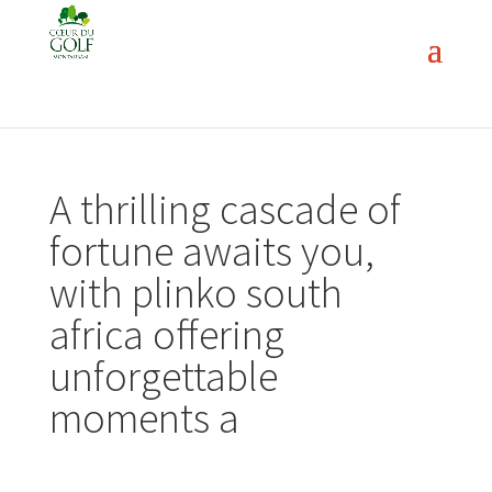
A thrilling cascade of
fortune awaits you,
with plinko south
africa offering
unforgettable
moments a