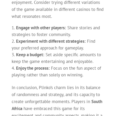
enjoyment. Consider trying different variations
of the game available in different casinos to find
what resonates most.
Engage with other players:
Share stories and
strategies to foster community.
Experiment with different strategies:
Find
your preferred approach for gameplay.
Keep a budget:
Set aside specific amounts to
keep the game entertaining and enjoyable.
Enjoy the process:
Focus on the fun aspect of
playing rather than solely on winning.
In conclusion, Plinko’s charm lies in its balance
of randomness and strategy, and its capacity to
create unforgettable moments. Players in
South
Africa
have embraced this game for its
excitement and community aspects, making it a