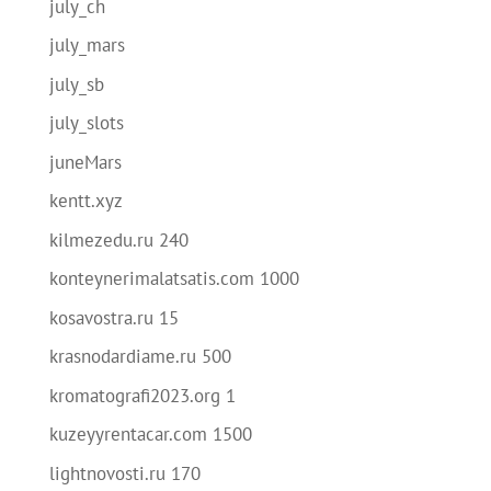
july_ch
july_mars
july_sb
july_slots
juneMars
kentt.xyz
kilmezedu.ru 240
konteynerimalatsatis.com 1000
kosavostra.ru 15
krasnodardiame.ru 500
kromatografi2023.org 1
kuzeyyrentacar.com 1500
lightnovosti.ru 170