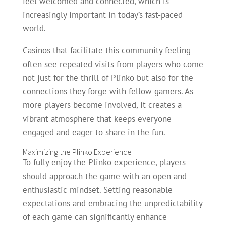
feel welcomed and connected, which is
increasingly important in today’s fast-paced
world.
Casinos that facilitate this community feeling
often see repeated visits from players who come
not just for the thrill of Plinko but also for the
connections they forge with fellow gamers. As
more players become involved, it creates a
vibrant atmosphere that keeps everyone
engaged and eager to share in the fun.
Maximizing the Plinko Experience
To fully enjoy the Plinko experience, players
should approach the game with an open and
enthusiastic mindset. Setting reasonable
expectations and embracing the unpredictability
of each game can significantly enhance