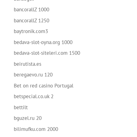
bancorallZ 1000
bancorallZ 1250
baytronik.com3
bedava-slot-oyna.org 1000
bedava-slot-siteleri.com 1500
beirutista.es
beregaevo.ru 120
Bet on red casino Portugal
betspecial.co.uk 2
bettilt
bguzel.ru 20
bilimufku.com 2000