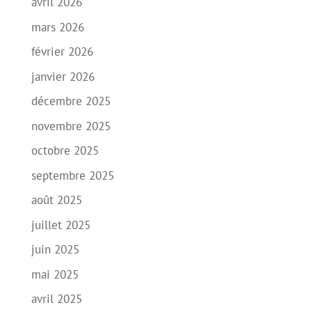
avril 2026
mars 2026
février 2026
janvier 2026
décembre 2025
novembre 2025
octobre 2025
septembre 2025
août 2025
juillet 2025
juin 2025
mai 2025
avril 2025