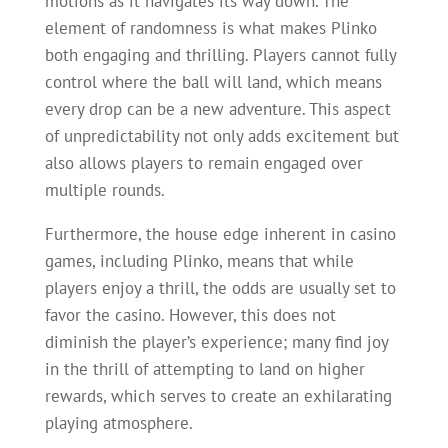
motions as it navigates its way down. The
element of randomness is what makes Plinko
both engaging and thrilling. Players cannot fully
control where the ball will land, which means
every drop can be a new adventure. This aspect
of unpredictability not only adds excitement but
also allows players to remain engaged over
multiple rounds.
Furthermore, the house edge inherent in casino
games, including Plinko, means that while
players enjoy a thrill, the odds are usually set to
favor the casino. However, this does not
diminish the player’s experience; many find joy
in the thrill of attempting to land on higher
rewards, which serves to create an exhilarating
playing atmosphere.