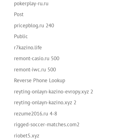
pokerplay-ru.ru
Post
pricepblog.ru 240
Public
r7kazino.life
remont-casio.ru 500
remont-iwc.ru 500
Reverse Phone Lookup
reyting-onlayn-kazino-evropy.xyz 2
reyting-onlayn-kazino.xyz 2
rezume2016.ru 4-8
rigged-soccer-matches.com2
riobet5.xyz