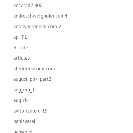
ancorallZ 800
andreschweighofer.com4
antalyaerenhali.com 2
aprIPL
Article
articles
ateliermasomi.com
august_pb+_part2
aug_mb_1
aug_rb
avito-club.ru 15
bahisyasal
bahsegel