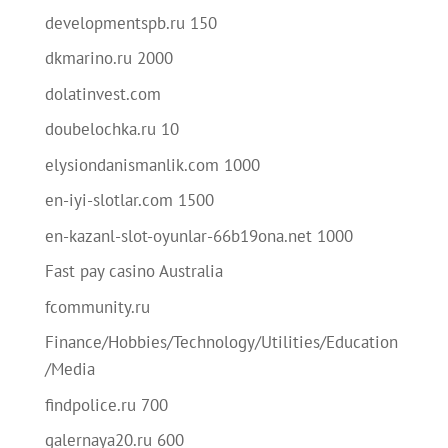
developmentspb.ru 150
dkmarino.ru 2000
dolatinvest.com
doubelochka.ru 10
elysiondanismanlik.com 1000
en-iyi-slotlar.com 1500
en-kazanl-slot-oyunlar-66b19ona.net 1000
Fast pay casino Australia
fcommunity.ru
Finance/Hobbies/Technology/Utilities/Education
/Media
findpolice.ru 700
galernaya20.ru 600