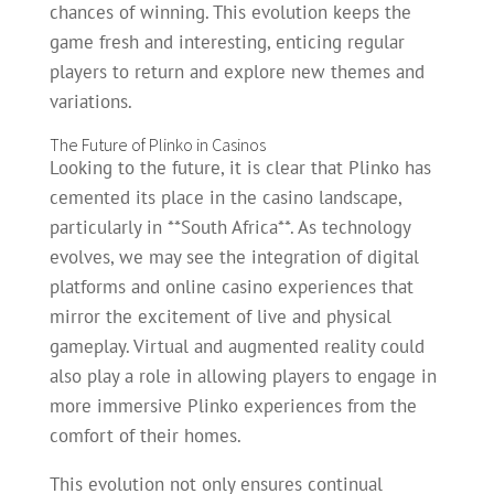
chances of winning. This evolution keeps the
game fresh and interesting, enticing regular
players to return and explore new themes and
variations.
The Future of Plinko in Casinos
Looking to the future, it is clear that Plinko has
cemented its place in the casino landscape,
particularly in **South Africa**. As technology
evolves, we may see the integration of digital
platforms and online casino experiences that
mirror the excitement of live and physical
gameplay. Virtual and augmented reality could
also play a role in allowing players to engage in
more immersive Plinko experiences from the
comfort of their homes.
This evolution not only ensures continual