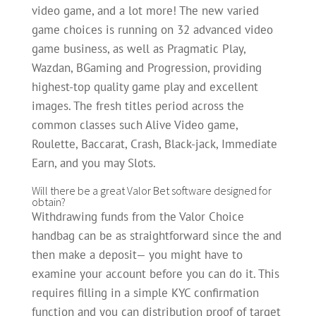
video game, and a lot more!
The new varied
game choices is running on 32 advanced video
game business, as well as Pragmatic Play,
Wazdan, BGaming and Progression, providing
highest-top quality game play and excellent
images. The fresh titles period across the
common classes such Alive Video game,
Roulette, Baccarat, Crash, Black-jack, Immediate
Earn, and you may Slots.
Will there be a great Valor Bet software designed for
obtain?
Withdrawing funds from the Valor Choice
handbag can be as straightforward since the and
then make a deposit— you might have to
examine your account before you can do it. This
requires filling in a simple KYC confirmation
function and you can distribution proof of target