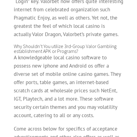
“Login” key. Valorbet now offers quite interesting
internet from celebrated organization such
Pragmatic Enjoy, as well as others. Yet not, the
greatest the feel of which local casino is
actually Valor Dragon, Valorbet’s private games.
Why Shouldn’t You utilize 3rd-Group Valor Gambling
establishment APK or Programs?
A knowledgeable local casino software to
possess new iphone and Android os offer a
diverse set of mobile online casino games. They
offer ports, table games, an internet-based
scratch cards at wholesale prices such NetEnt,
IGT, Playtech, and a lot more. These software
security certain themes and you may volatility
account, catering to all or any costs.
Come across below for specifics of acceptance
advertisements and other also offers as well as