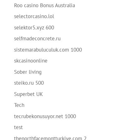
Roo casino Bonus Australia
selectorcasino.lol
selektor5.xyz 600
selfmadeconcrete.ru
sistemarabuluculuk.com 1000
skcasinoonline
Sober living
steiko.ru 500
Superbet UK
Tech
tecrubekonusuyor.net 1000
test
thenorthfacemontturkiye.com 2