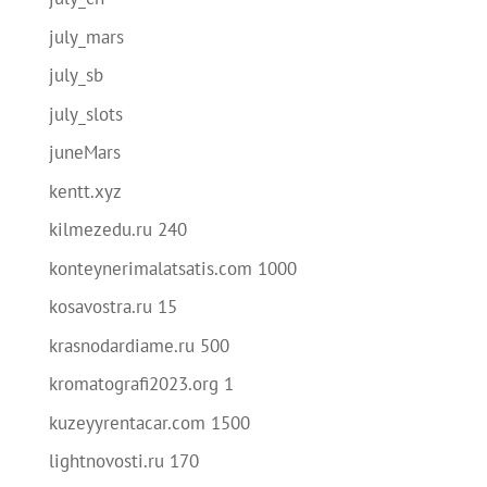
july_mars
july_sb
july_slots
juneMars
kentt.xyz
kilmezedu.ru 240
konteynerimalatsatis.com 1000
kosavostra.ru 15
krasnodardiame.ru 500
kromatografi2023.org 1
kuzeyyrentacar.com 1500
lightnovosti.ru 170