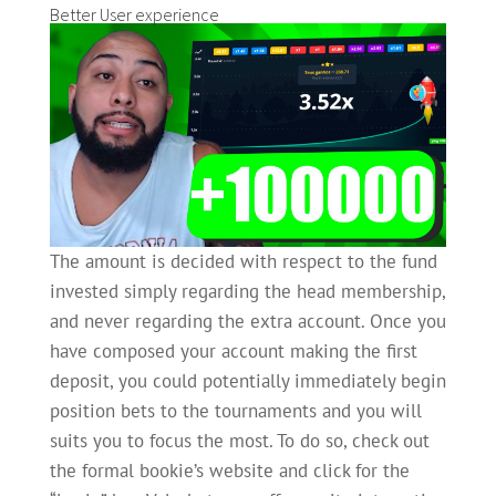
Better User experience
The amount is decided with respect to the fund
invested simply regarding the head membership,
and never regarding the extra account. Once you
have composed your account making the first
deposit, you could potentially immediately begin
position bets to the tournaments and you will
suits you to focus the most. To do so, check out
the formal bookie’s website and click for the