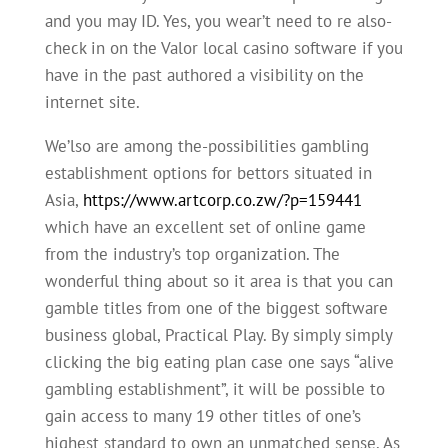
and you may ID. Yes, you wear’t need to re also-
check in on the Valor local casino software if you
have in the past authored a visibility on the
internet site.
We’lso are among the-possibilities gambling
establishment options for bettors situated in
Asia,
https://www.artcorp.co.zw/?p=159441
which have an excellent set of online game
from the industry’s top organization. The
wonderful thing about so it area is that you can
gamble titles from one of the biggest software
business global, Practical Play. By simply simply
clicking the big eating plan case one says “alive
gambling establishment”, it will be possible to
gain access to many 19 other titles of one’s
highest standard to own an unmatched sense. As