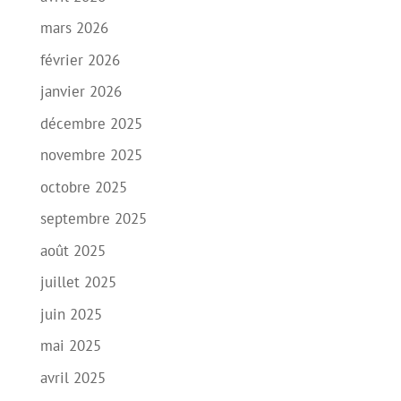
mars 2026
février 2026
janvier 2026
décembre 2025
novembre 2025
octobre 2025
septembre 2025
août 2025
juillet 2025
juin 2025
mai 2025
avril 2025