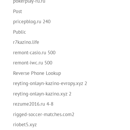
pokerplay-ru.ru
Post
pricepblog.ru 240
Public
r7kazino.life
remont-casio.ru 500
remont-iwc.ru 500
Reverse Phone Lookup
reyting-onlayn-kazino-evropy.xyz 2
reyting-onlayn-kazino.xyz 2
rezume2016.ru 4-8
rigged-soccer-matches.com2
riobet5.xyz