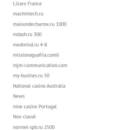
Lizaro France
machintech.ru
maisondecharme.ru 1000
mdash.ru 300
medmind.ru 4-8
missionaguafria.com6
mjm-communication.com
my-busines.ru 50
National casino Australia
News
nine casino Portugal
Non classé
normel-spb.ru 2500