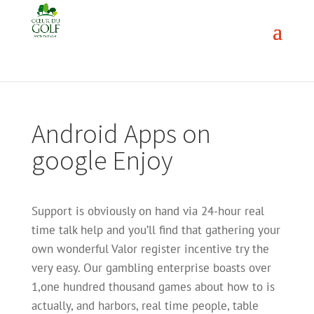
Android Apps on
google Enjoy
Support is obviously on hand via 24-hour real
time talk help and you’ll find that gathering your
own wonderful Valor register incentive try the
very easy. Our gambling enterprise boasts over
1,one hundred thousand games about how to is
actually, and harbors, real time people, table