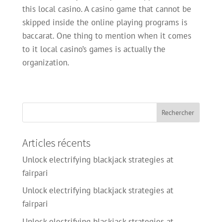
this local casino. A casino game that cannot be
skipped inside the online playing programs is
baccarat. One thing to mention when it comes
to it local casino’s games is actually the
organization.
Articles récents
Unlock electrifying blackjack strategies at
fairpari
Unlock electrifying blackjack strategies at
fairpari
Unlock electrifying blackjack strategies at