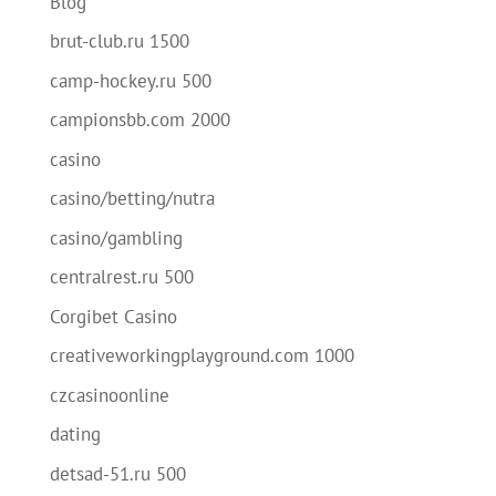
Blog
brut-club.ru 1500
camp-hockey.ru 500
campionsbb.com 2000
casino
casino/betting/nutra
casino/gambling
centralrest.ru 500
Corgibet Casino
creativeworkingplayground.com 1000
czcasinoonline
dating
detsad-51.ru 500