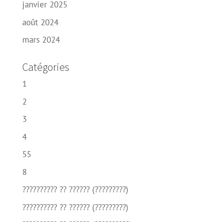
janvier 2025
août 2024
mars 2024
Catégories
1
2
3
4
55
8
?????????? ?? ?????? (?????????)
?????????? ?? ?????? (?????????)