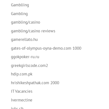
Gambliing
Gambling
gambling/casino
gambling/casino reviews
gamerellato.hu
gates-of-olympus-oyna-demo.com 1000
ggokpoker-ru.ru
greekgirlscode.com2
hdip.com.pk
hrishikeshpathak.com 2000
IT Vacancies
Ivermectine
july_ch