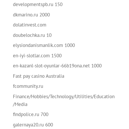
developmentspb.ru 150
dkmarino.ru 2000
dolatinvest.com
doubelochka.ru 10
elysiondanismanlik.com 1000
en-iyi-slotlar.com 1500
en-kazanl-slot-oyunlar-66b19ona.net 1000
Fast pay casino Australia
fcommunity.ru
Finance/Hobbies/Technology/Utilities/Education
/Media
findpolice.ru 700
galernaya20.ru 600