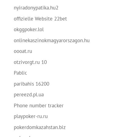
nyiradonypatika.hu2
offizielle Website 22bet
okggpoker.lol
onlinekaszinokmagyarorszagon.hu
oooat.ru
otzivorgt.ru 10
Pablic
paribahis 16200
pereezd.pl.ua
Phone number tracker
playpoker-ru.ru
pokerdomkazahstan.biz