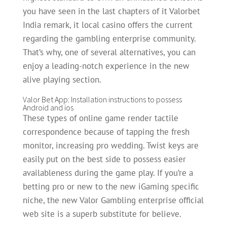
you have seen in the last chapters of it Valorbet
India remark, it local casino offers the current
regarding the gambling enterprise community.
That’s why, one of several alternatives, you can
enjoy a leading-notch experience in the new
alive playing section.
Valor Bet App: Installation instructions to possess
Android and ios
These types of online game render tactile
correspondence because of tapping the fresh
monitor, increasing pro wedding. Twist keys are
easily put on the best side to possess easier
availableness during the game play. If you’re a
betting pro or new to the new iGaming specific
niche, the new Valor Gambling enterprise official
web site is a superb substitute for believe.