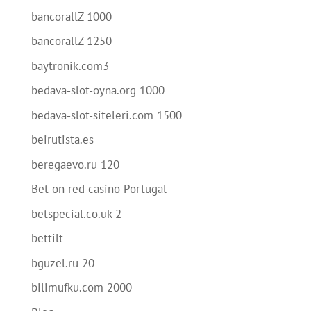
bancorallZ 1000
bancorallZ 1250
baytronik.com3
bedava-slot-oyna.org 1000
bedava-slot-siteleri.com 1500
beirutista.es
beregaevo.ru 120
Bet on red casino Portugal
betspecial.co.uk 2
bettilt
bguzel.ru 20
bilimufku.com 2000