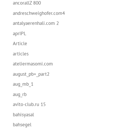
ancorallZ 800
andreschweighofer.com4
antalyaerenhali.com 2
aprIPL
Article
articles
ateliermasomi.com
august_pb+_part2
aug_mb_1
aug_rb
avito-club.ru 15
bahisyasal
bahsegel