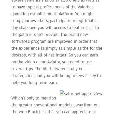
to have typical professionals of the Valorbet
gambling establishment platform. You might
song your own bets, participate in legitimate-
day chats and you will access to features, all to
the palm of one’s provide. The brand new
software’s program are improved in order that
the experience is simply as simple as the for the
desktop, with all of has intact. So you can earn
on the video game Aviator, you need to use
several tips. The bill between studying,
strategizing, and you will being in fees is key to
help you long-term earn.
Which’s only to mention
the greater conventional models away from on
the web Black-jack that you can appreciate at