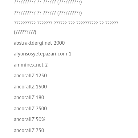
?????????? ?? ?????? (??????????)
?????????? ?? ?????? (??????????)
?????????? ??????? ?????? ??? ?????????? ?? ??????
(?????????)
abstraktdergi.net 2000
afyonsosyetepazari.com 1
amminex.net 2
ancorallZ 1250
ancorallZ 1500
ancorallZ 180
ancorallZ 2500
ancorallZ 50%
ancorallZ 750