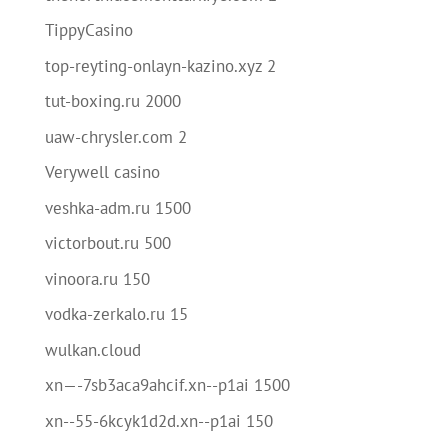
TippyCasino
top-reyting-onlayn-kazino.xyz 2
tut-boxing.ru 2000
uaw-chrysler.com 2
Verywell casino
veshka-adm.ru 1500
victorbout.ru 500
vinoora.ru 150
vodka-zerkalo.ru 15
wulkan.cloud
xn—-7sb3aca9ahcif.xn--p1ai 1500
xn--55-6kcyk1d2d.xn--p1ai 150