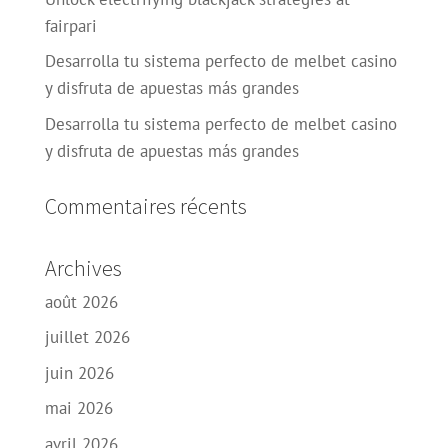
fairpari
Desarrolla tu sistema perfecto de melbet casino
y disfruta de apuestas más grandes
Desarrolla tu sistema perfecto de melbet casino
y disfruta de apuestas más grandes
Commentaires récents
Archives
août 2026
juillet 2026
juin 2026
mai 2026
avril 2026