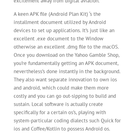
excitement away from digital aviation.
A keen APK file (Android Plan Kit) ‘s the
installment document utilized by Android
devices to set up applications. It’s just like an
excellent .exe document to the Window
otherwise an excellent .dmg file to the macOS.
Once you download on the Yahoo Gamble Shop,
you’re fundamentally getting an APK document,
nevertheless’s done instantly in the background.
They also want separate innovation to own ios
and android, which could make them more
costly and you can go out-sipping to build and
sustain. Local software is actually create
specifically for a certain os’s, playing with
system-particular coding dialects such Quick for
ios and Coffee/Kotlin to possess Android os.