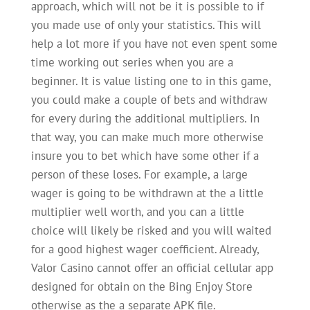
approach, which will not be it is possible to if
you made use of only your statistics. This will
help a lot more if you have not even spent some
time working out series when you are a
beginner. It is value listing one to in this game,
you could make a couple of bets and withdraw
for every during the additional multipliers. In
that way, you can make much more otherwise
insure you to bet which have some other if a
person of these loses. For example, a large
wager is going to be withdrawn at the a little
multiplier well worth, and you can a little
choice will likely be risked and you will waited
for a good highest wager coefficient. Already,
Valor Casino cannot offer an official cellular app
designed for obtain on the Bing Enjoy Store
otherwise as the a separate APK file.