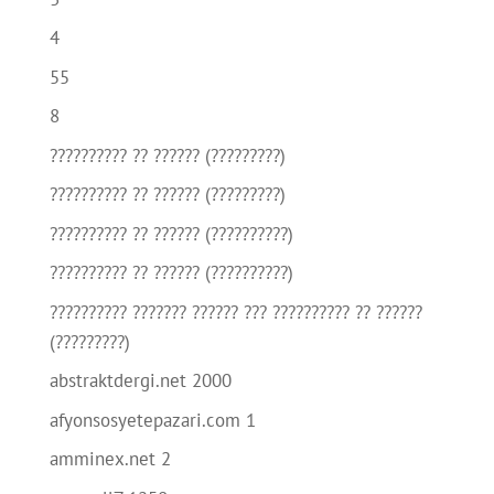
4
55
8
?????????? ?? ?????? (?????????)
?????????? ?? ?????? (?????????)
?????????? ?? ?????? (??????????)
?????????? ?? ?????? (??????????)
?????????? ??????? ?????? ??? ?????????? ?? ??????
(?????????)
abstraktdergi.net 2000
afyonsosyetepazari.com 1
amminex.net 2