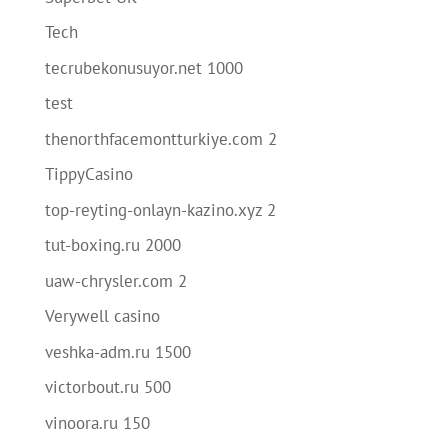
Tech
tecrubekonusuyor.net 1000
test
thenorthfacemontturkiye.com 2
TippyCasino
top-reyting-onlayn-kazino.xyz 2
tut-boxing.ru 2000
uaw-chrysler.com 2
Verywell casino
veshka-adm.ru 1500
victorbout.ru 500
vinoora.ru 150