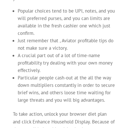
Popular choices tend to be UPI, notes, and you
will preferred purses, and you can limits are
available in the fresh cashier one which just
confirm.
Just remember that , Aviator profitable tips do
not make sure a victory.
A crucial part out of a lot of time-name
profitability try dealing with your own money
effectively.
Particular people cash-out at the all the way
down multipliers constantly in order to secure
brief wins, and others loose time waiting for
large threats and you will big advantages.
To take action, unlock your browser diet plan
and click Enhance Household Display. Because of