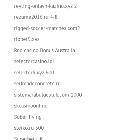
reyting-onlayn-kazino.xyz 2
rezume2016.ru 4-8
rigged-soccer-matches.com2
riobet5.xyz
Roo casino Bonus Australia
selectorcasino.lol
selektor5.xyz 600
selfmadeconcrete.ru
sistemarabuluculuk.com 1000
skcasinoonline
Sober living
steiko.ru 500
Superbet UK