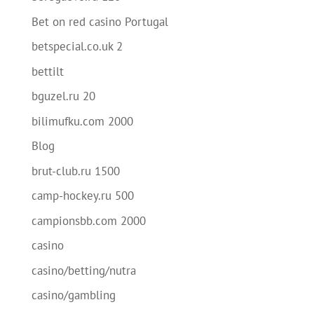
Bet on red casino Portugal
betspecial.co.uk 2
bettilt
bguzel.ru 20
bilimufku.com 2000
Blog
brut-club.ru 1500
camp-hockey.ru 500
campionsbb.com 2000
casino
casino/betting/nutra
casino/gambling