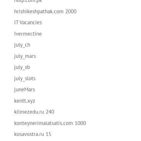
hdip.com.pk
hrishikeshpathak.com 2000
IT Vacancies
Ivermectine
july_ch
july_mars
july_sb
july_slots
juneMars
kentt.xyz
kilmezedu.ru 240
konteynerimalatsatis.com 1000
kosavostra.ru 15