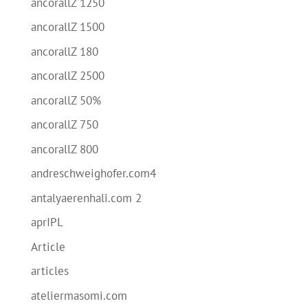
ancorallZ 1250
ancorallZ 1500
ancorallZ 180
ancorallZ 2500
ancorallZ 50%
ancorallZ 750
ancorallZ 800
andreschweighofer.com4
antalyaerenhali.com 2
aprIPL
Article
articles
ateliermasomi.com