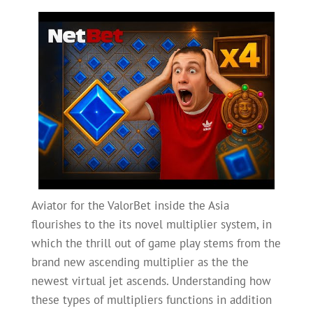
Aviator for the ValorBet inside the Asia
flourishes to the its novel multiplier system, in
which the thrill out of game play stems from the
brand new ascending multiplier as the the
newest virtual jet ascends. Understanding how
these types of multipliers functions in addition