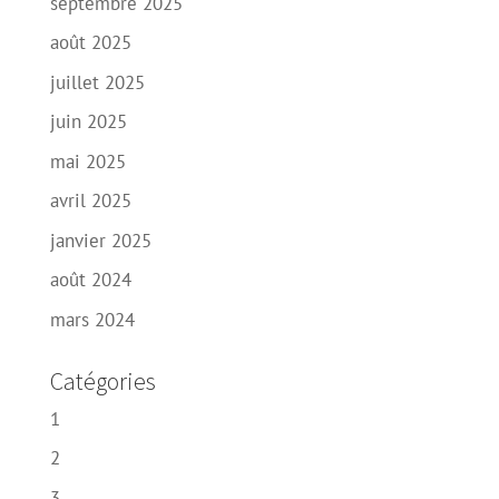
septembre 2025
août 2025
juillet 2025
juin 2025
mai 2025
avril 2025
janvier 2025
août 2024
mars 2024
Catégories
1
2
3