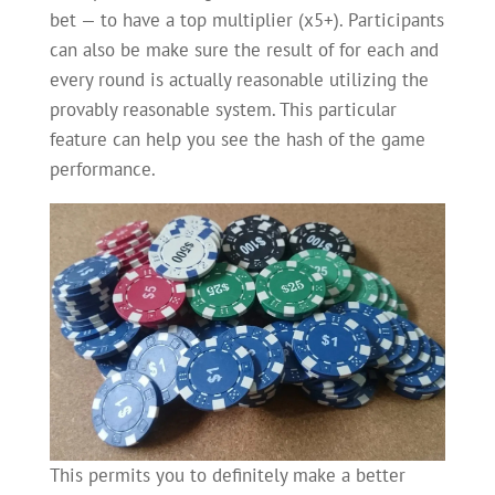
bet — to have a top multiplier (x5+). Participants
can also be make sure the result of for each and
every round is actually reasonable utilizing the
provably reasonable system. This particular
feature can help you see the hash of the game
performance.
This permits you to definitely make a better