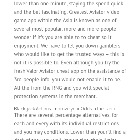
lower than one minute, staying the speed quick
and the bet fascinating. Greatest Aviator video
game app within the Asia is known as one of
several most popular, more and more people
wonder if it’s you are able to to cheat so it
enjoyment. We have to let you down gamblers
who would like to get the trusted ways – this is
not it is possible to. Even although you try the
fresh Valor Aviator cheat app on the assistance of
3rd-people info, you would not enable it to be.
All the from the RNG and you will special
protection systems in the merchant.
Black-jack Actions: Improve your Odds in the Table
There are several percentage alternatives, for
each and every with its individual restrictions
and you may conditions. Lower than your’ll find a