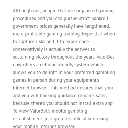
Although not, people that use organized gaming
procedures and you can pursue strict bankroll
government prices generally have lengthened,
more profitable gaming training. Expertise when
to capture risks and if to experience
conservatively is actually the answer to
sustaining victory throughout the years. ValorBet
now offers a cellular-friendly system which
allows you to delight in your preferred gambling
games in person during your equipment’s
internet browser. This method ensures that your
and you will banking guidance remains safer,
because there’s you should not install extra app.
To view ValorBet’s mobile gambling
establishment, just go to its official site using
your mobile internet browser.