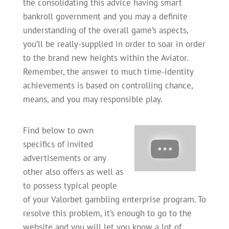
the consolidating this advice having smart
bankroll government and you may a definite
understanding of the overall game’s aspects,
you’ll be really-supplied in order to soar in order
to the brand new heights within the Aviator.
Remember, the answer to much time-identity
achievements is based on controlling chance,
means, and you may responsible play.
Find below to own
specifics of invited
advertisements or any
other also offers as well as
to possess typical people
of your Valorbet gambling enterprise program. To
resolve this problem, it’s enough to go to the
website and you will let you know a lot of