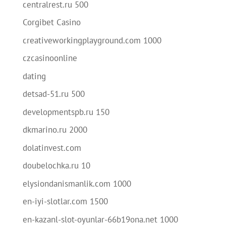
centralrest.ru 500
Corgibet Casino
creativeworkingplayground.com 1000
czcasinoonline
dating
detsad-51.ru 500
developmentspb.ru 150
dkmarino.ru 2000
dolatinvest.com
doubelochka.ru 10
elysiondanismanlik.com 1000
en-iyi-slotlar.com 1500
en-kazanl-slot-oyunlar-66b19ona.net 1000