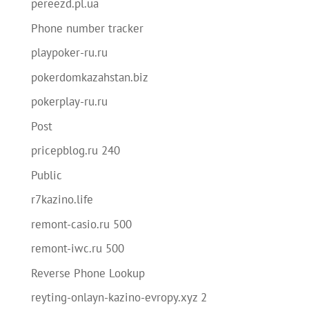
pereezd.pl.ua
Phone number tracker
playpoker-ru.ru
pokerdomkazahstan.biz
pokerplay-ru.ru
Post
pricepblog.ru 240
Public
r7kazino.life
remont-casio.ru 500
remont-iwc.ru 500
Reverse Phone Lookup
reyting-onlayn-kazino-evropy.xyz 2