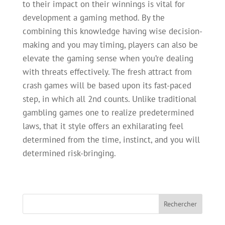
to their impact on their winnings is vital for
development a gaming method. By the
combining this knowledge having wise decision-
making and you may timing, players can also be
elevate the gaming sense when you’re dealing
with threats effectively. The fresh attract from
crash games will be based upon its fast-paced
step, in which all 2nd counts. Unlike traditional
gambling games one to realize predetermined
laws, that it style offers an exhilarating feel
determined from the time, instinct, and you will
determined risk-bringing.