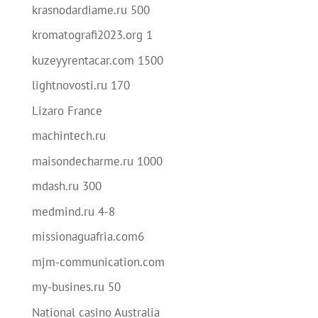
krasnodardiame.ru 500
kromatografi2023.org 1
kuzeyyrentacar.com 1500
lightnovosti.ru 170
Lizaro France
machintech.ru
maisondecharme.ru 1000
mdash.ru 300
medmind.ru 4-8
missionaguafria.com6
mjm-communication.com
my-busines.ru 50
National casino Australia