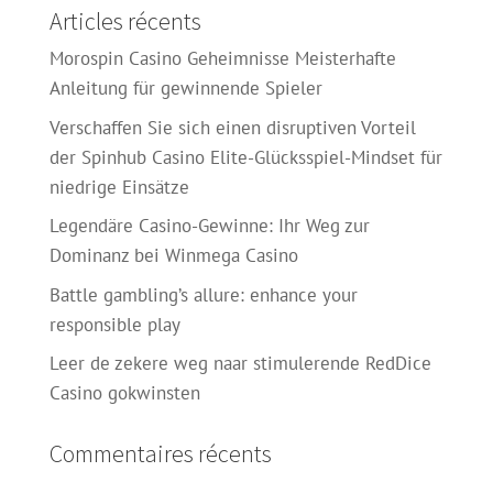
Articles récents
Morospin Casino Geheimnisse Meisterhafte
Anleitung für gewinnende Spieler
Verschaffen Sie sich einen disruptiven Vorteil
der Spinhub Casino Elite-Glücksspiel-Mindset für
niedrige Einsätze
Legendäre Casino-Gewinne: Ihr Weg zur
Dominanz bei Winmega Casino
Battle gambling’s allure: enhance your
responsible play
Leer de zekere weg naar stimulerende RedDice
Casino gokwinsten
Commentaires récents