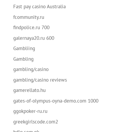
Fast pay casino Australia
fcommunity.ru
findpolice.ru 700
galernaya20.ru 600
Gambliing
Gambling
gambling/casino
gambling/casino reviews
gamerellato.hu
gates-of-olympus-oyna-demo.com 1000
ggokpoker-ru.ru
greekgirlscode.com2