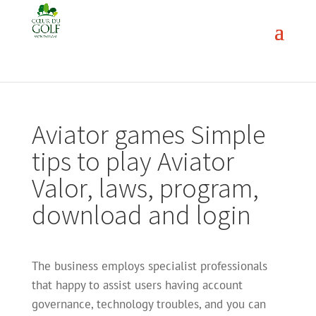
Aviator games Simple
tips to play Aviator
Valor, laws, program,
download and login
The business employs specialist professionals
that happy to assist users having account
governance, technology troubles, and you can