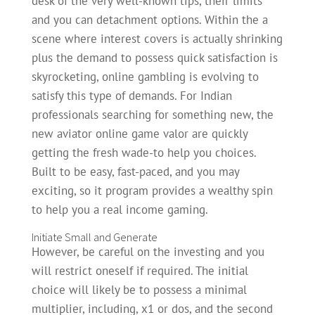
desk of the very well-known tips, their limits
and you can detachment options. Within the a
scene where interest covers is actually shrinking
plus the demand to possess quick satisfaction is
skyrocketing, online gambling is evolving to
satisfy this type of demands. For Indian
professionals searching for something new, the
new aviator online game valor are quickly
getting the fresh wade-to help you choices.
Built to be easy, fast-paced, and you may
exciting, so it program provides a wealthy spin
to help you a real income gaming.
Initiate Small and Generate
However, be careful on the investing and you
will restrict oneself if required. The initial
choice will likely be to possess a minimal
multiplier, including, x1 or dos, and the second