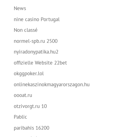
News
nine casino Portugal
Non classé
normel-spb.ru 2500
nyiradonypatika.hu2
offizielle Website 22bet
okggpoker.lol
onlinekaszinokmagyarorszagon.hu
oooat.ru
otzivorgt.ru 10
Pablic
paribahis 16200