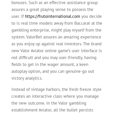
bonuses. Such as an effective assistance group
assures a great playing sense to possess the
user. If
https://frutointernational.com
you decide
to is real time models away from Baccarat at the
gambling enterprise, might play myself from the
system.
ValorBet assures an amazing experience
as you enjoy up against real investors. The brand
new Valor Aviator online game’s user interface is
not difficult and you may user-friendly, having
fields to get in the wager amount, a keen
autoplay option, and you can genuine-go out
victory analytics.
Instead of vintage harbors, the fresh freeze style
creates an interactive class where you manage
the new outcome. In the Valor gambling
establishment Aviator, all the bullet persists