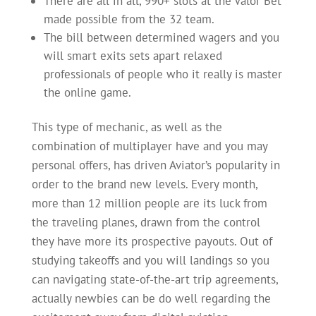
There are all in all, 990+ slots at the Valor Bet
made possible from the 32 team.
The bill between determined wagers and you
will smart exits sets apart relaxed
professionals of people who it really is master
the online game.
This type of mechanic, as well as the
combination of multiplayer have and you may
personal offers, has driven Aviator’s popularity in
order to the brand new levels. Every month,
more than 12 million people are its luck from
the traveling planes, drawn from the control
they have more its prospective payouts. Out of
studying takeoffs and you will landings so you
can navigating state-of-the-art trip agreements,
actually newbies can be do well regarding the