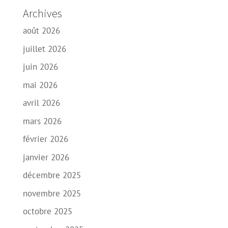
Archives
août 2026
juillet 2026
juin 2026
mai 2026
avril 2026
mars 2026
février 2026
janvier 2026
décembre 2025
novembre 2025
octobre 2025