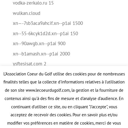
vodka-zerkalo.ru 15
wulkan.cloud
xn—-7sb3aca9ahcif.xn--p1ai 1500
xn--55-6kcyk1d2d.xn--p1ai 150
xn--90awgb.xn--p1ai 900
xn--b1amash.xn--p1ai 2000
ysftesisat.com 2
L’Association Coeur du Golf utilise des cookies pour de nombreuses
Méta
finalités telles que la collecte d'informations relatives à l'utilisation
Connexion
de son site www.lecoeurdugolf.com, la gestion et la fourniture de
contenus ainsi qu'à des fins de mesure et d'analyse d'audience. En
Flux des publications
continuant d'utiliser ce site, ou en cliquant "J'accepte", vous
Flux des commentaires
acceptez de recevoir des cookies. Pour en savoir plus et/ou
Site de WordPress-FR
modifier vos préférences en matière de cookies, merci de vous