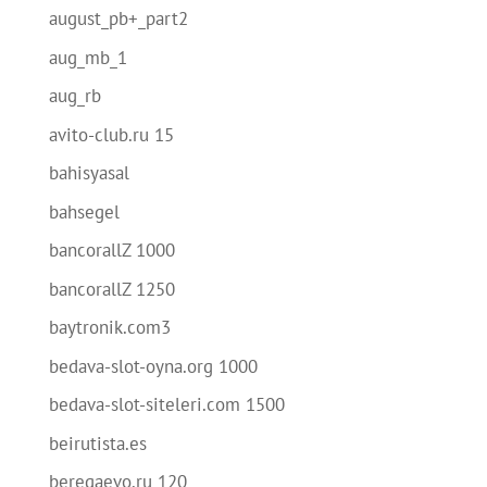
august_pb+_part2
aug_mb_1
aug_rb
avito-club.ru 15
bahisyasal
bahsegel
bancorallZ 1000
bancorallZ 1250
baytronik.com3
bedava-slot-oyna.org 1000
bedava-slot-siteleri.com 1500
beirutista.es
beregaevo.ru 120