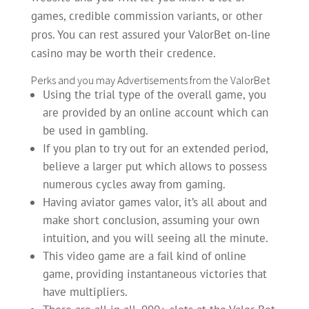
games, credible commission variants, or other
pros. You can rest assured your ValorBet on-line
casino may be worth their credence.
Perks and you may Advertisements from the ValorBet
Using the trial type of the overall game, you
are provided by an online account which can
be used in gambling.
If you plan to try out for an extended period,
believe a larger put which allows to possess
numerous cycles away from gaming.
Having aviator games valor, it’s all about and
make short conclusion, assuming your own
intuition, and you will seeing all the minute.
This video game are a fail kind of online
game, providing instantaneous victories that
have multipliers.