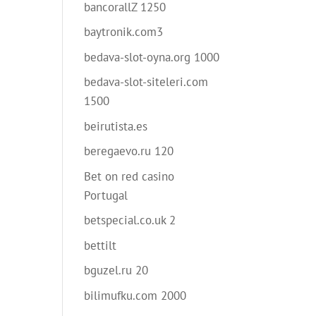
bancorallZ 1250
baytronik.com3
bedava-slot-oyna.org 1000
bedava-slot-siteleri.com
1500
beirutista.es
beregaevo.ru 120
Bet on red casino
Portugal
betspecial.co.uk 2
bettilt
bguzel.ru 20
bilimufku.com 2000