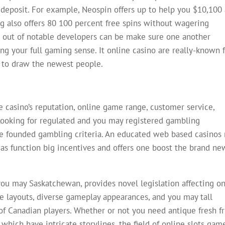
al deposit. For example, Neospin offers up to help you $10,100
g also offers 80 100 percent free spins without wagering
e out of notable developers can be make sure one another
ng your full gaming sense. It online casino are really-known 
 to draw the newest people.
e casino’s reputation, online game range, customer service,
 Looking for regulated and you may registered gambling
ve founded gambling criteria. An educated web based casinos 
as function big incentives and offers one boost the brand ne
you may Saskatchewan, provides novel legislation affecting on
e layouts, diverse gameplay appearances, and you may tall
f Canadian players. Whether or not you need antique fresh fr
ich have intricate storylines, the field of online slots gam