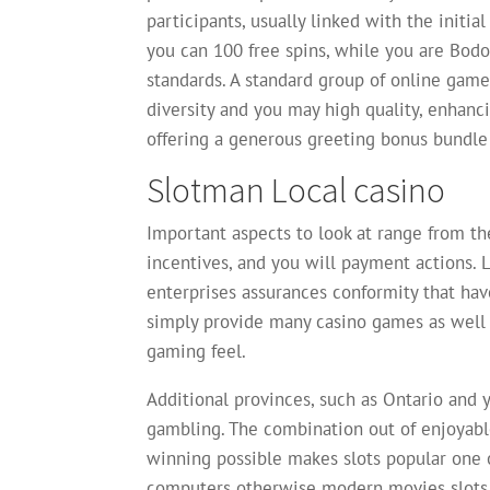
participants, usually linked with the initi
you can 100 free spins, while you are Bodo
standards. A standard group of online gam
diversity and you may high quality, enhanci
offering a generous greeting bonus bundle
Slotman Local casino
Important aspects to look at range from th
incentives, and you will payment actions.
enterprises assurances conformity that ha
simply provide many casino games as well 
gaming feel.
Additional provinces, such as Ontario and 
gambling. The combination out of enjoyabl
winning possible makes slots popular one o
computers otherwise modern movies slots wh