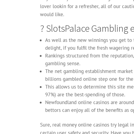
lover lookin for a refresher, all of our caut
would like.
? SlotsPalace Gambling e
As well as the new winnings you get to
delight, if you fulfil the fresh wagerin
Rankings structured from the reputation
gambling sense.
The net gambling establishment market in
billions gambled online step one for th
This allows us to determine this site me
97%) are the best-spending of those.
Newfoundland online casinos are around 
bettors can enjoy all of the benefits as o
Sure, real money online casinos try legal 
certain user safety and security. Have you