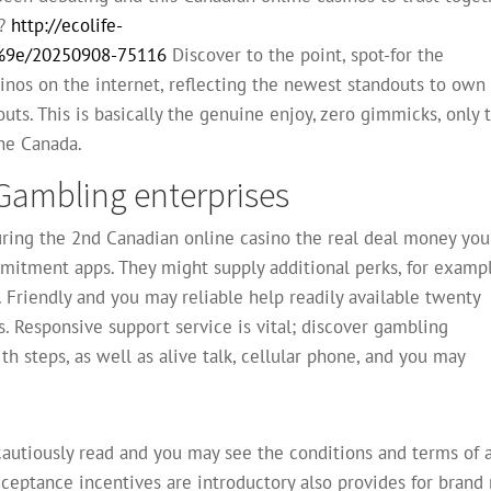
5?
http://ecolife-
9e/20250908-75116
Discover to the point, spot-for the
nos on the internet, reflecting the newest standouts to own
youts. This is basically the genuine enjoy, zero gimmicks, only 
he Canada.
 Gambling enterprises
uring the 2nd Canadian online casino the real deal money you
ommitment apps. They might supply additional perks, for examp
. Friendly and you may reliable help readily available twenty
os. Responsive support service is vital; discover gambling
th steps, as well as alive talk, cellular phone, and you may
cautiously read and you may see the conditions and terms of 
ceptance incentives are introductory also provides for brand