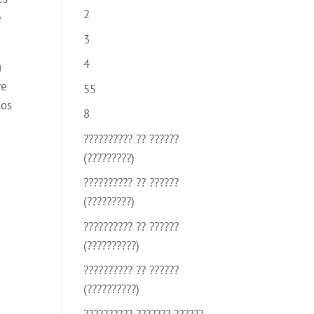
2
e
3
4
u
ve
55
nos
8
?????????? ?? ??????
(?????????)
?????????? ?? ??????
(?????????)
?????????? ?? ??????
(??????????)
?????????? ?? ??????
(??????????)
?????????? ??????? ??????