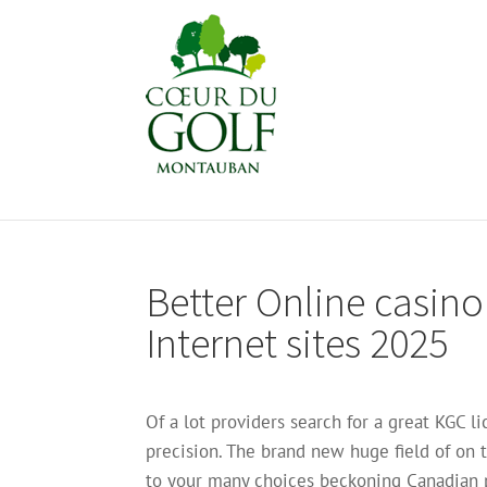
Better Online casin
Internet sites 2025
Of a lot providers search for a great KGC 
precision. The brand new huge field of on 
to your many choices beckoning Canadian 