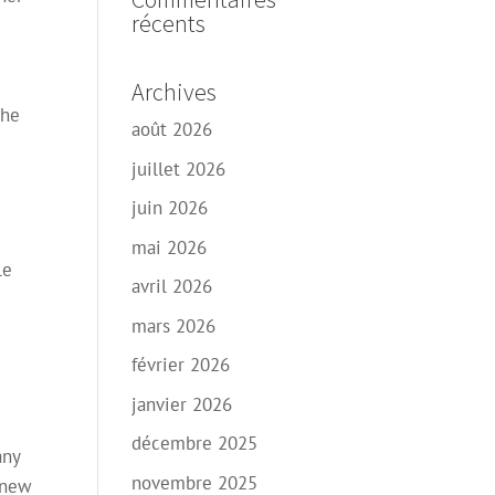
récents
Archives
the
août 2026
juillet 2026
juin 2026
mai 2026
le
avril 2026
mars 2026
février 2026
janvier 2026
décembre 2025
any
novembre 2025
 new