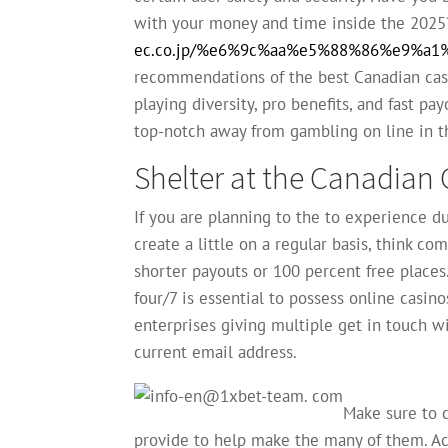
with your money and time inside the 202
ec.co.jp/%e6%9c%aa%e5%88%86%e9%a1%
recommendations of the best Canadian casi
playing diversity, pro benefits, and fast pa
top-notch away from gambling on line in t
Shelter at the Canadian
If you are planning to the to experience d
create a little on a regular basis, think c
shorter payouts or 100 percent free places
four/7 is essential to possess online casin
enterprises giving multiple get in touch wi
current email address.
Make sure to 
provide to help make the many of them. Ac