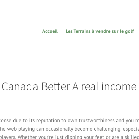
Accueil
Les Terrains à vendre sur le golf
o Canada Better A real income
license due to its reputation to own trustworthiness and you 
the web playing can occasionally become challenging, especia
players.
Whether your’re just dipping your feet or are a skille