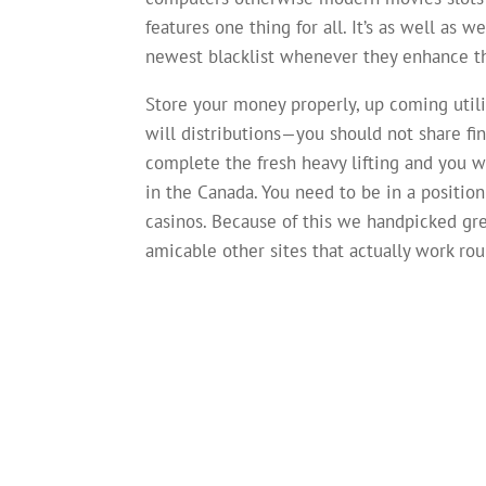
features one thing for all. It’s as well as
newest blacklist whenever they enhance th
Store your money properly, up coming util
will distributions—you should not share fin
complete the fresh heavy lifting and you 
in the Canada. You need to be in a position
casinos. Because of this we handpicked gr
amicable other sites that actually work rou