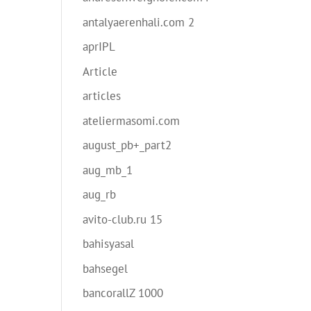
antalyaerenhali.com 2
aprIPL
Article
articles
ateliermasomi.com
august_pb+_part2
aug_mb_1
aug_rb
avito-club.ru 15
bahisyasal
bahsegel
bancorallZ 1000