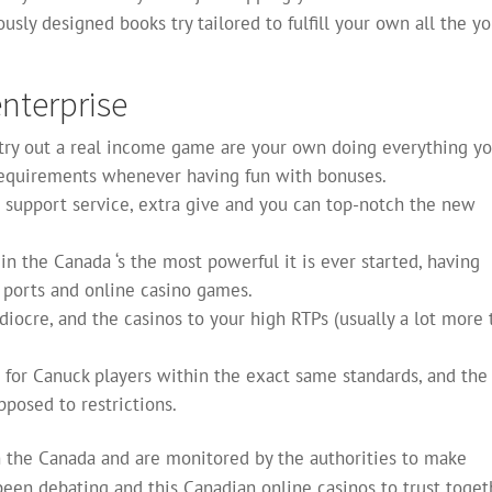
iously designed books try tailored to fulfill your own all the y
nterprise
 try out a real income game are your own doing everything y
g requirements whenever having fun with bonuses.
, support service, extra give and you can top-notch the new
 the Canada ‘s the most powerful it is ever started, having
e ports and online casino games.
diocre, and the casinos to your high RTPs (usually a lot more
for Canuck players within the exact same standards, and the
pposed to restrictions.
in the Canada and are monitored by the authorities to make
 been debating and this Canadian online casinos to trust toget