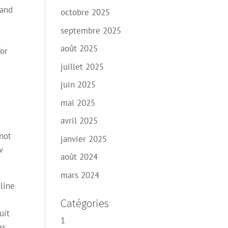
 and
octobre 2025
septembre 2025
août 2025
for
juillet 2025
juin 2025
mai 2025
avril 2025
not
janvier 2025
w
août 2024
mars 2024
line
Catégories
uit
1
es