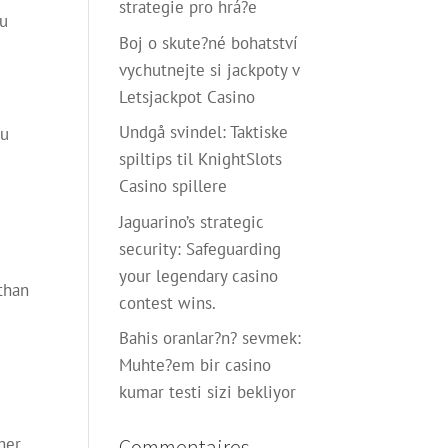
strategie pro hrá?e
ou
Boj o skute?né bohatství
vychutnejte si jackpoty v
Letsjackpot Casino
Undgå svindel: Taktiske
ou
spiltips til KnightSlots
Casino spillere
Jaguarino’s strategic
security: Safeguarding
your legendary casino
 than
contest wins.
Bahis oranlar?n? sevmek:
Muhte?em bir casino
kumar testi sizi bekliyor
her
Commentaires