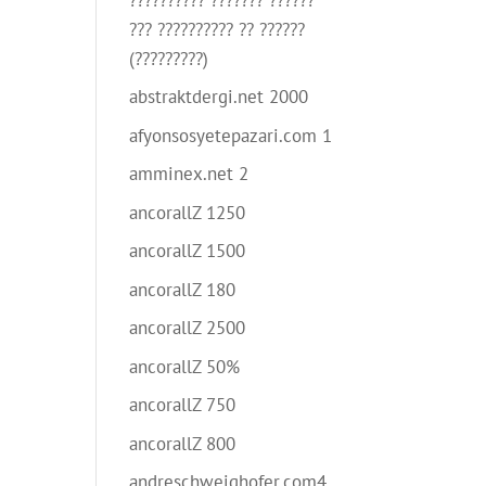
??? ?????????? ?? ??????
(?????????)
abstraktdergi.net 2000
afyonsosyetepazari.com 1
amminex.net 2
ancorallZ 1250
ancorallZ 1500
ancorallZ 180
ancorallZ 2500
ancorallZ 50%
ancorallZ 750
ancorallZ 800
andreschweighofer.com4