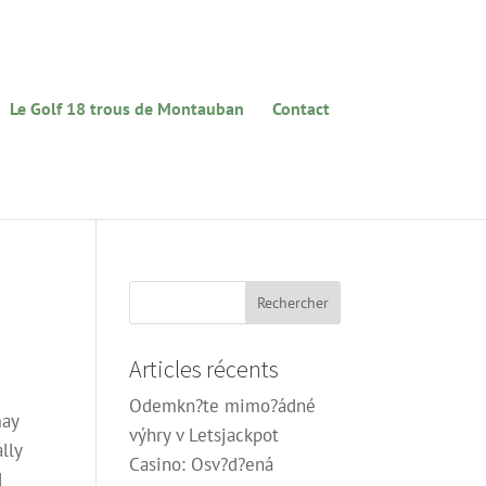
Le Golf 18 trous de Montauban
Contact
Articles récents
Odemkn?te mimo?ádné
may
výhry v Letsjackpot
lly
Casino: Osv?d?ená
d