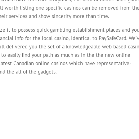
 well worth listing one specific casinos can be removed from th
eir services and show sincerity more than time.
ize it to possess quick gambling establishment places and yo
ancial info for the local casino, identical to PaySafeCard. We’
will delivered you the set of a knowledgeable web based casi
 to easily find your path as much as in the the new online
eatest Canadian online casinos which have representative-
nd the all of the gadgets.