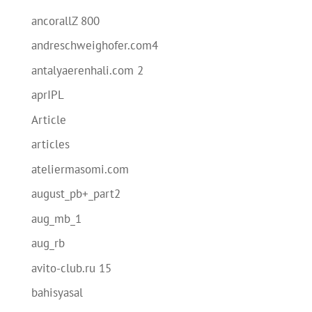
ancorallZ 800
andreschweighofer.com4
antalyaerenhali.com 2
aprIPL
Article
articles
ateliermasomi.com
august_pb+_part2
aug_mb_1
aug_rb
avito-club.ru 15
bahisyasal