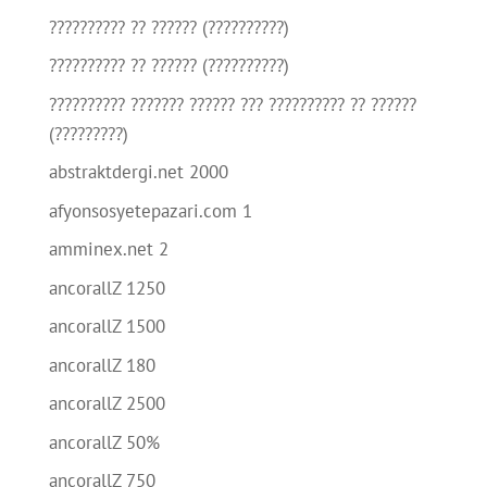
?????????? ?? ?????? (??????????)
?????????? ?? ?????? (??????????)
?????????? ??????? ?????? ??? ?????????? ?? ??????
(?????????)
abstraktdergi.net 2000
afyonsosyetepazari.com 1
amminex.net 2
ancorallZ 1250
ancorallZ 1500
ancorallZ 180
ancorallZ 2500
ancorallZ 50%
ancorallZ 750