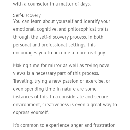
with a counselor in a matter of days.
Self-Discovery
You can learn about yourself and identify your
emotional, cognitive, and philosophical traits
through the self-discovery process. In both
personal and professional settings, this
encourages you to become a more real guy.
Making time for mirror as well as trying novel
views is a necessary part of this process.
Traveling, trying a new passion or exercise, or
even spending time in nature are some
instances of this. In a considerate and secure
environment, creativeness is even a great way to
express yourself.
It’s common to experience anger and frustration