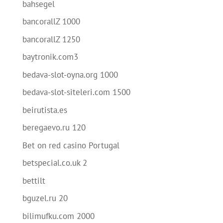
bahsegel
bancorallZ 1000
bancorallZ 1250
baytronik.com3
bedava-slot-oyna.org 1000
bedava-slot-siteleri.com 1500
beirutista.es
beregaevo.ru 120
Bet on red casino Portugal
betspecial.co.uk 2
bettilt
bguzel.ru 20
bilimufku.com 2000