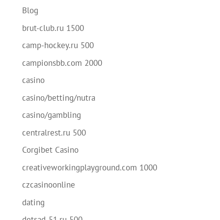
Blog
brut-club.ru 1500
camp-hockey.ru 500
campionsbb.com 2000
casino
casino/betting/nutra
casino/gambling
centralrest.ru 500
Corgibet Casino
creativeworkingplayground.com 1000
czcasinoonline
dating
detsad-51.ru 500