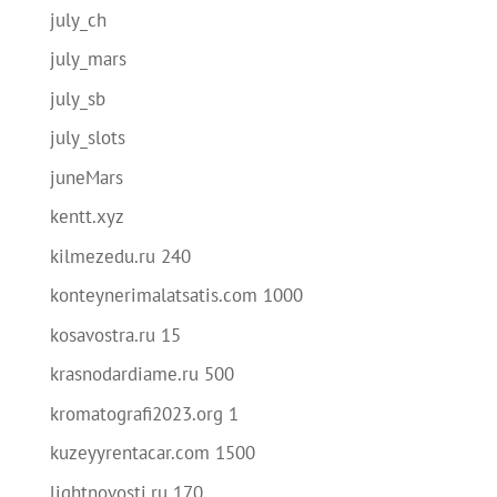
july_ch
july_mars
july_sb
july_slots
juneMars
kentt.xyz
kilmezedu.ru 240
konteynerimalatsatis.com 1000
kosavostra.ru 15
krasnodardiame.ru 500
kromatografi2023.org 1
kuzeyyrentacar.com 1500
lightnovosti.ru 170