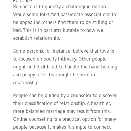
Romance
Romance is frequently a challenging notion.
While some folks find passionate associations to
be appealing, others find them to be stifling or
bad. This is in part attributable to how we
establish relationship.
Some persons, for instance, believe that love is
to focused on bodily intimacy. Other people
might find it difficult to handle the hand-holding
and puppy titles that might be used in
relationship.
People can be guided by a counselor to discover
their classification of relationship. A healthier,
more balanced marriage may result from this.
Online counseling is a practical option for many
people because it makes it simple to connect