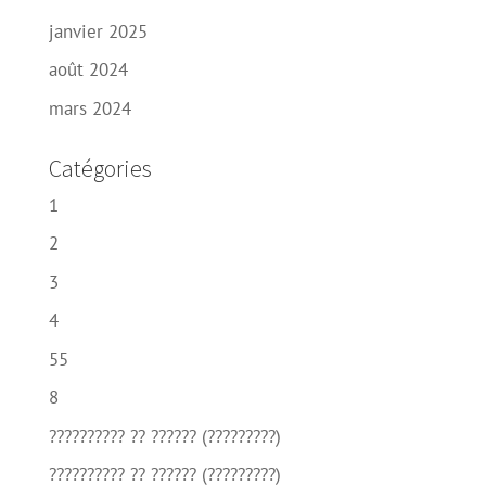
janvier 2025
août 2024
mars 2024
Catégories
1
2
3
4
55
8
?????????? ?? ?????? (?????????)
?????????? ?? ?????? (?????????)