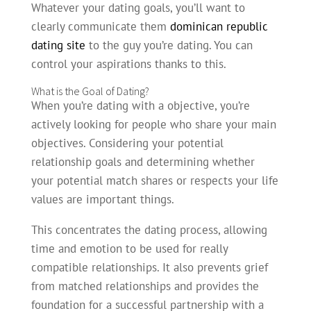
Whatever your dating goals, you’ll want to
clearly communicate them
dominican republic
dating site
to the guy you’re dating. You can
control your aspirations thanks to this.
What is the Goal of Dating?
When you’re dating with a objective, you’re
actively looking for people who share your main
objectives. Considering your potential
relationship goals and determining whether
your potential match shares or respects your life
values are important things.
This concentrates the dating process, allowing
time and emotion to be used for really
compatible relationships. It also prevents grief
from matched relationships and provides the
foundation for a successful partnership with a