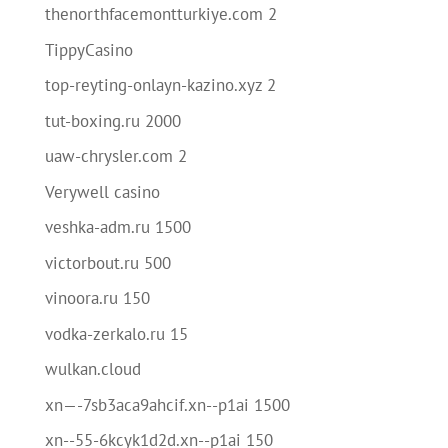
thenorthfacemontturkiye.com 2
TippyCasino
top-reyting-onlayn-kazino.xyz 2
tut-boxing.ru 2000
uaw-chrysler.com 2
Verywell casino
veshka-adm.ru 1500
victorbout.ru 500
vinoora.ru 150
vodka-zerkalo.ru 15
wulkan.cloud
xn—-7sb3aca9ahcif.xn--p1ai 1500
xn--55-6kcyk1d2d.xn--p1ai 150