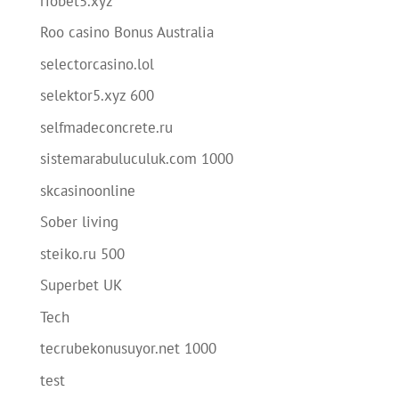
riobet5.xyz
Roo casino Bonus Australia
selectorcasino.lol
selektor5.xyz 600
selfmadeconcrete.ru
sistemarabuluculuk.com 1000
skcasinoonline
Sober living
steiko.ru 500
Superbet UK
Tech
tecrubekonusuyor.net 1000
test