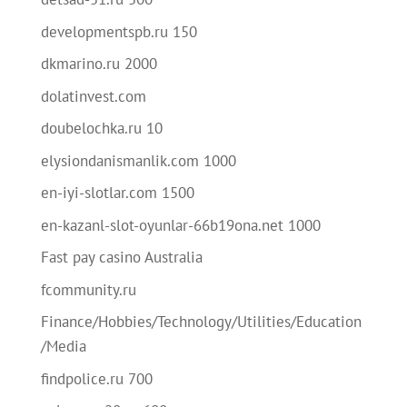
developmentspb.ru 150
dkmarino.ru 2000
dolatinvest.com
doubelochka.ru 10
elysiondanismanlik.com 1000
en-iyi-slotlar.com 1500
en-kazanl-slot-oyunlar-66b19ona.net 1000
Fast pay casino Australia
fcommunity.ru
Finance/Hobbies/Technology/Utilities/Education
/Media
findpolice.ru 700