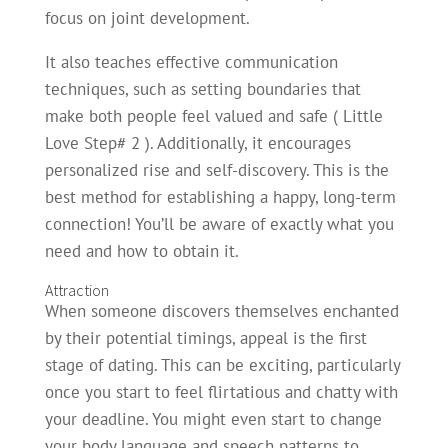
focus on joint development.
It also teaches effective communication
techniques, such as setting boundaries that
make both people feel valued and safe ( Little
Love Step# 2 ). Additionally, it encourages
personalized rise and self-discovery. This is the
best method for establishing a happy, long-term
connection! You’ll be aware of exactly what you
need and how to obtain it.
Attraction
When someone discovers themselves enchanted
by their potential timings, appeal is the first
stage of dating. This can be exciting, particularly
once you start to feel flirtatious and chatty with
your deadline. You might even start to change
your body language and speech patterns to