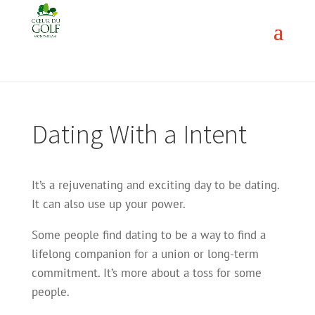
Dating With a Intent
It’s a rejuvenating and exciting day to be dating.
It can also use up your power.
Some people find dating to be a way to find a
lifelong companion for a union or long-term
commitment. It’s more about a toss for some
people.