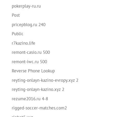
pokerplay-ru.ru
Post
pricepblog.ru 240
Public
r7kazino.life
remont-casio.ru 500
remont-iwc.ru 500
Reverse Phone Lookup
reyting-onlayn-kazino-evropy.xyz 2
reyting-onlayn-kazino.xyz 2
rezume2016.ru 4-8
rigged-soccer-matches.com2