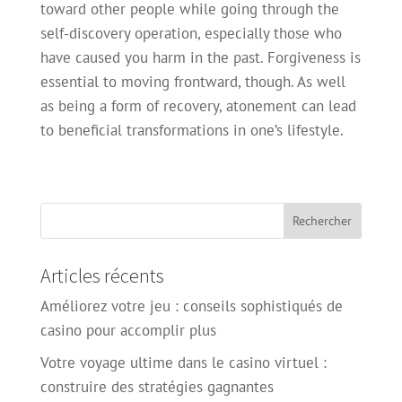
toward other people while going through the
self-discovery operation, especially those who
have caused you harm in the past. Forgiveness is
essential to moving frontward, though. As well
as being a form of recovery, atonement can lead
to beneficial transformations in one’s lifestyle.
Articles récents
Améliorez votre jeu : conseils sophistiqués de
casino pour accomplir plus
Votre voyage ultime dans le casino virtuel :
construire des stratégies gagnantes