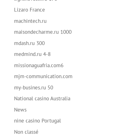
Lizaro France
machintech.ru
maisondecharme.ru 1000
mdash.ru 300
medmind.ru 4-8
missionaguafria.com6
mjm-communication.com
my-busines.ru 50
National casino Australia
News
nine casino Portugal
Non classé