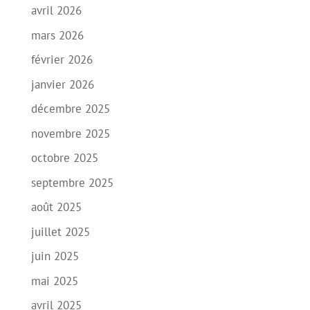
avril 2026
mars 2026
février 2026
janvier 2026
décembre 2025
novembre 2025
octobre 2025
septembre 2025
août 2025
juillet 2025
juin 2025
mai 2025
avril 2025