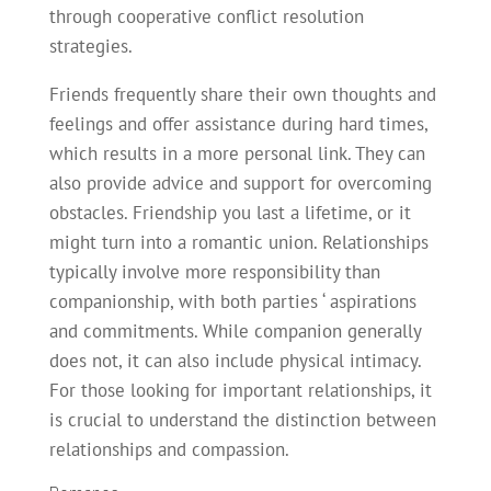
through cooperative conflict resolution
strategies.
Friends frequently share their own thoughts and
feelings and offer assistance during hard times,
which results in a more personal link. They can
also provide advice and support for overcoming
obstacles. Friendship you last a lifetime, or it
might turn into a romantic union. Relationships
typically involve more responsibility than
companionship, with both parties ‘ aspirations
and commitments. While companion generally
does not, it can also include physical intimacy.
For those looking for important relationships, it
is crucial to understand the distinction between
relationships and compassion.