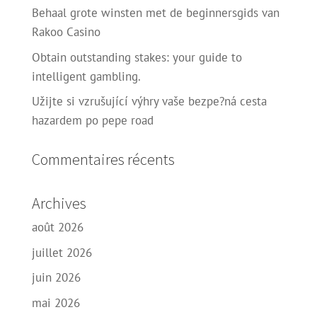
Behaal grote winsten met de beginnersgids van
Rakoo Casino
Obtain outstanding stakes: your guide to
intelligent gambling.
Užijte si vzrušující výhry vaše bezpe?ná cesta
hazardem po pepe road
Commentaires récents
Archives
août 2026
juillet 2026
juin 2026
mai 2026