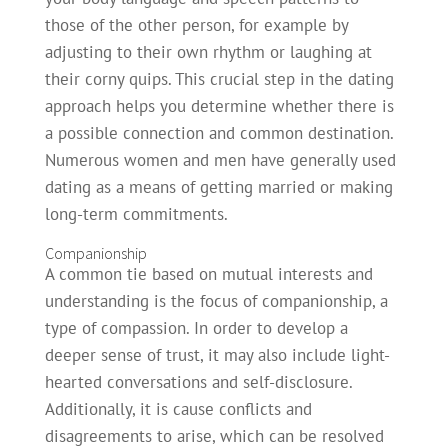
those of the other person, for example by
adjusting to their own rhythm or laughing at
their corny quips. This crucial step in the dating
approach helps you determine whether there is
a possible connection and common destination.
Numerous women and men have generally used
dating as a means of getting married or making
long-term commitments.
Companionship
A common tie based on mutual interests and
understanding is the focus of companionship, a
type of compassion. In order to develop a
deeper sense of trust, it may also include light-
hearted conversations and self-disclosure.
Additionally, it is cause conflicts and
disagreements to arise, which can be resolved