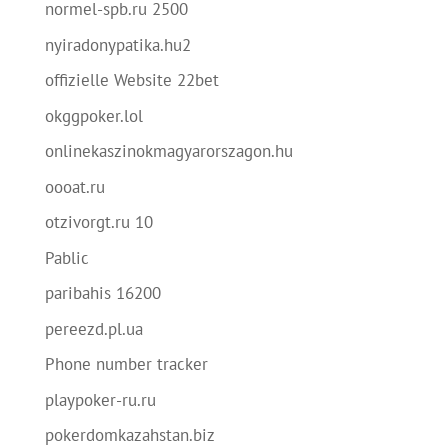
normel-spb.ru 2500
nyiradonypatika.hu2
offizielle Website 22bet
okggpoker.lol
onlinekaszinokmagyarorszagon.hu
oooat.ru
otzivorgt.ru 10
Pablic
paribahis 16200
pereezd.pl.ua
Phone number tracker
playpoker-ru.ru
pokerdomkazahstan.biz