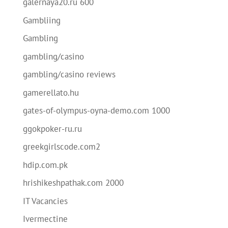
galernaya20.ru 600
Gambliing
Gambling
gambling/casino
gambling/casino reviews
gamerellato.hu
gates-of-olympus-oyna-demo.com 1000
ggokpoker-ru.ru
greekgirlscode.com2
hdip.com.pk
hrishikeshpathak.com 2000
IT Vacancies
Ivermectine