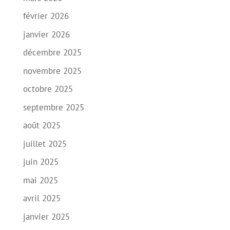
février 2026
janvier 2026
décembre 2025
novembre 2025
octobre 2025
septembre 2025
août 2025
juillet 2025
juin 2025
mai 2025
avril 2025
janvier 2025