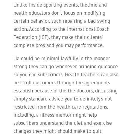
Unlike inside sporting events, lifetime and
health educators don’t focus on modifying
certain behavior, such repairing a bad swing
action. According to the International Coach
Federation (ICF), they make their clients’
complete pros and you may performance.
He could be minimal lawfully in the manner
strong they can go whenever bringing guidance
so you can subscribers. Health teachers can also
be stroll customers through the agreements
establish because of the the doctors, discussing
simply standard advice you to definitely’s not
restricted from the health care regulations.
Including, a fitness mentor might help
subscribers understand the diet and exercise
changes they might should make to quit