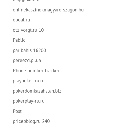
onlinekaszinokmagyarorszagon.hu
oooat.ru
otzivorgt.ru 10
Pablic
paribahis 16200
pereezd.pl.ua
Phone number tracker
playpoker-ru.ru
pokerdomkazahstan.biz
pokerplay-ru.ru
Post
pricepblog.ru 240