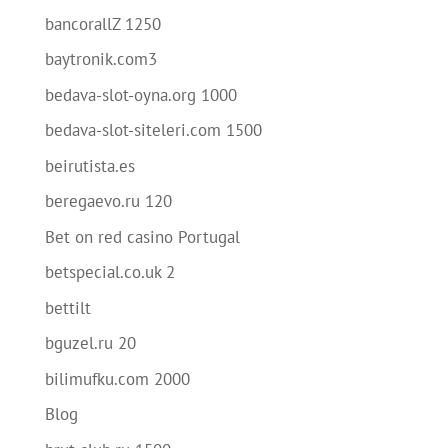
bancorallZ 1250
baytronik.com3
bedava-slot-oyna.org 1000
bedava-slot-siteleri.com 1500
beirutista.es
beregaevo.ru 120
Bet on red casino Portugal
betspecial.co.uk 2
bettilt
bguzel.ru 20
bilimufku.com 2000
Blog