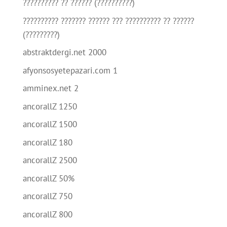
?????????? ?? ?????? (??????????)
?????????? ??????? ?????? ??? ?????????? ?? ??????
(?????????)
abstraktdergi.net 2000
afyonsosyetepazari.com 1
amminex.net 2
ancorallZ 1250
ancorallZ 1500
ancorallZ 180
ancorallZ 2500
ancorallZ 50%
ancorallZ 750
ancorallZ 800