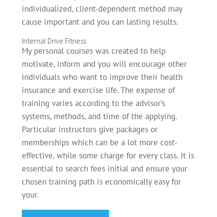
individualized, client-dependent method may
cause important and you can lasting results.
Internal Drive Fitness
My personal courses was created to help
motivate, inform and you will encourage other
individuals who want to improve their health
insurance and exercise life. The expense of
training varies according to the advisor’s
systems, methods, and time of the applying.
Particular instructors give packages or
memberships which can be a lot more cost-
effective, while some charge for every class. It is
essential to search fees initial and ensure your
chosen training path is economically easy for
your.