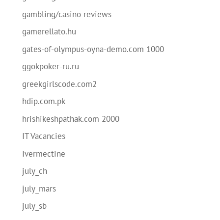
gambling/casino reviews
gamerellato.hu
gates-of-olympus-oyna-demo.com 1000
ggokpoker-ru.ru
greekgirlscode.com2
hdip.com.pk
hrishikeshpathak.com 2000
IT Vacancies
Ivermectine
july_ch
july_mars
july_sb