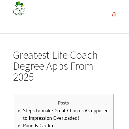
Greatest Life Coach
Degree Apps From
2025
Posts
Steps to make Great Choices As opposed
to Impression Overloaded!
Pounds Cardio