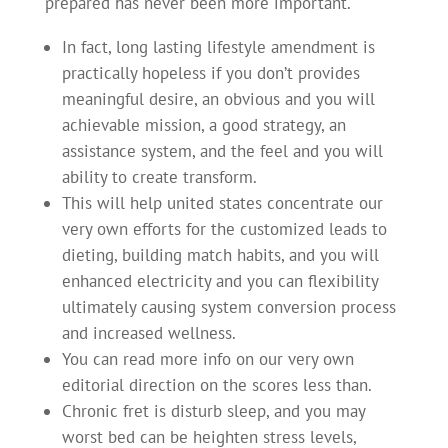
prepared has never been more important.
In fact, long lasting lifestyle amendment is
practically hopeless if you don’t provides
meaningful desire, an obvious and you will
achievable mission, a good strategy, an
assistance system, and the feel and you will
ability to create transform.
This will help united states concentrate our
very own efforts for the customized leads to
dieting, building match habits, and you will
enhanced electricity and you can flexibility
ultimately causing system conversion process
and increased wellness.
You can read more info on our very own
editorial direction on the scores less than.
Chronic fret is disturb sleep, and you may
worst bed can be heighten stress levels,