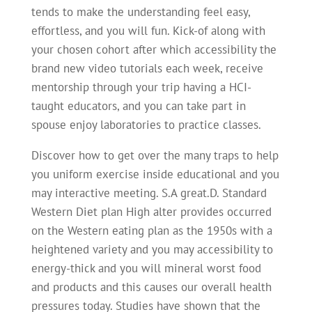
tends to make the understanding feel easy,
effortless, and you will fun. Kick-of along with
your chosen cohort after which accessibility the
brand new video tutorials each week, receive
mentorship through your trip having a HCI-
taught educators, and you can take part in
spouse enjoy laboratories to practice classes.
Discover how to get over the many traps to help
you uniform exercise inside educational and you
may interactive meeting. S.A great.D. Standard
Western Diet plan High alter provides occurred
on the Western eating plan as the 1950s with a
heightened variety and you may accessibility to
energy-thick and you will mineral worst food
and products and this causes our overall health
pressures today. Studies have shown that the