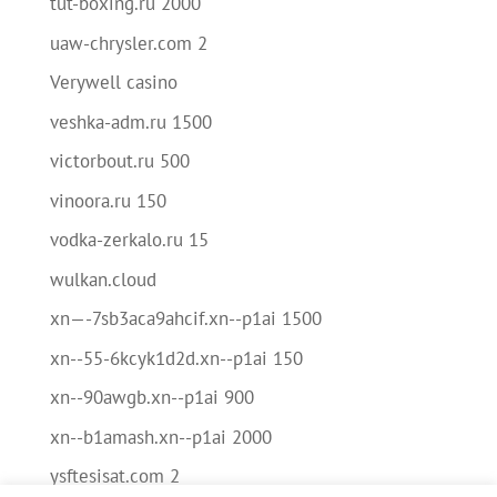
tut-boxing.ru 2000
uaw-chrysler.com 2
Verywell casino
veshka-adm.ru 1500
victorbout.ru 500
vinoora.ru 150
vodka-zerkalo.ru 15
wulkan.cloud
xn—-7sb3aca9ahcif.xn--p1ai 1500
xn--55-6kcyk1d2d.xn--p1ai 150
xn--90awgb.xn--p1ai 900
xn--b1amash.xn--p1ai 2000
ysftesisat.com 2