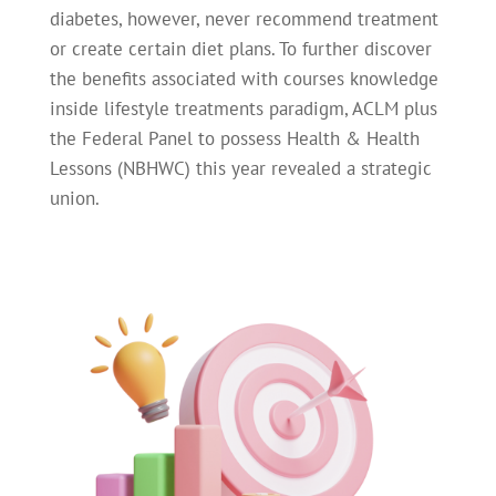
diabetes, however, never recommend treatment
or create certain diet plans. To further discover
the benefits associated with courses knowledge
inside lifestyle treatments paradigm, ACLM plus
the Federal Panel to possess Health & Health
Lessons (NBHWC) this year revealed a strategic
union.