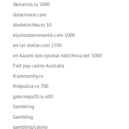
dkmarino.ru 2000
dolatinvest.com
doubelochka.ru 10
elysiondanismanlik.com 1000
en-iyi-slotlar.com 1500
en-kazanl-slot-oyunlar-66b19ona.net 1000
Fast pay casino Australia
fcommunity.ru
findpolice.ru 700
galernaya20.ru 600
Gambliing
Gambling
gambling/casino