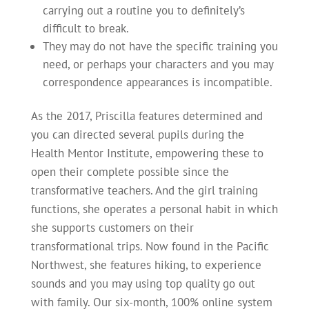
carrying out a routine you to definitely’s
difficult to break.
They may do not have the specific training you
need, or perhaps your characters and you may
correspondence appearances is incompatible.
As the 2017, Priscilla features determined and
you can directed several pupils during the
Health Mentor Institute, empowering these to
open their complete possible since the
transformative teachers. And the girl training
functions, she operates a personal habit in which
she supports customers on their
transformational trips. Now found in the Pacific
Northwest, she features hiking, to experience
sounds and you may using top quality go out
with family. Our six-month, 100% online system