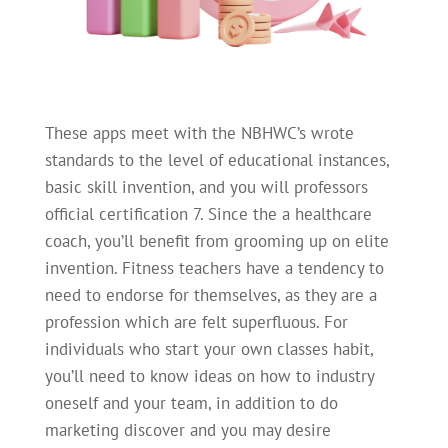
These apps meet with the NBHWC’s wrote
standards to the level of educational instances,
basic skill invention, and you will professors
official certification 7. Since the a healthcare
coach, you’ll benefit from grooming up on elite
invention. Fitness teachers have a tendency to
need to endorse for themselves, as they are a
profession which are felt superfluous. For
individuals who start your own classes habit,
you’ll need to know ideas on how to industry
oneself and your team, in addition to do
marketing discover and you may desire