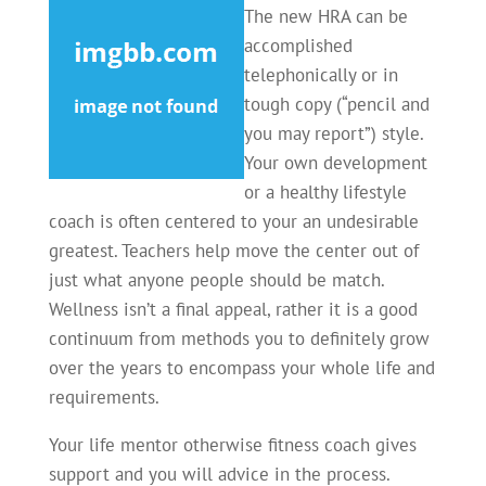
The new HRA can be
accomplished
telephonically or in
tough copy (“pencil and
you may report”) style.
Your own development
or a healthy lifestyle
coach is often centered to your an undesirable
greatest. Teachers help move the center out of
just what anyone people should be match.
Wellness isn’t a final appeal, rather it is a good
continuum from methods you to definitely grow
over the years to encompass your whole life and
requirements.
Your life mentor otherwise fitness coach gives
support and you will advice in the process.