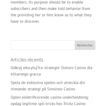
members. Its purpose should be to enable
subscribers and then make told behavior from
the providing her or him know as to what they
have to discover.
Articles récents
Odkryj ekscytuj?ce strategie Slotoro Casino dla
elitarnego gracza
Spela de exklusiva spelen och utveckla din
vinnande strategi på Simsinos Casino
Oplev elektrificerende casino-underholdning:
opdag legitime spil-tricks hos Trickz Casino