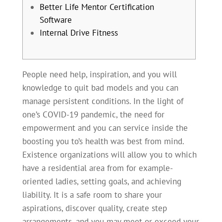
Better Life Mentor Certification
Software
Internal Drive Fitness
People need help, inspiration, and you will
knowledge to quit bad models and you can
manage persistent conditions. In the light of
one’s COVID-19 pandemic, the need for
empowerment and you can service inside the
boosting you to’s health was best from mind.
Existence organizations will allow you to which
have a residential area from for example-
oriented ladies, setting goals, and achieving
liability.
It is a safe room to share your
aspirations, discover quality, create step
arrangements, and you may meet or exceed your