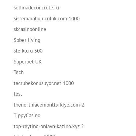
selfmadeconcrete.ru
sistemarabuluculuk.com 1000
skcasinoonline
Sober living
steiko.ru 500
Superbet UK
Tech
tecrubekonusuyor.net 1000
test
thenorthfacemontturkiye.com 2
TippyCasino
top-reyting-onlayn-kazino.xyz 2