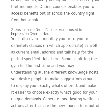
lifetime needs. Online courses enables you to
access benefits out of across the country right
from household.
Steps to make Great Choices As opposed to
Impression Overloaded!
You’ll discovered monthly you to-to-you to
definitely classes (in which appropriate) as well
as current email address and talk help for the
period specified right here. Same as hitting the
gym for the first time and you may
understanding all the different knowledge hosts,
you desire people to make suggestions around,
to display you exactly what’s offered, and make
it easier to choose exactly what’s good for your
unique demands. Generate long-lasting wellness
actions alter that are the new foundations out of