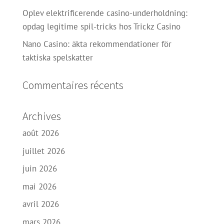
Oplev elektrificerende casino-underholdning:
opdag legitime spil-tricks hos Trickz Casino
Nano Casino: äkta rekommendationer för
taktiska spelskatter
Commentaires récents
Archives
août 2026
juillet 2026
juin 2026
mai 2026
avril 2026
mars 2026