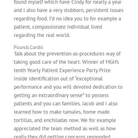
found myself which have Cindy for nearly a year
and i also have a very stubborn, persistent issues
regarding food. I’d no idea you to for example a
patient, compassionate individual lived
regarding the real world.
Pounds Cardio
Talk about the prevention-as-procedures way of
taking good care of the heart. Winner of MGH’s
tenth Yearly Patient Experience Party Prize
inside identification out of “exceptional
performance and you will devoted dedication to
getting an extraordinary sense” to possess
patients and you can families. Jacob and i also
learned how to make tamales, home made
tortillas, and enchiladas now. We for example
appreciated the team method as well as how
really they did getting concerns responded