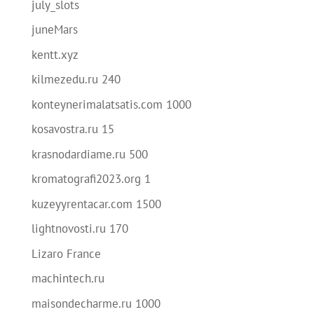
july_slots
juneMars
kentt.xyz
kilmezedu.ru 240
konteynerimalatsatis.com 1000
kosavostra.ru 15
krasnodardiame.ru 500
kromatografi2023.org 1
kuzeyyrentacar.com 1500
lightnovosti.ru 170
Lizaro France
machintech.ru
maisondecharme.ru 1000