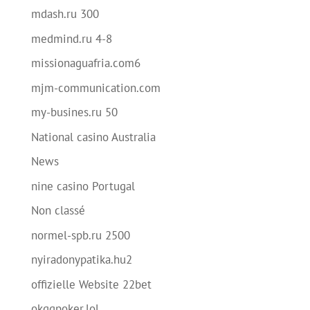
mdash.ru 300
medmind.ru 4-8
missionaguafria.com6
mjm-communication.com
my-busines.ru 50
National casino Australia
News
nine casino Portugal
Non classé
normel-spb.ru 2500
nyiradonypatika.hu2
offizielle Website 22bet
okggpoker.lol