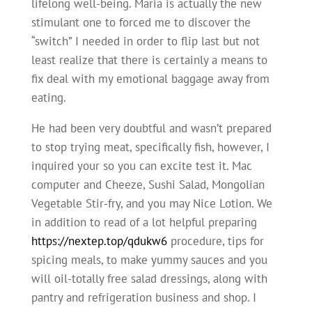
lifelong well-being. Maria is actually the new
stimulant one to forced me to discover the
“switch” I needed in order to flip last but not
least realize that there is certainly a means to
fix deal with my emotional baggage away from
eating.
He had been very doubtful and wasn’t prepared
to stop trying meat, specifically fish, however, I
inquired your so you can excite test it. Mac
computer and Cheeze, Sushi Salad, Mongolian
Vegetable Stir-fry, and you may Nice Lotion. We
in addition to read of a lot helpful preparing
https://nextep.top/qdukw6
procedure, tips for
spicing meals, to make yummy sauces and you
will oil-totally free salad dressings, along with
pantry and refrigeration business and shop. I