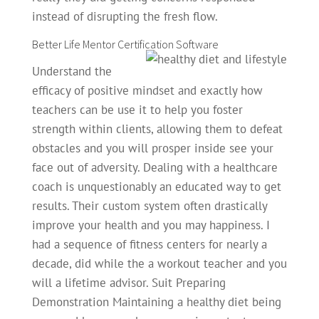
instead of disrupting the fresh flow.
Better Life Mentor Certification Software
Understand the
efficacy of positive mindset and exactly how
teachers can be use it to help you foster
strength within clients, allowing them to defeat
obstacles and you will prosper inside see your
face out of adversity. Dealing with a healthcare
coach is unquestionably an educated way to get
results. Their custom system often drastically
improve your health and you may happiness. I
had a sequence of fitness centers for nearly a
decade, did while the a workout teacher and you
will a lifetime advisor. Suit Preparing
Demonstration Maintaining a healthy diet being