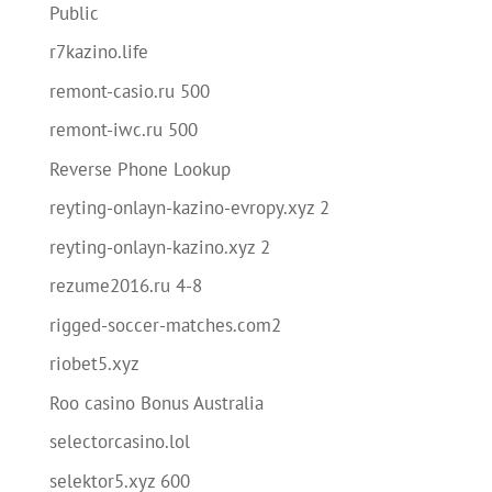
Public
r7kazino.life
remont-casio.ru 500
remont-iwc.ru 500
Reverse Phone Lookup
reyting-onlayn-kazino-evropy.xyz 2
reyting-onlayn-kazino.xyz 2
rezume2016.ru 4-8
rigged-soccer-matches.com2
riobet5.xyz
Roo casino Bonus Australia
selectorcasino.lol
selektor5.xyz 600