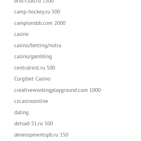
brut-club.ru 1500
camp-hockey.ru 500
campionsbb.com 2000
casino
casino/betting/nutra
casino/gambling
centralrest.ru 500
Corgibet Casino
creativeworkingplayground.com 1000
czcasinoonline
dating
detsad-51.ru 500
developmentspb.ru 150