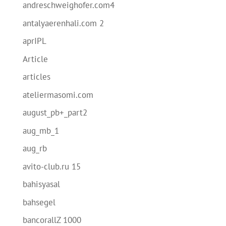
andreschweighofer.com4
antalyaerenhali.com 2
aprIPL
Article
articles
ateliermasomi.com
august_pb+_part2
aug_mb_1
aug_rb
avito-club.ru 15
bahisyasal
bahsegel
bancorallZ 1000