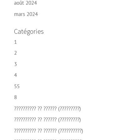
août 2024
mars 2024
Catégories
1
2
3
4
55
8
?????????? ?? ?????? (?????????)
?????????? ?? ?????? (?????????)
?????????? ?? ?????? (??????????)