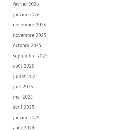
février 2026
janvier 2026
décembre 2025
novembre 2025
octobre 2025
septembre 2025
août 2025
juillet 2025
juin 2025
mai 2025
avril 2025
janvier 2025
août 2024