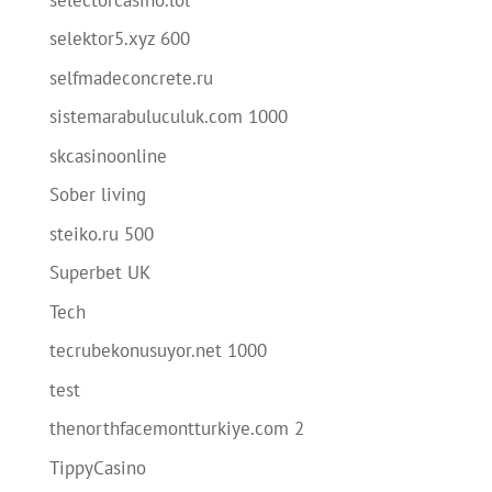
selektor5.xyz 600
selfmadeconcrete.ru
sistemarabuluculuk.com 1000
skcasinoonline
Sober living
steiko.ru 500
Superbet UK
Tech
tecrubekonusuyor.net 1000
test
thenorthfacemontturkiye.com 2
TippyCasino