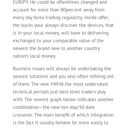
EURJPY. He could be oftentimes changed and
account for more than 80percent away from
every day forex trading regularity. Inside offer,
the bucks your always discover the devices, that
is in your local money, will have to delivering
exchanged to your comparable value of the
newest the brand new to another country
nation’s local money.
Business issues will always be undertaking the
newest solutions and you also often refining old
of them. The new VWMA the most underrated
technical periods just best-level traders play
with. The newest graph below indicates another
combination—the new ten-day/30-date
crossover. The main benefit of which integration
is the fact it usually behave far more easily to