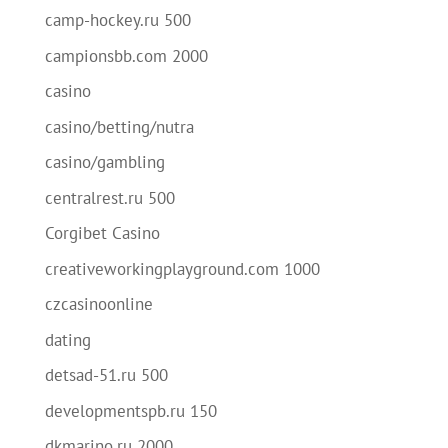
camp-hockey.ru 500
campionsbb.com 2000
casino
casino/betting/nutra
casino/gambling
centralrest.ru 500
Corgibet Casino
creativeworkingplayground.com 1000
czcasinoonline
dating
detsad-51.ru 500
developmentspb.ru 150
dkmarino.ru 2000