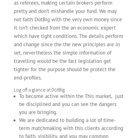
as referees, making certain brokers perform
pretty and don’t mishandle your fund. We may
not faith DotBig with the very own money since
it isn’t checked from the an economic expert
which have tight conditions. The details perform
and change since the the new principles are in
set, nevertheless the simple information of
travelling would be the fact legislation get
tighter for the purpose should be protect the
end-profiles.
Log off a glance at DotBig
To become active within the This market, just
be disciplined and you can see the dangers
you are bringing.
We are dedicated to building a lot of time-
term matchmaking with this clients according
to faith, visibility, and you may common