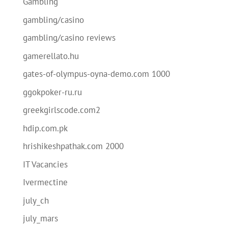
Gambling
gambling/casino
gambling/casino reviews
gamerellato.hu
gates-of-olympus-oyna-demo.com 1000
ggokpoker-ru.ru
greekgirlscode.com2
hdip.com.pk
hrishikeshpathak.com 2000
IT Vacancies
Ivermectine
july_ch
july_mars