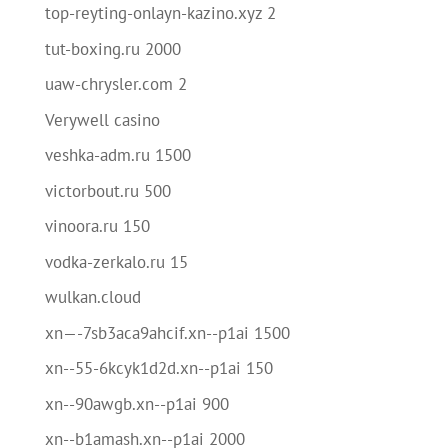
top-reyting-onlayn-kazino.xyz 2
tut-boxing.ru 2000
uaw-chrysler.com 2
Verywell casino
veshka-adm.ru 1500
victorbout.ru 500
vinoora.ru 150
vodka-zerkalo.ru 15
wulkan.cloud
xn—-7sb3aca9ahcif.xn--p1ai 1500
xn--55-6kcyk1d2d.xn--p1ai 150
xn--90awgb.xn--p1ai 900
xn--b1amash.xn--p1ai 2000