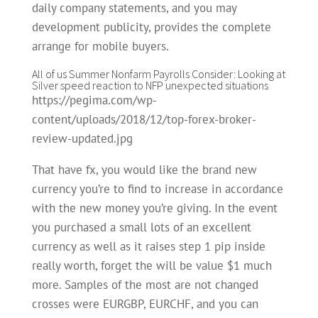
daily company statements, and you may
development publicity, provides the complete
arrange for mobile buyers.
All of us Summer Nonfarm Payrolls Consider: Looking at
Silver speed reaction to NFP unexpected situations
https://pegima.com/wp-
content/uploads/2018/12/top-forex-broker-
review-updated.jpg
That have fx, you would like the brand new
currency you’re to find to increase in accordance
with the new money you’re giving. In the event
you purchased a small lots of an excellent
currency as well as it raises step 1 pip inside
really worth, forget the will be value $1 much
more. Samples of the most are not changed
crosses were EURGBP, EURCHF, and you can