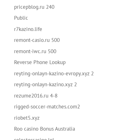
pricepblog.ru 240
Public
r7kazino.life
remont-casio.ru 500
remont-iwc.ru 500
Reverse Phone Lookup
reyting-onlayn-kazino-evropy.xyz 2
reyting-onlayn-kazino.xyz 2
rezume2016.ru 4-8
rigged-soccer-matches.com2
riobet5.xyz
Roo casino Bonus Australia
selectorcasino.lol