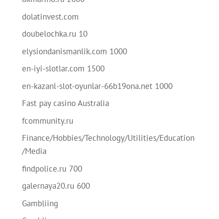
dolatinvest.com
doubelochka.ru 10
elysiondanismanlik.com 1000
en-iyi-slotlar.com 1500
en-kazanl-slot-oyunlar-66b19ona.net 1000
Fast pay casino Australia
fcommunity.ru
Finance/Hobbies/Technology/Utilities/Education
/Media
findpolice.ru 700
galernaya20.ru 600
Gambliing