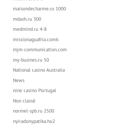
maisondecharme.ru 1000
mdash.ru 300
medmind.ru 4-8
missionaguafria.com6
mjm-communication.com
my-busines.ru 50
National casino Australia
News
nine casino Portugal
Non classé
normel-spb.ru 2500
nyiradonypatika.hu2