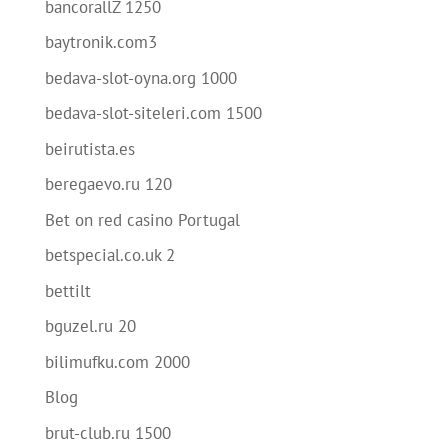
bancorallZ 1250
baytronik.com3
bedava-slot-oyna.org 1000
bedava-slot-siteleri.com 1500
beirutista.es
beregaevo.ru 120
Bet on red casino Portugal
betspecial.co.uk 2
bettilt
bguzel.ru 20
bilimufku.com 2000
Blog
brut-club.ru 1500