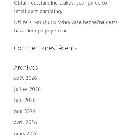
Obtain outstanding stakes: your guide to
intelligent gambling.
Užijte si vzrušující výhry vaše bezpe?ná cesta
hazardem po pepe road
Commentaires récents
Archives
août 2026
juillet 2026
juin 2026
mai 2026
avril 2026
mars 2026