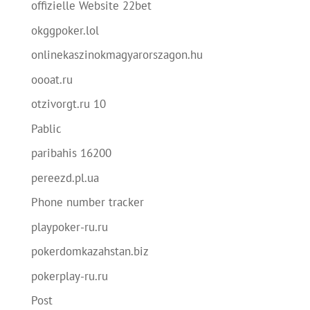
offizielle Website 22bet
okggpoker.lol
onlinekaszinokmagyarorszagon.hu
oooat.ru
otzivorgt.ru 10
Pablic
paribahis 16200
pereezd.pl.ua
Phone number tracker
playpoker-ru.ru
pokerdomkazahstan.biz
pokerplay-ru.ru
Post