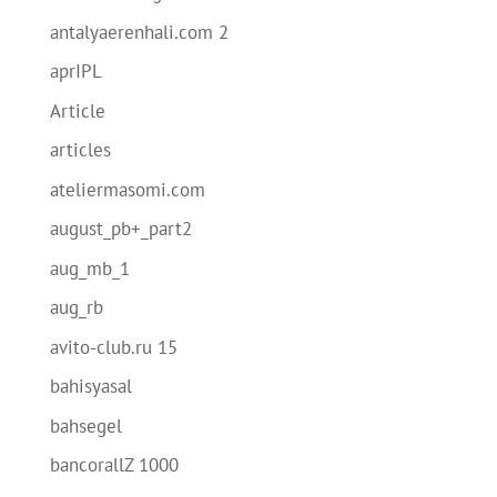
antalyaerenhali.com 2
aprIPL
Article
articles
ateliermasomi.com
august_pb+_part2
aug_mb_1
aug_rb
avito-club.ru 15
bahisyasal
bahsegel
bancorallZ 1000