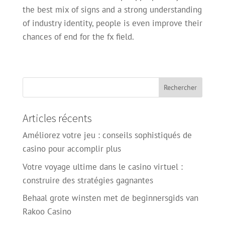
the best mix of signs and a strong understanding
of industry identity, people is even improve their
chances of end for the fx field.
Articles récents
Améliorez votre jeu : conseils sophistiqués de
casino pour accomplir plus
Votre voyage ultime dans le casino virtuel :
construire des stratégies gagnantes
Behaal grote winsten met de beginnersgids van
Rakoo Casino