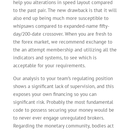
help you alterations in speed layout compared
to the past pair. The new drawback is that it will
also end up being much more susceptible to
whipsaws compared to expanded-name fifty-
day/200-date crossover. When you are fresh to
the forex market, we recommend exchange to
the an attempt membership and utilizing all the
indicators and systems, to see which is
acceptable for your requirements.
Our analysis to your team’s regulating position
shows a significant lack of supervision, and this
exposes your own financing so you can
significant risk. Probably the most fundamental
code to possess securing your money would be
to never ever engage unregulated brokers.
Regarding the monetary community, bodies act