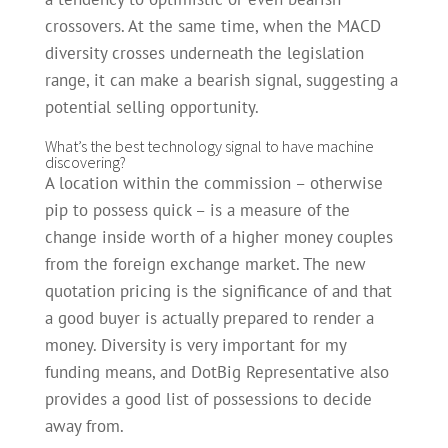
crossovers.
At the same time, when the MACD
diversity crosses underneath the legislation
range, it can make a bearish signal, suggesting a
potential selling opportunity.
What’s the best technology signal to have machine
discovering?
A location within the commission – otherwise
pip to possess quick – is a measure of the
change inside worth of a higher money couples
from the foreign exchange market. The new
quotation pricing is the significance of and that
a good buyer is actually prepared to render a
money. Diversity is very important for my
funding means, and DotBig Representative also
provides a good list of possessions to decide
away from.