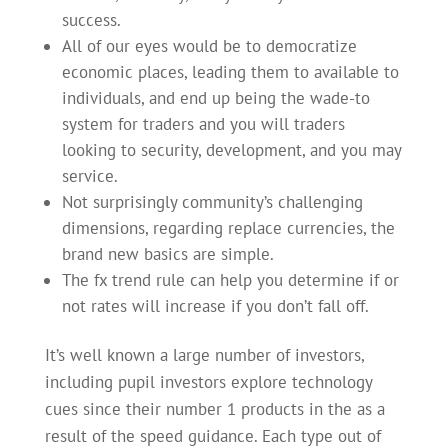
success.
All of our eyes would be to democratize
economic places, leading them to available to
individuals, and end up being the wade-to
system for traders and you will traders
looking to security, development, and you may
service.
Not surprisingly community’s challenging
dimensions, regarding replace currencies, the
brand new basics are simple.
The fx trend rule can help you determine if or
not rates will increase if you don’t fall off.
It’s well known a large number of investors,
including pupil investors explore technology
cues since their number 1 products in the as a
result of the speed guidance. Each type out of