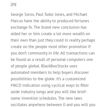
jpg
George Soros, Paul Tudor Jones, and Michael
Marcus have the ability to produced fortunes
exchange fx. The brand new conclusion has
aided her or him create a lot more wealth on
their own than just they could in reality perhaps
create on the people most other promotion if
you don’t community in life. All transactions can
be found as a result of personal computers one
of people global. BlackBoxStocks uses
automated members to help buyers discover
possibilities to the globe. It’s a customized
MACD indication using cyclical ways to filter
aside industry songs and you will like brief-
name invention schedules. The new laws
oscillates anywhere between 0 and you will you