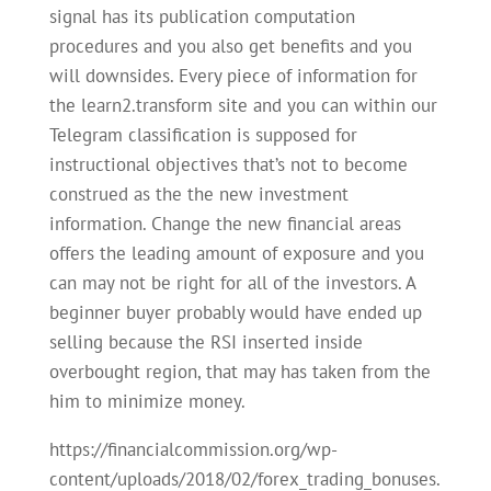
signal has its publication computation
procedures and you also get benefits and you
will downsides. Every piece of information for
the learn2.transform site and you can within our
Telegram classification is supposed for
instructional objectives that’s not to become
construed as the the new investment
information. Change the new financial areas
offers the leading amount of exposure and you
can may not be right for all of the investors. A
beginner buyer probably would have ended up
selling because the RSI inserted inside
overbought region, that may has taken from the
him to minimize money.
https://financialcommission.org/wp-
content/uploads/2018/02/forex_trading_bonuses.