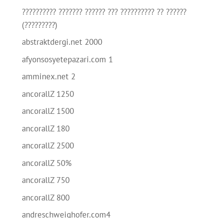
?????????? ??????? ?????? ??? ?????????? ?? ??????
(?????????)
abstraktdergi.net 2000
afyonsosyetepazari.com 1
amminex.net 2
ancorallZ 1250
ancorallZ 1500
ancorallZ 180
ancorallZ 2500
ancorallZ 50%
ancorallZ 750
ancorallZ 800
andreschweighofer.com4