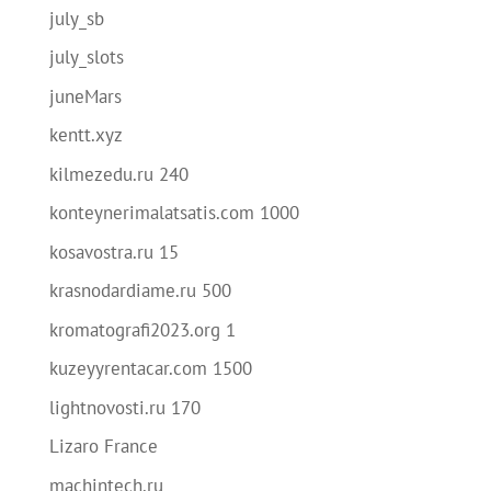
july_sb
july_slots
juneMars
kentt.xyz
kilmezedu.ru 240
konteynerimalatsatis.com 1000
kosavostra.ru 15
krasnodardiame.ru 500
kromatografi2023.org 1
kuzeyyrentacar.com 1500
lightnovosti.ru 170
Lizaro France
machintech.ru