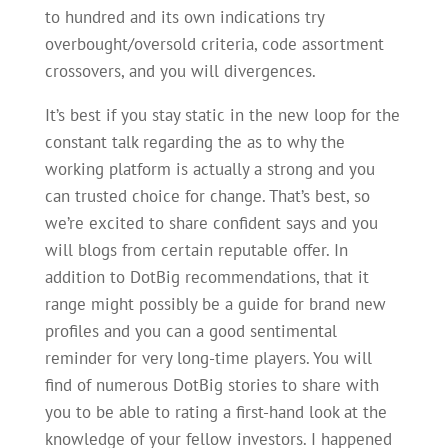
to hundred and its own indications try
overbought/oversold criteria, code assortment
crossovers, and you will divergences.
It’s best if you stay static in the new loop for the
constant talk regarding the as to why the
working platform is actually a strong and you
can trusted choice for change. That’s best, so
we’re excited to share confident says and you
will blogs from certain reputable offer. In
addition to DotBig recommendations, that it
range might possibly be a guide for brand new
profiles and you can a good sentimental
reminder for very long-time players. You will
find of numerous DotBig stories to share with
you to be able to rating a first-hand look at the
knowledge of your fellow investors. I happened