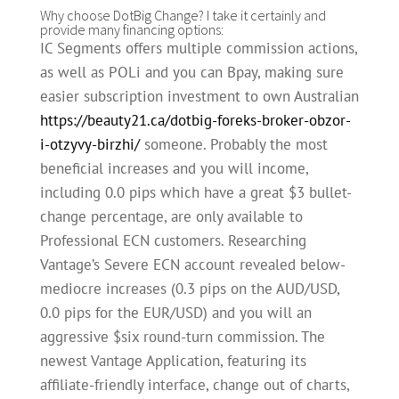
Why choose DotBig Change? I take it certainly and
provide many financing options:
IC Segments offers multiple commission actions,
as well as POLi and you can Bpay, making sure
easier subscription investment to own Australian
https://beauty21.ca/dotbig-foreks-broker-obzor-
i-otzyvy-birzhi/
someone. Probably the most
beneficial increases and you will income,
including 0.0 pips which have a great $3 bullet-
change percentage, are only available to
Professional ECN customers. Researching
Vantage’s Severe ECN account revealed below-
mediocre increases (0.3 pips on the AUD/USD,
0.0 pips for the EUR/USD) and you will an
aggressive $six round-turn commission. The
newest Vantage Application, featuring its
affiliate-friendly interface, change out of charts,