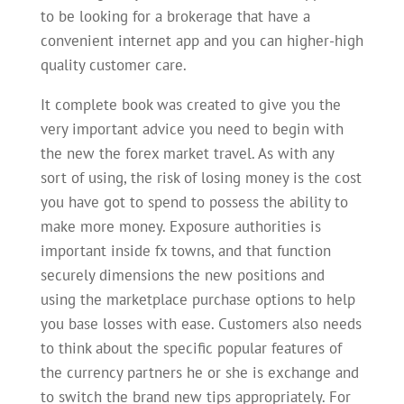
to be looking for a brokerage that have a
convenient internet app and you can higher-high
quality customer care.
It complete book was created to give you the
very important advice you need to begin with
the new the forex market travel. As with any
sort of using, the risk of losing money is the cost
you have got to spend to possess the ability to
make more money. Exposure authorities is
important inside fx towns, and that function
securely dimensions the new positions and
using the marketplace purchase options to help
you base losses with ease. Customers also needs
to think about the specific popular features of
the currency partners he or she is exchange and
to switch the brand new tips appropriately. For