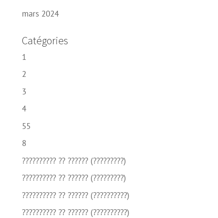
mars 2024
Catégories
1
2
3
4
55
8
?????????? ?? ?????? (?????????)
?????????? ?? ?????? (?????????)
?????????? ?? ?????? (??????????)
?????????? ?? ?????? (??????????)