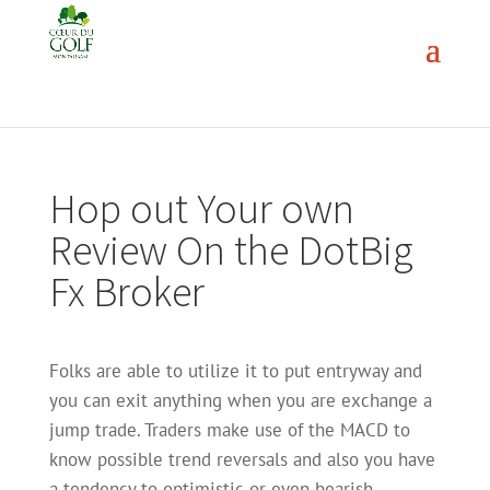
Hop out Your own
Review On the DotBig
Fx Broker
Folks are able to utilize it to put entryway and
you can exit anything when you are exchange a
jump trade. Traders make use of the MACD to
know possible trend reversals and also you have
a tendency to optimistic or even bearish