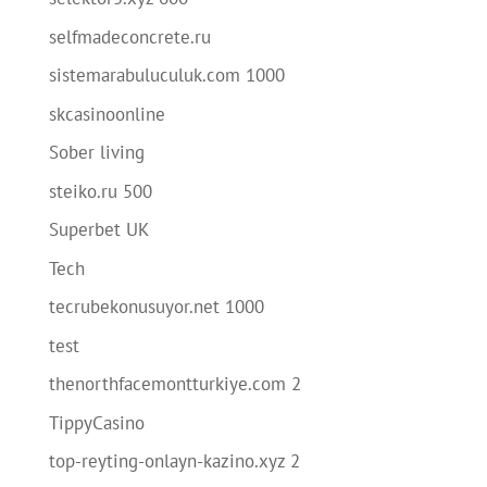
selfmadeconcrete.ru
sistemarabuluculuk.com 1000
skcasinoonline
Sober living
steiko.ru 500
Superbet UK
Tech
tecrubekonusuyor.net 1000
test
thenorthfacemontturkiye.com 2
TippyCasino
top-reyting-onlayn-kazino.xyz 2