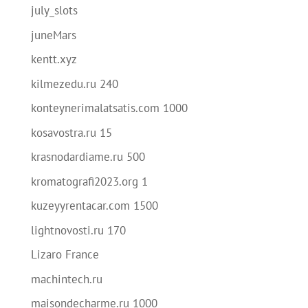
july_slots
juneMars
kentt.xyz
kilmezedu.ru 240
konteynerimalatsatis.com 1000
kosavostra.ru 15
krasnodardiame.ru 500
kromatografi2023.org 1
kuzeyyrentacar.com 1500
lightnovosti.ru 170
Lizaro France
machintech.ru
maisondecharme.ru 1000