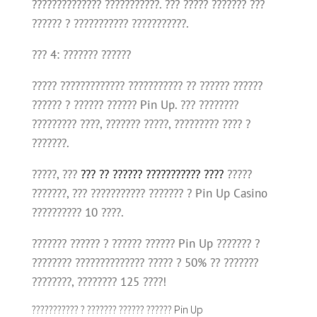
?????????????? ???????????. ??? ????? ??????? ???
?????? ? ??????????? ???????????.
??? 4: ??????? ??????
????? ????????????? ??????????? ?? ?????? ??????
?????? ? ?????? ?????? Pin Up. ??? ????????
????????? ????, ??????? ?????, ????????? ???? ?
???????.
?????, ???
??? ?? ?????? ??????????? ????
?????
???????, ??? ??????????? ??????? ? Pin Up Casino
?????????? 10 ????.
??????? ?????? ? ?????? ?????? Pin Up ??????? ?
???????? ?????????????? ????? ? 50% ?? ???????
????????, ???????? 125 ????!
??????????? ? ??????? ?????? ?????? Pin Up