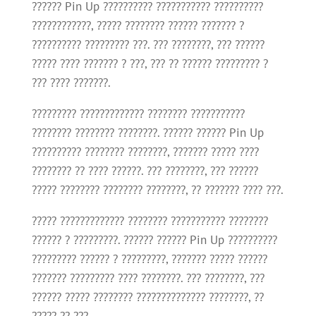
?????? Pin Up ?????????? ??????????? ??????????
????????????, ????? ???????? ?????? ??????? ?
?????????? ????????? ???. ??? ????????, ??? ??????
????? ???? ??????? ? ???, ??? ?? ?????? ????????? ?
??? ???? ???????.
????????? ????????????? ???????? ???????????
???????? ???????? ????????. ?????? ?????? Pin Up
?????????? ???????? ????????, ??????? ????? ????
???????? ?? ???? ??????. ??? ????????, ??? ??????
????? ???????? ???????? ????????, ?? ??????? ???? ???.
????? ????????????? ???????? ??????????? ????????
?????? ? ?????????. ?????? ?????? Pin Up ??????????
????????? ?????? ? ?????????, ??????? ????? ??????
??????? ????????? ???? ????????. ??? ????????, ???
?????? ????? ???????? ?????????????? ????????, ??