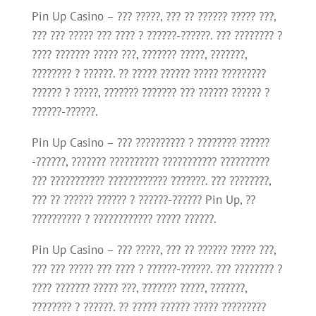
Pin Up Casino – ??? ?????, ??? ?? ?????? ????? ???,
??? ??? ????? ??? ???? ? ??????-??????. ??? ???????? ?
???? ??????? ????? ???, ??????? ?????, ???????,
???????? ? ??????. ?? ????? ?????? ????? ?????????
?????? ? ?????, ??????? ??????? ??? ?????? ?????? ?
??????-??????.
Pin Up Casino – ??? ?????????? ? ???????? ??????
-??????, ??????? ?????????? ??????????? ??????????
??? ??????????? ???????????? ???????. ??? ????????,
??? ?? ?????? ?????? ? ??????-?????? Pin Up, ??
?????????? ? ???????????? ????? ??????.
Pin Up Casino – ??? ?????, ??? ?? ?????? ????? ???,
??? ??? ????? ??? ???? ? ??????-??????. ??? ???????? ?
???? ??????? ????? ???, ??????? ?????, ???????,
???????? ? ??????. ?? ????? ?????? ????? ?????????