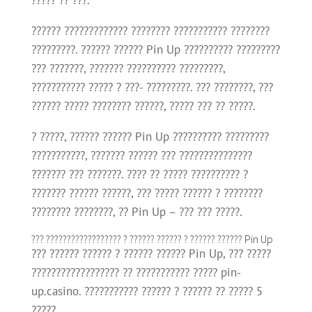
????? ?? ???.
?????? ????????????? ???????? ??????????? ????????
?????????. ?????? ?????? Pin Up ?????????? ?????????
??? ???????, ??????? ?????????? ?????????,
??????????? ????? ? ???- ?????????. ??? ????????, ???
?????? ????? ???????? ??????, ????? ??? ?? ?????.
? ?????, ?????? ?????? Pin Up ?????????? ?????????
???????????, ??????? ?????? ??? ???????????????
??????? ??? ???????. ???? ?? ????? ?????????? ?
??????? ?????? ??????, ??? ????? ?????? ? ????????
???????? ????????, ?? Pin Up – ??? ??? ?????.
??? ?????????????????? ? ?????? ?????? ? ?????? ?????? Pin Up
??? ?????? ?????? ? ?????? ?????? Pin Up, ??? ?????
?????????????????? ?? ??????????? ????? pin-
up.casino. ??????????? ?????? ? ?????? ?? ????? 5
?????.