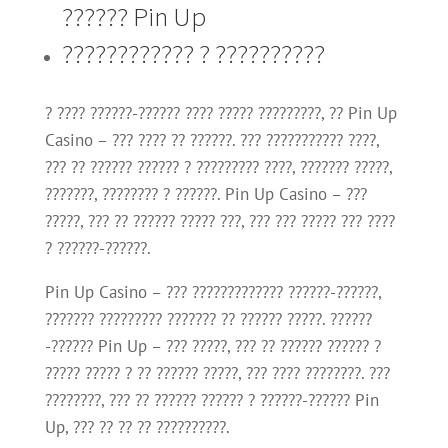
?????? Pin Up
???????????? ? ??????????
? ???? ??????-?????? ???? ????? ?????????, ?? Pin Up
Casino – ??? ???? ?? ??????. ??? ??????????? ????,
??? ?? ?????? ?????? ? ????????? ????, ??????? ?????,
???????, ???????? ? ??????. Pin Up Casino – ???
?????, ??? ?? ?????? ????? ???, ??? ??? ????? ??? ????
? ??????-??????.
Pin Up Casino – ??? ????????????? ??????-??????,
??????? ????????? ??????? ?? ?????? ?????. ??????
-?????? Pin Up – ??? ?????, ??? ?? ?????? ?????? ?
????? ????? ? ?? ?????? ?????, ??? ???? ????????. ???
????????, ??? ?? ?????? ?????? ? ??????-?????? Pin
Up, ??? ?? ?? ?? ??????????.