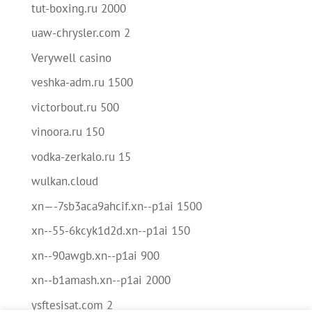
tut-boxing.ru 2000
uaw-chrysler.com 2
Verywell casino
veshka-adm.ru 1500
victorbout.ru 500
vinoora.ru 150
vodka-zerkalo.ru 15
wulkan.cloud
xn—-7sb3aca9ahcif.xn--p1ai 1500
xn--55-6kcyk1d2d.xn--p1ai 150
xn--90awgb.xn--p1ai 900
xn--b1amash.xn--p1ai 2000
ysftesisat.com 2