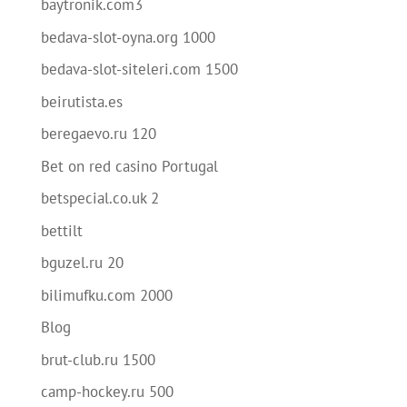
baytronik.com3
bedava-slot-oyna.org 1000
bedava-slot-siteleri.com 1500
beirutista.es
beregaevo.ru 120
Bet on red casino Portugal
betspecial.co.uk 2
bettilt
bguzel.ru 20
bilimufku.com 2000
Blog
brut-club.ru 1500
camp-hockey.ru 500