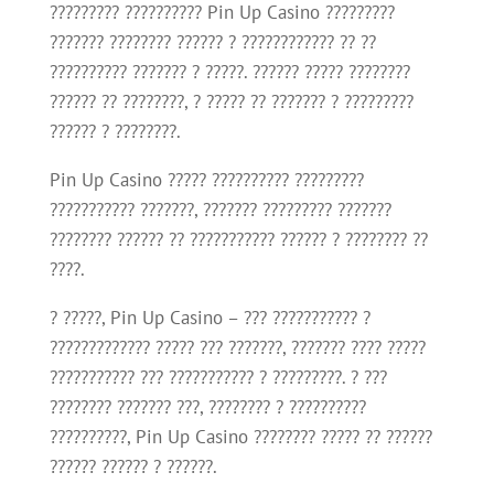
????????? ?????????? Pin Up Casino ?????????
??????? ???????? ?????? ? ???????????? ?? ??
?????????? ??????? ? ?????. ?????? ????? ????????
?????? ?? ????????, ? ????? ?? ??????? ? ?????????
?????? ? ????????.
Pin Up Casino ????? ?????????? ?????????
??????????? ???????, ??????? ????????? ???????
???????? ?????? ?? ??????????? ?????? ? ???????? ??
????.
? ?????, Pin Up Casino – ??? ??????????? ?
????????????? ????? ??? ???????, ??????? ???? ?????
??????????? ??? ??????????? ? ?????????. ? ???
???????? ??????? ???, ???????? ? ??????????
??????????, Pin Up Casino ???????? ????? ?? ??????
?????? ?????? ? ??????.