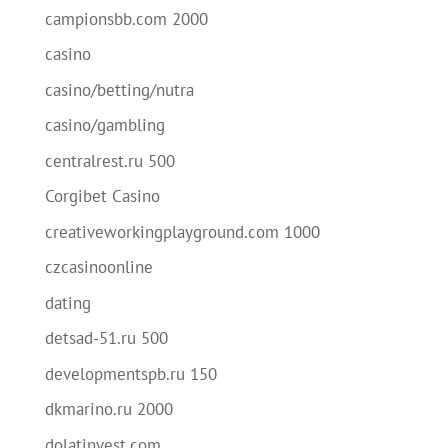
campionsbb.com 2000
casino
casino/betting/nutra
casino/gambling
centralrest.ru 500
Corgibet Casino
creativeworkingplayground.com 1000
czcasinoonline
dating
detsad-51.ru 500
developmentspb.ru 150
dkmarino.ru 2000
dolatinvest.com