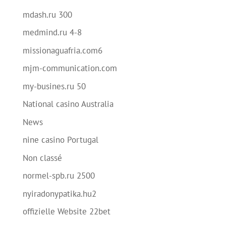
mdash.ru 300
medmind.ru 4-8
missionaguafria.com6
mjm-communication.com
my-busines.ru 50
National casino Australia
News
nine casino Portugal
Non classé
normel-spb.ru 2500
nyiradonypatika.hu2
offizielle Website 22bet