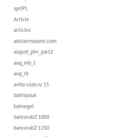
aprIPL
Article
articles
ateliermasomi.com
august_pb+_part2
aug_mb_1
aug_rb
avito-club.ru 15
bahisyasal
bahsegel
bancorallZ 1000
bancorallZ 1250