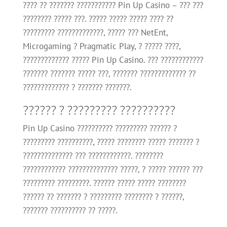
???? ?? ??????? ??????????? Pin Up Casino – ??? ???
???????? ????? ???. ????? ????? ????? ???? ??
????????? ?????????????, ????? ??? NetEnt,
Microgaming ? Pragmatic Play, ? ????? ????,
????????????? ????? Pin Up Casino. ??? ????????????
??????? ??????? ????? ???, ??????? ????????????? ??
????????????? ? ??????? ???????.
?????? ? ????????? ??????????
Pin Up Casino ?????????? ????????? ?????? ?
????????? ??????????, ????? ???????? ????? ??????? ?
?????????????? ??? ????????????. ????????
???????????? ?????????????? ?????, ? ????? ?????? ???
????????? ?????????. ?????? ????? ????? ????????
?????? ?? ??????? ? ????????? ???????? ? ??????,
??????? ?????????? ?? ?????.