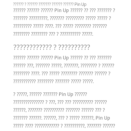
?????? ? ?????? ??????? ?????? ?????? Pin Up
?????? ?????? ?????? Pin Up ?????? ?? ??? ??????? ?
??????? ?????????, ??????? ????????? ????? ????? ?
????????? ????? ????. ??? ????? ???????? ???????
???????? ???????? ??? ? ?????????? ?????.
???????????? ? ??????????
?????? ?????? ?????? Pin Up ?????? ?? ??? ???????
?????? ???, ??????? ?????, ???????, ???????? ? ??????
???????? ????. ??? ????? ???????? ??????? ?????? ?
??????????? ???????? ??????? ????? ?????.
? ?????, ?????? ??????? Pin Up ??????
??????????????? ? ???, ??? ??? ?????????? ??????
??????, ??????? ?????????? ??????? ?????? ??? ?
??????? ??????. ??????, ??? ? ????? ??????, Pin Up
????? ???? ???????????? ? ??????????, ??????? ??????