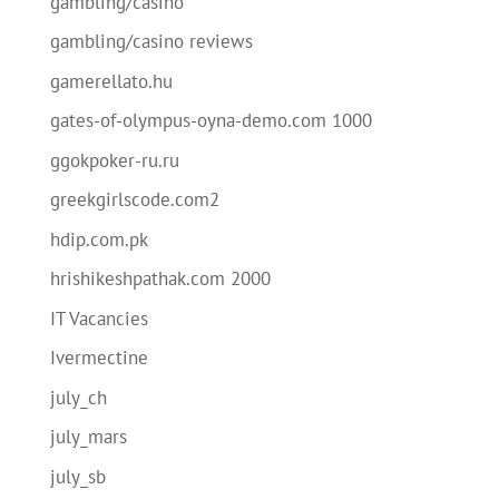
gambling/casino
gambling/casino reviews
gamerellato.hu
gates-of-olympus-oyna-demo.com 1000
ggokpoker-ru.ru
greekgirlscode.com2
hdip.com.pk
hrishikeshpathak.com 2000
IT Vacancies
Ivermectine
july_ch
july_mars
july_sb