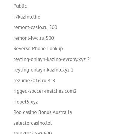
Public
r7kazino.life
remont-casio.ru 500
remont-iwc.ru 500
Reverse Phone Lookup
reyting-onlayn-kazino-evropy.xyz 2
reyting-onlayn-kazino.xyz 2
rezume2016.ru 4-8
rigged-soccer-matches.com2
riobet5.xyz
Roo casino Bonus Australia
selectorcasino.lol
selektor5.xyz 600