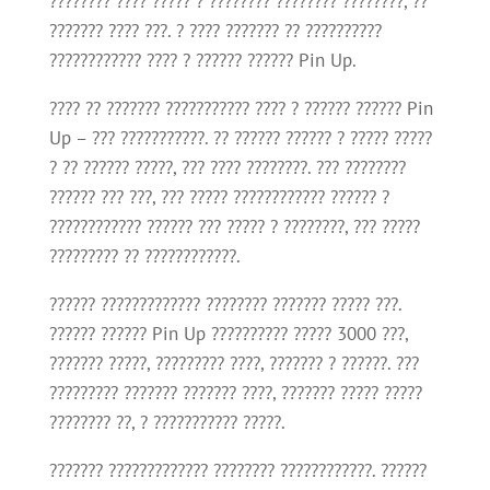
???????? ???? ????? ? ???????? ???????? ????????, ??
??????? ???? ???. ? ???? ??????? ?? ??????????
???????????? ???? ? ?????? ?????? Pin Up.
???? ?? ??????? ??????????? ???? ? ?????? ?????? Pin
Up – ??? ???????????. ?? ?????? ?????? ? ????? ?????
? ?? ?????? ?????, ??? ???? ????????. ??? ????????
?????? ??? ???, ??? ????? ???????????? ?????? ?
???????????? ?????? ??? ????? ? ????????, ??? ?????
????????? ?? ????????????.
?????? ????????????? ???????? ??????? ????? ???.
?????? ?????? Pin Up ?????????? ????? 3000 ???,
??????? ?????, ????????? ????, ??????? ? ??????. ???
????????? ??????? ??????? ????, ??????? ????? ?????
???????? ??, ? ??????????? ?????.
??????? ????????????? ???????? ????????????. ??????