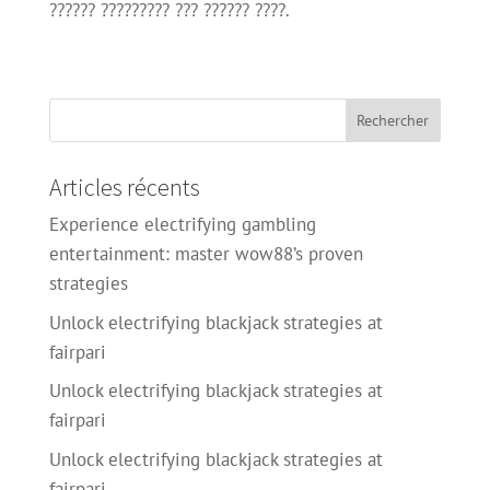
?????? ????????? ??? ?????? ????.
Articles récents
Experience electrifying gambling
entertainment: master wow88’s proven
strategies
Unlock electrifying blackjack strategies at
fairpari
Unlock electrifying blackjack strategies at
fairpari
Unlock electrifying blackjack strategies at
fairpari