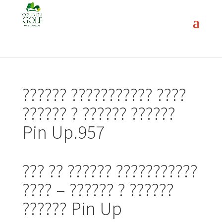
?????? ??????????? ????
?????? ? ?????? ??????
Pin Up.957
??? ?? ?????? ???????????
???? – ?????? ? ??????
?????? Pin Up