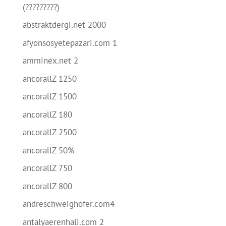
(?????????)
abstraktdergi.net 2000
afyonsosyetepazari.com 1
amminex.net 2
ancorallZ 1250
ancorallZ 1500
ancorallZ 180
ancorallZ 2500
ancorallZ 50%
ancorallZ 750
ancorallZ 800
andreschweighofer.com4
antalyaerenhali.com 2