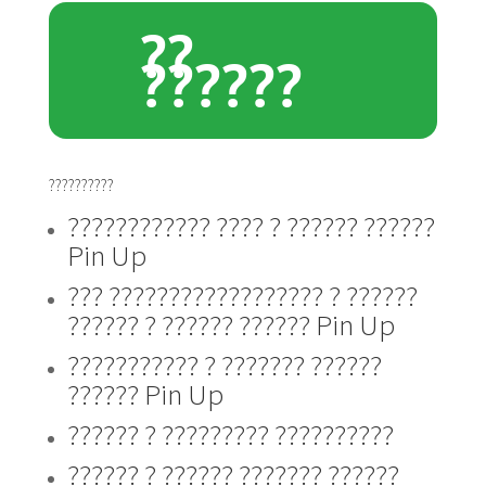
??
??????
??????????
???????????? ???? ? ?????? ??????
Pin Up
??? ?????????????????? ? ??????
?????? ? ?????? ?????? Pin Up
??????????? ? ??????? ??????
?????? Pin Up
?????? ? ????????? ??????????
?????? ? ?????? ??????? ??????