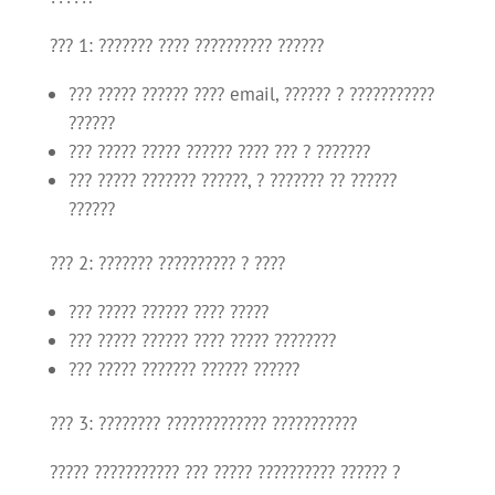
??? 1: ??????? ???? ?????????? ??????
??? ????? ?????? ???? email, ?????? ? ???????????
??????
??? ????? ????? ?????? ???? ??? ? ???????
??? ????? ??????? ??????, ? ??????? ?? ??????
??????
??? 2: ??????? ?????????? ? ????
??? ????? ?????? ???? ?????
??? ????? ?????? ???? ????? ????????
??? ????? ??????? ?????? ??????
??? 3: ???????? ????????????? ???????????
????? ??????????? ??? ????? ?????????? ?????? ?