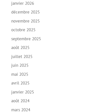
janvier 2026
décembre 2025
novembre 2025
octobre 2025
septembre 2025
août 2025
juillet 2025
juin 2025
mai 2025
avril 2025
janvier 2025
août 2024
mars 2024