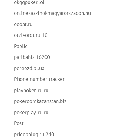
okggpoker.lol
onlinekaszinokmagyarorszagon.hu
oooat.ru
otzivorgt.ru 10
Pablic
paribahis 16200
pereezd.pl.ua
Phone number tracker
playpoker-ru.ru
pokerdomkazahstan.biz
pokerplay-ru.ru
Post
pricepblog.ru 240