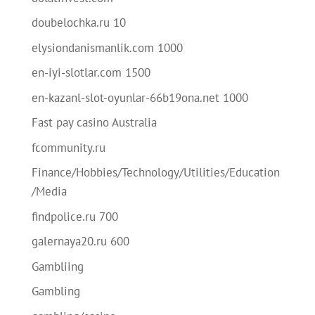
doubelochka.ru 10
elysiondanismanlik.com 1000
en-iyi-slotlar.com 1500
en-kazanl-slot-oyunlar-66b19ona.net 1000
Fast pay casino Australia
fcommunity.ru
Finance/Hobbies/Technology/Utilities/Education
/Media
findpolice.ru 700
galernaya20.ru 600
Gambliing
Gambling