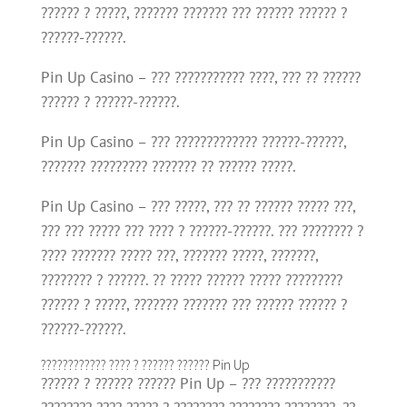
?????? ? ?????, ??????? ??????? ??? ?????? ?????? ?
??????-??????.
Pin Up Casino – ??? ??????????? ????, ??? ?? ??????
?????? ? ??????-??????.
Pin Up Casino – ??? ????????????? ??????-??????,
??????? ????????? ??????? ?? ?????? ?????.
Pin Up Casino – ??? ?????, ??? ?? ?????? ????? ???,
??? ??? ????? ??? ???? ? ??????-??????. ??? ???????? ?
???? ??????? ????? ???, ??????? ?????, ???????,
???????? ? ??????. ?? ????? ?????? ????? ?????????
?????? ? ?????, ??????? ??????? ??? ?????? ?????? ?
??????-??????.
???????????? ???? ? ?????? ?????? Pin Up
?????? ? ?????? ?????? Pin Up – ??? ???????????