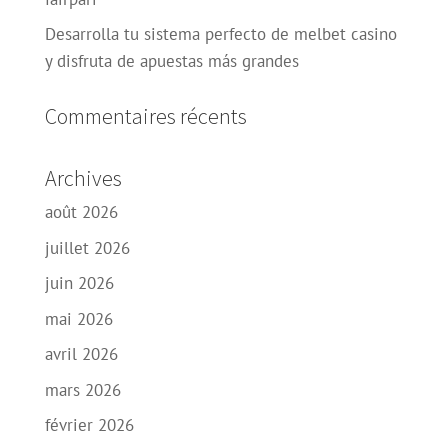
Desarrolla tu sistema perfecto de melbet casino
y disfruta de apuestas más grandes
Commentaires récents
Archives
août 2026
juillet 2026
juin 2026
mai 2026
avril 2026
mars 2026
février 2026