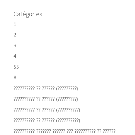
Catégories
1
2
3
4
55
8
?????????? ?? ?????? (?????????)
?????????? ?? ?????? (?????????)
?????????? ?? ?????? (??????????)
?????????? ?? ?????? (??????????)
?????????? ??????? ?????? ??? ?????????? ?? ??????