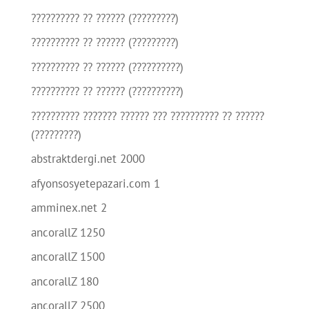
?????????? ?? ?????? (?????????)
?????????? ?? ?????? (?????????)
?????????? ?? ?????? (??????????)
?????????? ?? ?????? (??????????)
?????????? ??????? ?????? ??? ?????????? ?? ??????
(?????????)
abstraktdergi.net 2000
afyonsosyetepazari.com 1
amminex.net 2
ancorallZ 1250
ancorallZ 1500
ancorallZ 180
ancorallZ 2500