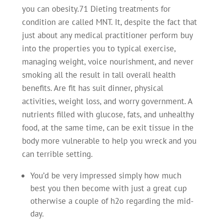
you can obesity.71 Dieting treatments for
condition are called MNT. It, despite the fact that
just about any medical practitioner perform buy
into the properties you to typical exercise,
managing weight, voice nourishment, and never
smoking all the result in tall overall health
benefits. Are fit has suit dinner, physical
activities, weight loss, and worry government. A
nutrients filled with glucose, fats, and unhealthy
food, at the same time, can be exit tissue in the
body more vulnerable to help you wreck and you
can terrible setting.
You’d be very impressed simply how much
best you then become with just a great cup
otherwise a couple of h2o regarding the mid-
day.