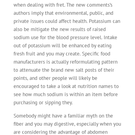
when dealing with fret. The new comments’s
authors imply that environmental, public, and
private issues could affect health. Potassium can
also be mitigate the new results of raised
sodium use for the blood pressure level. Intake
out of potassium will be enhanced by eating
fresh fruit and you may create. Specific food
manufacturers is actually reformulating pattern
to attenuate the brand new salt posts of their
points, and other people will likely be
encouraged to take a look at nutrition names to
see how much sodium is within an item before
purchasing or sipping they.
Somebody might have a familiar myth on the
fiber and you may digestive, especially when you
are considering the advantage of abdomen