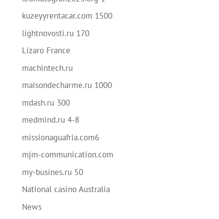
kuzeyyrentacar.com 1500
lightnovosti.ru 170
Lizaro France
machintech.ru
maisondecharme.ru 1000
mdash.ru 300
medmind.ru 4-8
missionaguafria.com6
mjm-communication.com
my-busines.ru 50
National casino Australia
News