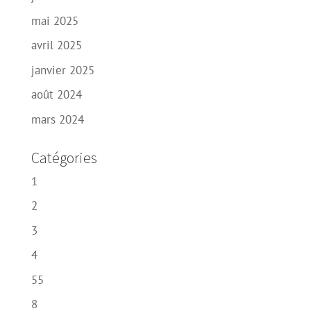
mai 2025
avril 2025
janvier 2025
août 2024
mars 2024
Catégories
1
2
3
4
55
8