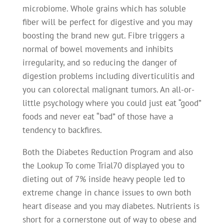
microbiome. Whole grains which has soluble
fiber will be perfect for digestive and you may
boosting the brand new gut. Fibre triggers a
normal of bowel movements and inhibits
irregularity, and so reducing the danger of
digestion problems including diverticulitis and
you can colorectal malignant tumors. An all-or-
little psychology where you could just eat “good”
foods and never eat “bad” of those have a
tendency to backfires.
Both the Diabetes Reduction Program and also
the Lookup To come Trial70 displayed you to
dieting out of 7% inside heavy people led to
extreme change in chance issues to own both
heart disease and you may diabetes. Nutrients is
short for a cornerstone out of way to obese and