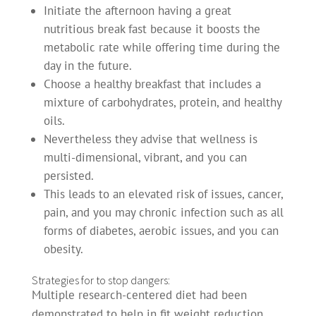
Initiate the afternoon having a great
nutritious break fast because it boosts the
metabolic rate while offering time during the
day in the future.
Choose a healthy breakfast that includes a
mixture of carbohydrates, protein, and healthy
oils.
Nevertheless they advise that wellness is
multi-dimensional, vibrant, and you can
persisted.
This leads to an elevated risk of issues, cancer,
pain, and you may chronic infection such as all
forms of diabetes, aerobic issues, and you can
obesity.
Strategies for to stop dangers:
Multiple research-centered diet had been
demonstrated to help in fit weight reduction.