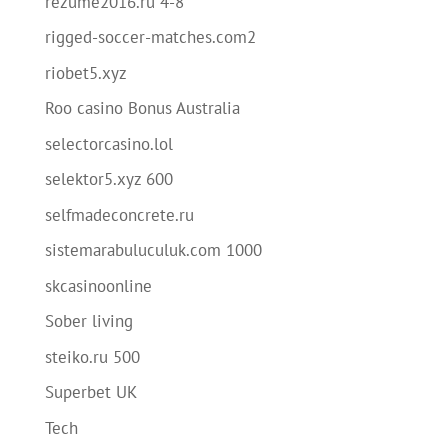
rezume2016.ru 4-8
rigged-soccer-matches.com2
riobet5.xyz
Roo casino Bonus Australia
selectorcasino.lol
selektor5.xyz 600
selfmadeconcrete.ru
sistemarabuluculuk.com 1000
skcasinoonline
Sober living
steiko.ru 500
Superbet UK
Tech