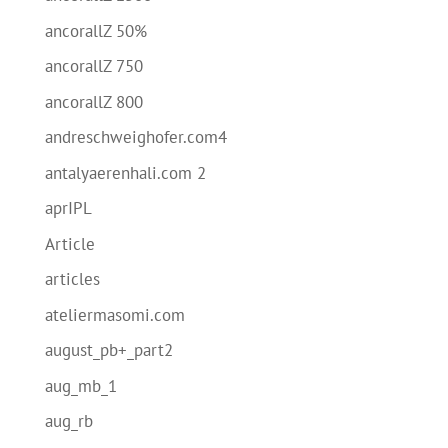
ancorallZ 50%
ancorallZ 750
ancorallZ 800
andreschweighofer.com4
antalyaerenhali.com 2
aprIPL
Article
articles
ateliermasomi.com
august_pb+_part2
aug_mb_1
aug_rb