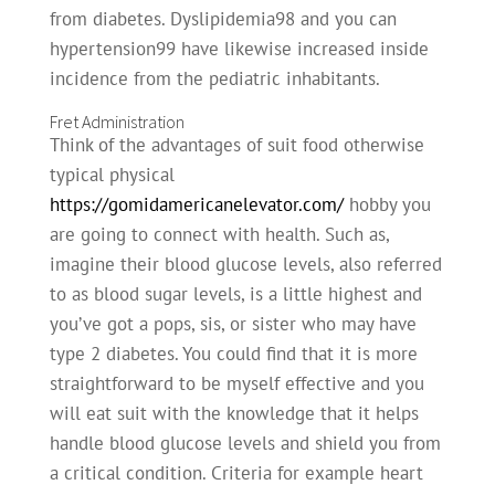
from diabetes. Dyslipidemia98 and you can
hypertension99 have likewise increased inside
incidence from the pediatric inhabitants.
Fret Administration
Think of the advantages of suit food otherwise
typical physical
https://gomidamericanelevator.com/
hobby you
are going to connect with health. Such as,
imagine their blood glucose levels, also referred
to as blood sugar levels, is a little highest and
you’ve got a pops, sis, or sister who may have
type 2 diabetes. You could find that it is more
straightforward to be myself effective and you
will eat suit with the knowledge that it helps
handle blood glucose levels and shield you from
a critical condition. Criteria for example heart