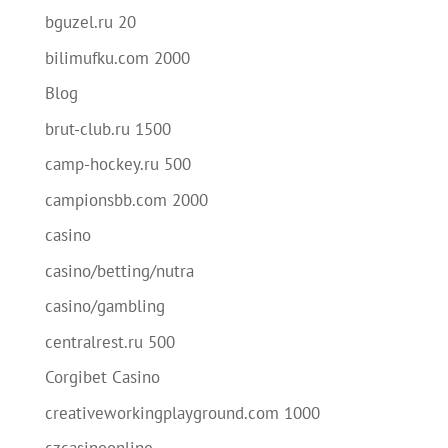
bguzel.ru 20
bilimufku.com 2000
Blog
brut-club.ru 1500
camp-hockey.ru 500
campionsbb.com 2000
casino
casino/betting/nutra
casino/gambling
centralrest.ru 500
Corgibet Casino
creativeworkingplayground.com 1000