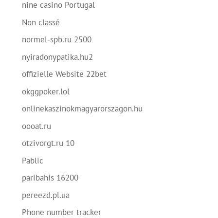
nine casino Portugal
Non classé
normel-spb.ru 2500
nyiradonypatika.hu2
offizielle Website 22bet
okggpoker.lol
onlinekaszinokmagyarorszagon.hu
oooat.ru
otzivorgt.ru 10
Pablic
paribahis 16200
pereezd.pl.ua
Phone number tracker