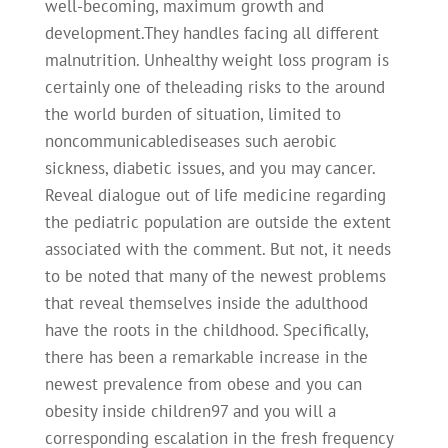
well-becoming, maximum growth and
development.They handles facing all different
malnutrition. Unhealthy weight loss program is
certainly one of theleading risks to the around
the world burden of situation, limited to
noncommunicablediseases such aerobic
sickness, diabetic issues, and you may cancer.
Reveal dialogue out of life medicine regarding
the pediatric population are outside the extent
associated with the comment. But not, it needs
to be noted that many of the newest problems
that reveal themselves inside the adulthood
have the roots in the childhood. Specifically,
there has been a remarkable increase in the
newest prevalence from obese and you can
obesity inside children97 and you will a
corresponding escalation in the fresh frequency