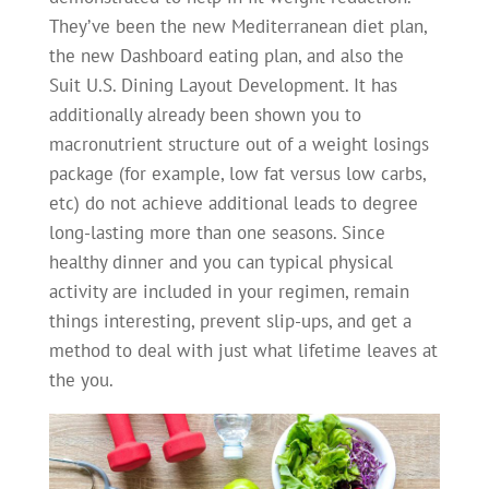
They’ve been the new Mediterranean diet plan,
the new Dashboard eating plan, and also the
Suit U.S. Dining Layout Development. It has
additionally already been shown you to
macronutrient structure out of a weight losings
package (for example, low fat versus low carbs,
etc) do not achieve additional leads to degree
long-lasting more than one seasons. Since
healthy dinner and you can typical physical
activity are included in your regimen, remain
things interesting, prevent slip-ups, and get a
method to deal with just what lifetime leaves at
the you.