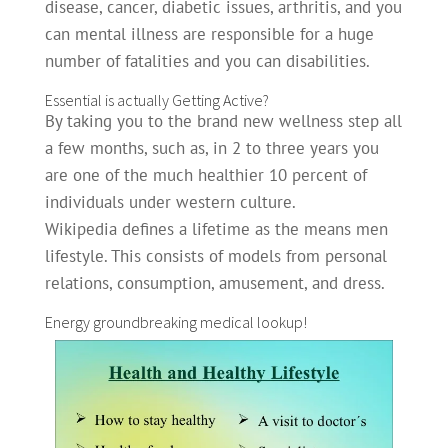
disease, cancer, diabetic issues, arthritis, and you
can mental illness are responsible for a huge
number of fatalities and you can disabilities.
Essential is actually Getting Active?
By taking you to the brand new wellness step all
a few months, such as, in 2 to three years you
are one of the much healthier 10 percent of
individuals under western culture.
Wikipedia defines a lifetime as the means men
lifestyle. This consists of models from personal
relations, consumption, amusement, and dress.
Energy groundbreaking medical lookup!