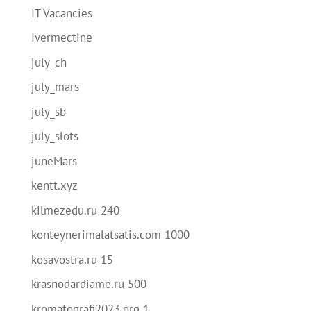
IT Vacancies
Ivermectine
july_ch
july_mars
july_sb
july_slots
juneMars
kentt.xyz
kilmezedu.ru 240
konteynerimalatsatis.com 1000
kosavostra.ru 15
krasnodardiame.ru 500
kromatografi2023.org 1