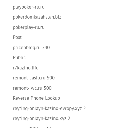
playpoker-ru.ru
pokerdomkazahstan.biz
pokerplay-ru.ru
Post
pricepblog.ru 240
Public
r7kazino.life
remont-casio.ru 500
remont-iwc.ru 500
Reverse Phone Lookup
reyting-onlayn-kazino-evropy.xyz 2
reyting-onlayn-kazino.xyz 2