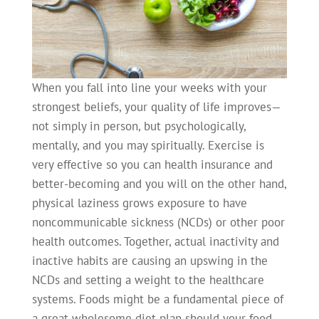
When you fall into line your weeks with your
strongest beliefs, your quality of life improves—
not simply in person, but psychologically,
mentally, and you may spiritually. Exercise is
very effective so you can health insurance and
better-becoming and you will on the other hand,
physical laziness grows exposure to have
noncommunicable sickness (NCDs) or other poor
health outcomes. Together, actual inactivity and
inactive habits are causing an upswing in the
NCDs and setting a weight to the healthcare
systems. Foods might be a fundamental piece of
a great wholesome diet plan should your food