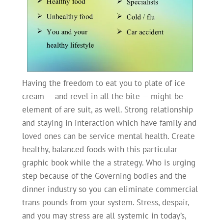
Having the freedom to eat you to plate of ice
cream — and revel in all the bite — might be
element of are suit, as well. Strong relationship
and staying in interaction which have family and
loved ones can be service mental health. Create
healthy, balanced foods with this particular
graphic book while the a strategy. Who is urging
step because of the Governing bodies and the
dinner industry so you can eliminate commercial
trans pounds from your system. Stress, despair,
and you may stress are all systemic in today’s,