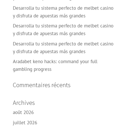
Desarrolla tu sistema perfecto de melbet casino
y disfruta de apuestas más grandes
Desarrolla tu sistema perfecto de melbet casino
y disfruta de apuestas más grandes
Desarrolla tu sistema perfecto de melbet casino
y disfruta de apuestas más grandes
Aradabet keno hacks: command your full
gambling progress
Commentaires récents
Archives
août 2026
juillet 2026