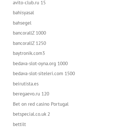
avito-club.ru 15
bahisyasal
bahsegel
bancorallZ 1000
bancorallZ 1250
baytronik.com3
bedava-slot-oyna.org 1000
bedava-slot-siteleri.com 1500
beirutista.es
beregaevo.ru 120
Bet on red casino Portugal
betspecial.co.uk 2
bettilt