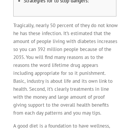
Strategies for to stop dangers:
Tragically, nearly 50 percent of they do not know
he has these infection. It’s estimated that the
amount of people living with diabetes increases
so you can 392 million people because of the
2035. You will find many reasons as to the
reasons the word lifetime drug appears
including appropriate for so it punishment.
Basic, industry is about life and its own link to
health.
Second, it’s clearly treatments in line
with the money and large amount of proof
giving support to the overall health benefits
from each day patterns and you may tips.
A good diet is a foundation to have wellness,