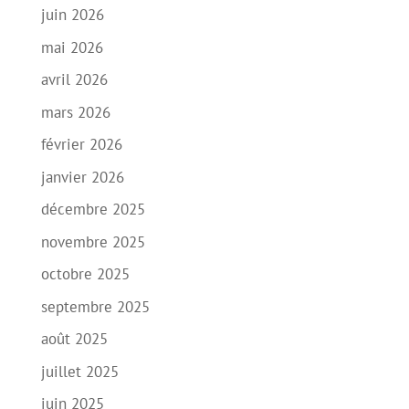
juin 2026
mai 2026
avril 2026
mars 2026
février 2026
janvier 2026
décembre 2025
novembre 2025
octobre 2025
septembre 2025
août 2025
juillet 2025
juin 2025