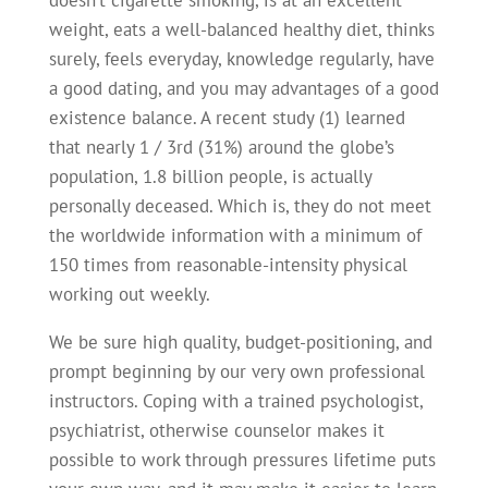
doesn’t cigarette smoking, is at an excellent
weight, eats a well-balanced healthy diet, thinks
surely, feels everyday, knowledge regularly, have
a good dating, and you may advantages of a good
existence balance. A recent study (1) learned
that nearly 1 / 3rd (31%) around the globe’s
population, 1.8 billion people, is actually
personally deceased. Which is, they do not meet
the worldwide information with a minimum of
150 times from reasonable-intensity physical
working out weekly.
We be sure high quality, budget-positioning, and
prompt beginning by our very own professional
instructors. Coping with a trained psychologist,
psychiatrist, otherwise counselor makes it
possible to work through pressures lifetime puts