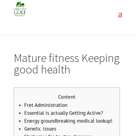
Mature fitness Keeping
good health
Content
Fret Administration
Essential is actually Getting Active?
Energy groundbreaking medical lookup!
Genetic issues