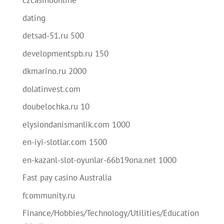
czcasinoonline
dating
detsad-51.ru 500
developmentspb.ru 150
dkmarino.ru 2000
dolatinvest.com
doubelochka.ru 10
elysiondanismanlik.com 1000
en-iyi-slotlar.com 1500
en-kazanl-slot-oyunlar-66b19ona.net 1000
Fast pay casino Australia
fcommunity.ru
Finance/Hobbies/Technology/Utilities/Education