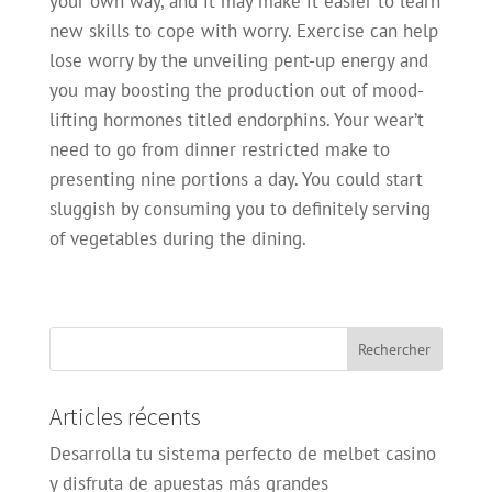
your own way, and it may make it easier to learn
new skills to cope with worry. Exercise can help
lose worry by the unveiling pent-up energy and
you may boosting the production out of mood-
lifting hormones titled endorphins. Your wear’t
need to go from dinner restricted make to
presenting nine portions a day. You could start
sluggish by consuming you to definitely serving
of vegetables during the dining.
Articles récents
Desarrolla tu sistema perfecto de melbet casino
y disfruta de apuestas más grandes