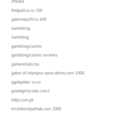
/Media
findpolice.ru 700
galernaya20.ru 600
Gambliing
Gambling
gambling/casino
gambling/casino reviews
gamerellato.hu
gates-of-olympus-oyna-demo.com 1000
ggokpoker-ru.ru
greekgirlscode.com2
hdip.com.pk
hrishikeshpathak.com 2000