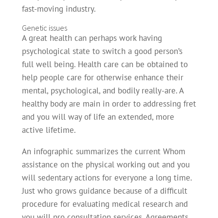
fast-moving industry.
Genetic issues
A great health can perhaps work having
psychological state to switch a good person’s
full well being. Health care can be obtained to
help people care for otherwise enhance their
mental, psychological, and bodily really-are. A
healthy body are main in order to addressing fret
and you will way of life an extended, more
active lifetime.
An infographic summarizes the current Whom
assistance on the physical working out and you
will sedentary actions for everyone a long time.
Just who grows guidance because of a difficult
procedure for evaluating medical research and
you will pro consultation services. Agreements