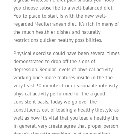
you choose subscribe to a well-balanced diet.
You to place to start is with the new well-
regarded Mediterranean diet. It’s rich in many of
the much healthier dishes and naturally
restrictions quicker healthy possibilities.
Physical exercise could have been several times
demonstrated to drop off the signs of
depression. Regular levels of physical activity
working once more features inside in the the
very least 30 minutes from reasonable intensity
physical activity performed for the a good
consistent basis. Today we go over the
constituents out of leading a healthy lifestyle as
well as how it’s vital that you lead a healthy life.
In general, very create agree that proper person