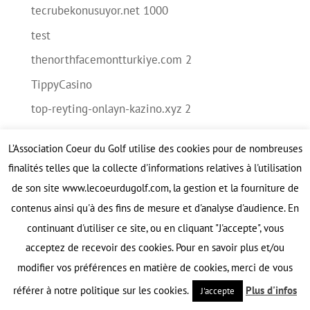
tecrubekonusuyor.net 1000
test
thenorthfacemontturkiye.com 2
TippyCasino
top-reyting-onlayn-kazino.xyz 2
tut-boxing.ru 2000
L’Association Coeur du Golf utilise des cookies pour de nombreuses
uaw-chrysler.com 2
finalités telles que la collecte d'informations relatives à l'utilisation
Verywell casino
de son site www.lecoeurdugolf.com, la gestion et la fourniture de
veshka-adm.ru 1500
contenus ainsi qu'à des fins de mesure et d'analyse d'audience. En
continuant d'utiliser ce site, ou en cliquant "J'accepte", vous
victorbout.ru 500
acceptez de recevoir des cookies. Pour en savoir plus et/ou
vinoora.ru 150
modifier vos préférences en matière de cookies, merci de vous
vodka-zerkalo.ru 15
référer à notre politique sur les cookies.
Plus d'infos
J'accepte
wulkan.cloud