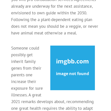
already are underway for the next assistance,
envisioned to own guide within the 2030.
Following the a plant-dependent eating plan
does not mean you should be a veggie, or never
have animal meat otherwise a meal.
Someone could
possibly get
inherit family
genes from their
parents one
increase their
exposure for sure
illnesses. A great
2021 remarks develops about, recommending
one great health requires the ability to adapt