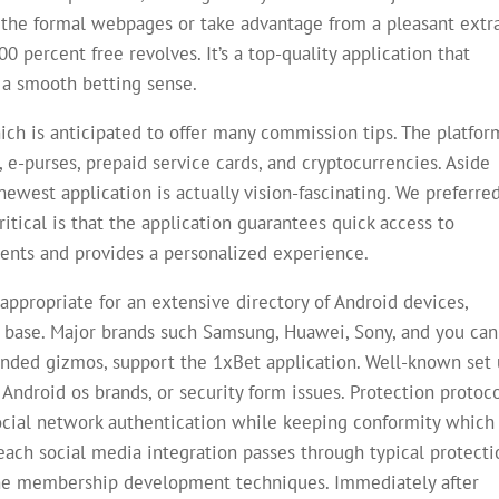
 the formal webpages or take advantage from a pleasant extr
00 percent free revolves.
It’s a top-quality application that
 a smooth betting sense.
ch is anticipated to offer many commission tips. The platfor
 e-purses, prepaid service cards, and cryptocurrencies. Aside
newest application is actually vision-fascinating. We preferre
tical is that the application guarantees quick access to
ments and provides a personalized experience.
propriate for an extensive directory of Android devices,
r base. Major brands such Samsung, Huawei, Sony, and you can
unded gizmos, support the 1xBet application. Well-known set
t Android os brands, or security form issues. Protection protoc
social network authentication while keeping conformity which
 each social media integration passes through typical protecti
he membership development techniques. Immediately after