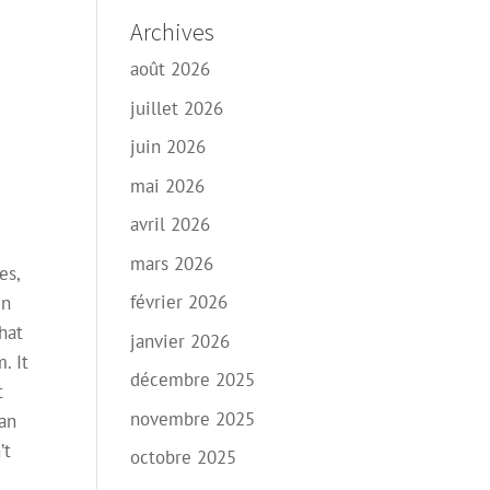
Archives
août 2026
juillet 2026
juin 2026
mai 2026
avril 2026
s
mars 2026
es,
février 2026
in
hat
janvier 2026
. It
décembre 2025
t
novembre 2025
can
’t
octobre 2025