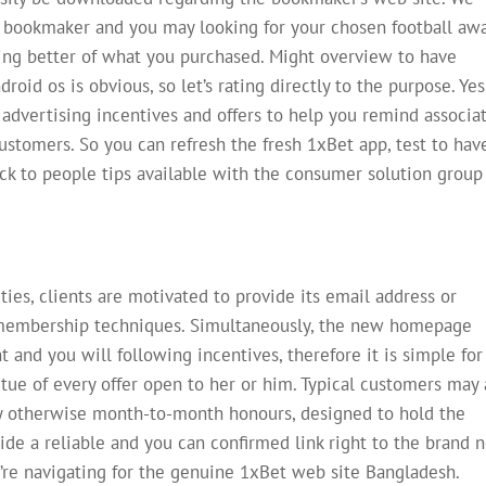
 bookmaker and you may looking for your chosen football aw
ing better of what you purchased. Might overview to have
d os is obvious, so let’s rating directly to the purpose. Yes
 advertising incentives and offers to help you remind associa
stomers. So you can refresh the fresh 1xBet app, test to hav
tick to people tips available with the consumer solution group
ities, clients are motivated to provide its email address or
 membership techniques. Simultaneously, the new homepage
 and you will following incentives, therefore it is simple for
rtue of every offer open to her or him. Typical customers may 
ly otherwise month-to-month honours, designed to hold the
ide a reliable and you can confirmed link right to the brand 
’re navigating for the genuine 1xBet web site Bangladesh.