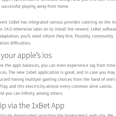
 successful playing away from home.
ewest 1xBet has integrated various provides catering on the I
os 14.0 otherwise later on to install the newest 1xBet softwar
adaptation, you’ll need inform they first. Possibly, community
tion difficulties.
 your apple’s ios
tee the app’s balances, you can even experience lag from time
nces. The new 1xbet application is great, and in case you may
rself having multiple gaming choices from the hand of one’s
Play, and this electricity almost every common alive casino,
and you can Infinity, among others.
ip via the 1xBet App
sily be downloaded regarding the bookmaker’s web site. We