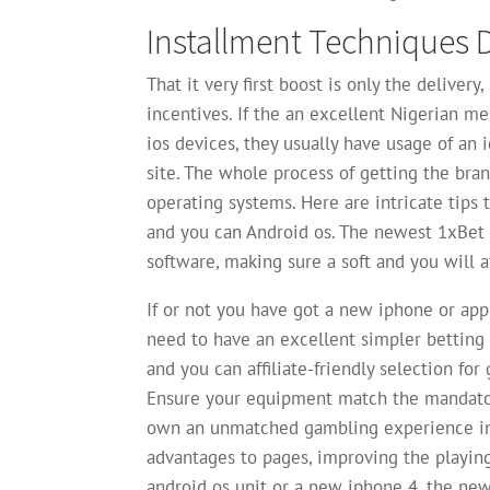
Installment Techniques D
That it very first boost is only the delive
incentives. If the an excellent Nigerian m
ios devices, they usually have usage of an
site. The whole process of getting the br
operating systems. Here are intricate tips
and you can Android os. The newest 1xBet s
software, making sure a soft and you will af
If or not you have got a new iphone or app
need to have an excellent simpler betting 
and you can affiliate-friendly selection fo
Ensure your equipment match the mandatory
own an unmatched gambling experience in 
advantages to pages, improving the playi
android os unit or a new iphone 4, the new