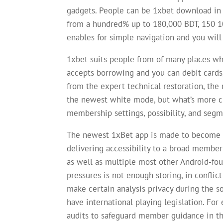
gadgets. People can be 1xbet download in
from a hundred% up to 180,000 BDT, 150 1
enables for simple navigation and you will
1xbet suits people from of many places whi
accepts borrowing and you can debit cards,
from the expert technical restoration, the 
the newest white mode, but what’s more cri
membership settings, possibility, and seg
The newest 1xBet app is made to become ap
delivering accessibility to a broad membe
as well as multiple most other Android-fo
pressures is not enough storing, in conflic
make certain analysis privacy during the 
have international playing legislation. For
audits to safeguard member guidance in t