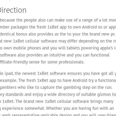
irection
ry, because the people also can make use of a range of a lot mo
ember packages the fresh 1xBet app to own Android os or appl
 identical bonus also provides as the to your the brand new pc
and new 1xBet cellular software may differ depending on the 
 to own mobile phones and you will tablets powering apple’s i
oftware also provides an intuitive and you can functional
filiate-friendly sense for some professionals.
le ipad, the newest 1xBet software ensures you have got all 
example. The fresh 1xBet app to have Android try a functiona
r gamblers who like to capture the gambling step on the run.
 standards and enjoy a wide directory of suitable gizmos t
1xBet. The brand new 1xBet cellular software brings many
ng experience somewhat. Whether you are having fun with an
 app’s representative-amicable design and you will user-frien