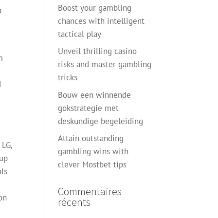
Boost your gambling
a
chances with intelligent
tactical play
Unveil thrilling casino
m
risks and master gambling
tricks
d
Bouw een winnende
gokstrategie met
deskundige begeleiding
Attain outstanding
 LG,
gambling wins with
 up
clever Mostbet tips
ols
Commentaires
on
récents