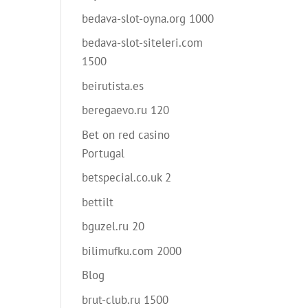
bedava-slot-oyna.org 1000
bedava-slot-siteleri.com
1500
beirutista.es
beregaevo.ru 120
Bet on red casino
Portugal
betspecial.co.uk 2
bettilt
bguzel.ru 20
bilimufku.com 2000
Blog
brut-club.ru 1500