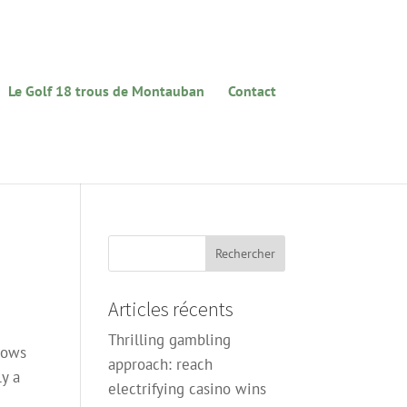
Le Golf 18 trous de Montauban
Contact
Articles récents
Thrilling gambling
lows
approach: reach
ly a
electrifying casino wins