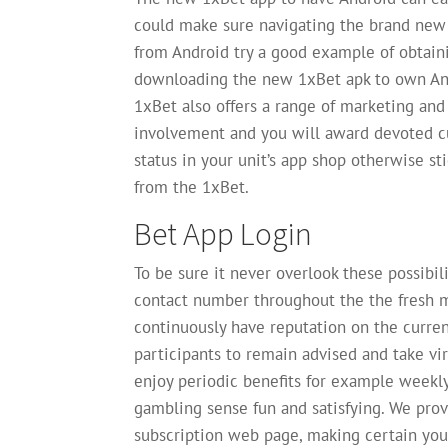
could make sure navigating the brand new
from Android try a good example of obtain
downloading the new 1xBet apk to own Androi
1xBet also offers a range of marketing and
involvement and you will award devoted cu
status in your unit’s app shop otherwise s
from the 1xBet.
Bet App Login
To be sure it never overlook these possibil
contact number throughout the the fresh
continuously have reputation on the current
participants to remain advised and take vi
enjoy periodic benefits for example week
gambling sense fun and satisfying. We prov
subscription web page, making certain you