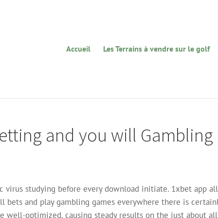
Accueil
Les Terrains à vendre sur le golf
etting and you will Gambling
c virus studying before every download initiate. 1xbet app al
all bets and play gambling games everywhere there is certain
 well-optimized, causing steady results on the just about all