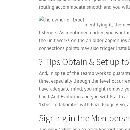
routing accommodate smooth and you will
Identifying it, the n
listeners. As mentioned earlier, you want i
the unit works on the an older apple’s ios 
connections points may also trigger installa
? Tips Obtain & Set up to
And, in spite of the team’s work to guaran
time, especially through the level occurre
have adequate mind, you might remove you
hand. And Evolution and you will Practical 
1xbet collaborates with Fazi, Ezugi, Vivo, 
Signing in the Membersh
The new 1xBet app to have Android can ea