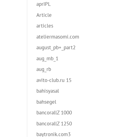
aprIPL
Article
articles
ateliermasomi.com
august_pb+_part2
aug_mb_1
aug_rb
avito-club.ru 15
bahisyasal
bahsegel
bancorallZ 1000
bancorallZ 1250
baytronik.com3