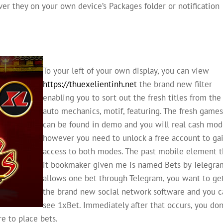
ver they on your own device’s Packages folder or notification
To your left of your own display, you can view
https://thuexelientinh.net
the brand new filter
enabling you to sort out the fresh titles from the
auto mechanics, motif, featuring. The fresh game
can be found in demo and you will real cash mod
however you need to unlock a free account to ga
access to both modes. The past mobile element t
it bookmaker given me is named Bets by Telegram
allows one bet through Telegram, you want to ge
the brand new social network software and you 
see 1xBet. Immediately after that occurs, you don
e to place bets.