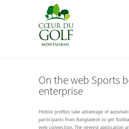
On the web Sports b
enterprise
Mobile profiles take advantage of automati
participants from Bangladesh to get footb
web connection. The newest application are