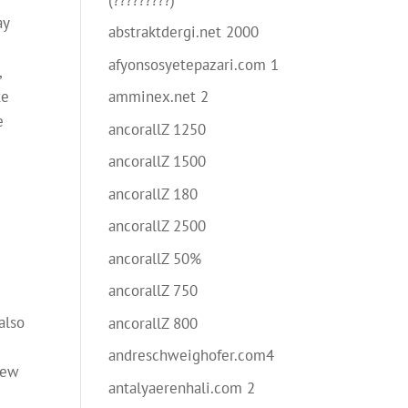
ay
abstraktdergi.net 2000
afyonsosyetepazari.com 1
,
te
amminex.net 2
e
ancorallZ 1250
ancorallZ 1500
ancorallZ 180
ancorallZ 2500
ancorallZ 50%
ancorallZ 750
also
ancorallZ 800
andreschweighofer.com4
new
antalyaerenhali.com 2