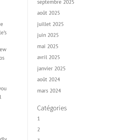
septembre 2025
août 2025
juillet 2025
re
e’s
juin 2025
mai 2025
new
avril 2025
os
janvier 2025
août 2024
you
mars 2024
l
Catégories
o
1
2
dly