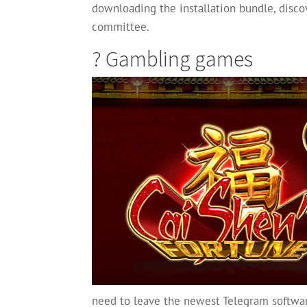
downloading the installation bundle, disco
committee.
? Gambling games
need to leave the newest Telegram softwar