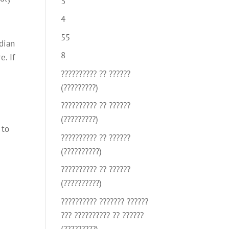
3
4
55
ndian
8
e. If
?????????? ?? ??????
(?????????)
?????????? ?? ??????
(?????????)
 to
?????????? ?? ??????
(??????????)
?????????? ?? ??????
(??????????)
?????????? ??????? ??????
??? ?????????? ?? ??????
(?????????)