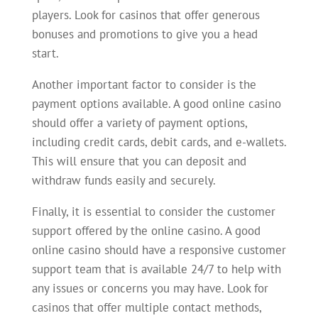
players. Look for casinos that offer generous
bonuses and promotions to give you a head
start.
Another important factor to consider is the
payment options available. A good online casino
should offer a variety of payment options,
including credit cards, debit cards, and e-wallets.
This will ensure that you can deposit and
withdraw funds easily and securely.
Finally, it is essential to consider the customer
support offered by the online casino. A good
online casino should have a responsive customer
support team that is available 24/7 to help with
any issues or concerns you may have. Look for
casinos that offer multiple contact methods,