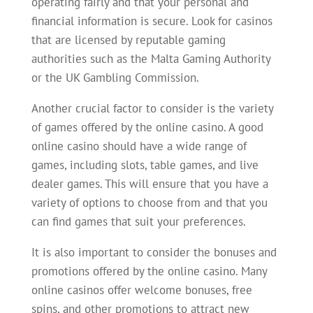
operating fairly and that your personal and
financial information is secure. Look for casinos
that are licensed by reputable gaming
authorities such as the Malta Gaming Authority
or the UK Gambling Commission.
Another crucial factor to consider is the variety
of games offered by the online casino. A good
online casino should have a wide range of
games, including slots, table games, and live
dealer games. This will ensure that you have a
variety of options to choose from and that you
can find games that suit your preferences.
It is also important to consider the bonuses and
promotions offered by the online casino. Many
online casinos offer welcome bonuses, free
spins, and other promotions to attract new