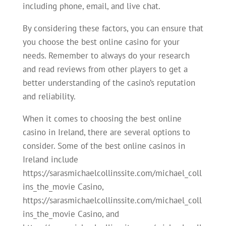
including phone, email, and live chat.
By considering these factors, you can ensure that
you choose the best online casino for your
needs. Remember to always do your research
and read reviews from other players to get a
better understanding of the casino’s reputation
and reliability.
When it comes to choosing the best online
casino in Ireland, there are several options to
consider. Some of the best online casinos in
Ireland include
https://sarasmichaelcollinssite.com/michael_coll
ins_the_movie Casino,
https://sarasmichaelcollinssite.com/michael_coll
ins_the_movie Casino, and