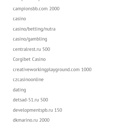
campionsbb.com 2000
casino
casino/betting/nutra
casino/gambling
centralrest.ru 500
Corgibet Casino
creativeworkingplayground.com 1000
czcasinoonline
dating
detsad-51.ru 500
developmentspb.ru 150
dkmarino.ru 2000