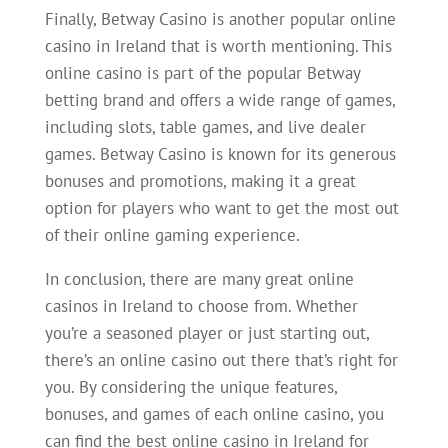
Finally, Betway Casino is another popular online
casino in Ireland that is worth mentioning. This
online casino is part of the popular Betway
betting brand and offers a wide range of games,
including slots, table games, and live dealer
games. Betway Casino is known for its generous
bonuses and promotions, making it a great
option for players who want to get the most out
of their online gaming experience.
In conclusion, there are many great online
casinos in Ireland to choose from. Whether
you’re a seasoned player or just starting out,
there’s an online casino out there that’s right for
you. By considering the unique features,
bonuses, and games of each online casino, you
can find the best online casino in Ireland for