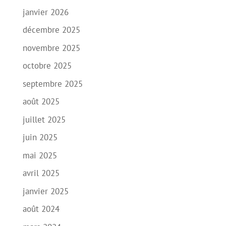
janvier 2026
décembre 2025
novembre 2025
octobre 2025
septembre 2025
août 2025
juillet 2025
juin 2025
mai 2025
avril 2025
janvier 2025
août 2024