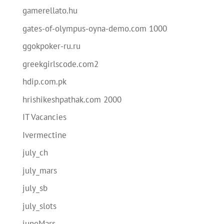
gamerellato.hu
gates-of-olympus-oyna-demo.com 1000
ggokpoker-ru.ru
greekgirlscode.com2
hdip.com.pk
hrishikeshpathak.com 2000
IT Vacancies
Ivermectine
july_ch
july_mars
july_sb
july_slots
juneMars