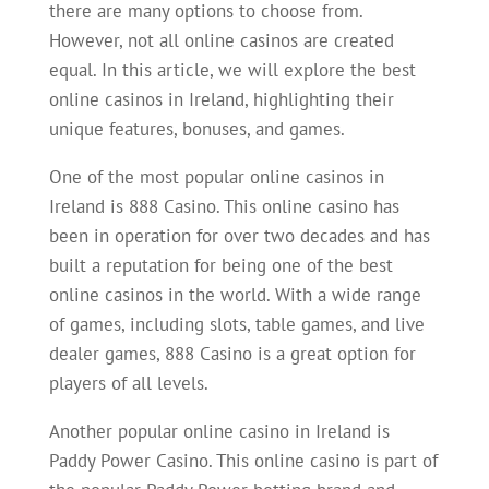
there are many options to choose from.
However, not all online casinos are created
equal. In this article, we will explore the best
online casinos in Ireland, highlighting their
unique features, bonuses, and games.
One of the most popular online casinos in
Ireland is 888 Casino. This online casino has
been in operation for over two decades and has
built a reputation for being one of the best
online casinos in the world. With a wide range
of games, including slots, table games, and live
dealer games, 888 Casino is a great option for
players of all levels.
Another popular online casino in Ireland is
Paddy Power Casino. This online casino is part of