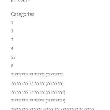
mars 2024
Catégories
1
2
3
4
55
8
?????????? ?? ?????? (?????????)
?????????? ?? ?????? (?????????)
?????????? ?? ?????? (??????????)
?????????? ?? ?????? (??????????)
?????????? ??????? ?????? ??? ?????????? ?? ??????