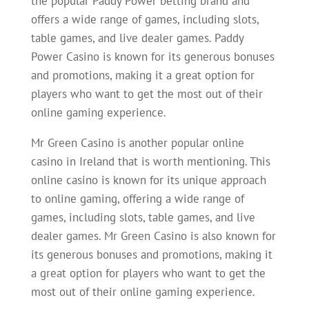
the popular Paddy Power betting brand and
offers a wide range of games, including slots,
table games, and live dealer games. Paddy
Power Casino is known for its generous bonuses
and promotions, making it a great option for
players who want to get the most out of their
online gaming experience.
Mr Green Casino is another popular online
casino in Ireland that is worth mentioning. This
online casino is known for its unique approach
to online gaming, offering a wide range of
games, including slots, table games, and live
dealer games. Mr Green Casino is also known for
its generous bonuses and promotions, making it
a great option for players who want to get the
most out of their online gaming experience.