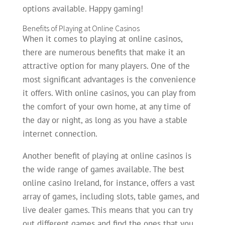
options available. Happy gaming!
Benefits of Playing at Online Casinos
When it comes to playing at online casinos,
there are numerous benefits that make it an
attractive option for many players. One of the
most significant advantages is the convenience
it offers. With online casinos, you can play from
the comfort of your own home, at any time of
the day or night, as long as you have a stable
internet connection.
Another benefit of playing at online casinos is
the wide range of games available. The best
online casino Ireland, for instance, offers a vast
array of games, including slots, table games, and
live dealer games. This means that you can try
out different games and find the ones that you