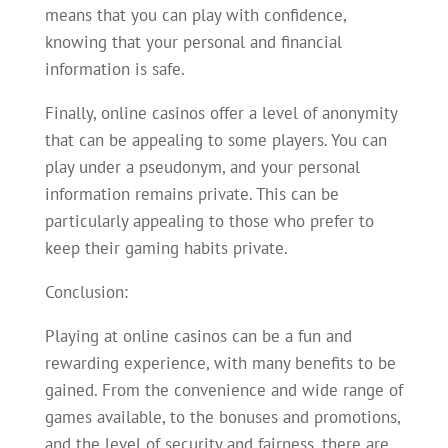
means that you can play with confidence,
knowing that your personal and financial
information is safe.
Finally, online casinos offer a level of anonymity
that can be appealing to some players. You can
play under a pseudonym, and your personal
information remains private. This can be
particularly appealing to those who prefer to
keep their gaming habits private.
Conclusion:
Playing at online casinos can be a fun and
rewarding experience, with many benefits to be
gained. From the convenience and wide range of
games available, to the bonuses and promotions,
and the level of security and fairness, there are