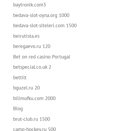
baytronik.com3
bedava-slot-oyna.org 1000
bedava-slot-siteleri.com 1500
beirutista.es
beregaevo.ru 120
Bet on red casino Portugal
betspecial.co.uk 2
bettilt
bguzel.ru 20
bilimufku.com 2000
Blog
brut-club.ru 1500
camp-hockey.ru 500