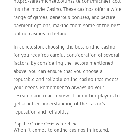
https://sarasmichaelcollinssite.com/michael_coll
ins_the_movie Casino. These casinos offer a wide
range of games, generous bonuses, and secure
payment options, making them some of the best
online casinos in Ireland.
In conclusion, choosing the best online casino
for you requires careful consideration of several
factors. By considering the factors mentioned
above, you can ensure that you choose a
reputable and reliable online casino that meets
your needs. Remember to always do your
research and read reviews from other players to
get a better understanding of the casino’s
reputation and reliability.
Popular Online Casinos in Ireland
When it comes to online casinos in Ireland,