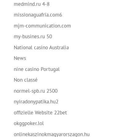
medmind.ru 4-8
missionaguafria.com6
mjm-communication.com
my-busines.ru 50
National casino Australia
News
nine casino Portugal
Non classé
normel-spb.ru 2500
nyiradonypatika.hu2
offizielle Website 22bet
okggpoker.lol
onlinekaszinokmagyarorszagon.hu