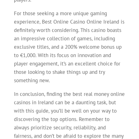
For those seeking a more unique gaming
experience, Best Online Casino Online Ireland is
definitely worth considering. This casino boasts
an impressive collection of games, including
exclusive titles, and a 200% welcome bonus up
to €1,000. With its focus on innovation and
player engagement, it’s an excellent choice for
those looking to shake things up and try
something new.
In conclusion, finding the best real money online
casinos in Ireland can be a daunting task, but
with this guide, you’ll be well on your way to
discovering the top options. Remember to
always prioritize security, reliability, and
fairness, and don’t be afraid to explore the many