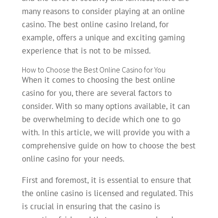
many reasons to consider playing at an online
casino. The best online casino Ireland, for
example, offers a unique and exciting gaming
experience that is not to be missed.
How to Choose the Best Online Casino for You
When it comes to choosing the best online
casino for you, there are several factors to
consider. With so many options available, it can
be overwhelming to decide which one to go
with. In this article, we will provide you with a
comprehensive guide on how to choose the best
online casino for your needs.
First and foremost, it is essential to ensure that
the online casino is licensed and regulated. This
is crucial in ensuring that the casino is