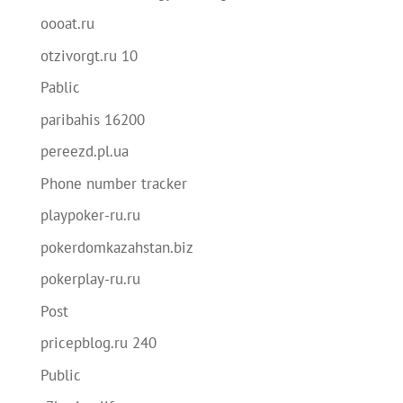
oooat.ru
otzivorgt.ru 10
Pablic
paribahis 16200
pereezd.pl.ua
Phone number tracker
playpoker-ru.ru
pokerdomkazahstan.biz
pokerplay-ru.ru
Post
pricepblog.ru 240
Public