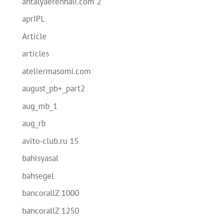
antalyaerenhali.com 2
aprIPL
Article
articles
ateliermasomi.com
august_pb+_part2
aug_mb_1
aug_rb
avito-club.ru 15
bahisyasal
bahsegel
bancorallZ 1000
bancorallZ 1250