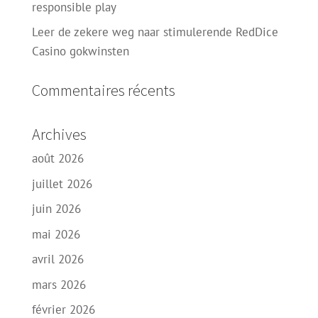
responsible play
Leer de zekere weg naar stimulerende RedDice
Casino gokwinsten
Commentaires récents
Archives
août 2026
juillet 2026
juin 2026
mai 2026
avril 2026
mars 2026
février 2026