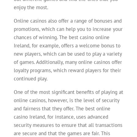
enjoy the most.
Online casinos also offer a range of bonuses and
promotions, which can help you to increase your
chances of winning. The best casino online
Ireland, for example, offers a welcome bonus to
new players, which can be used to play a variety
of games. Additionally, many online casinos offer
loyalty programs, which reward players for their
continued play.
One of the most significant benefits of playing at
online casinos, however, is the level of security
and fairness that they offer. The best online
casino Ireland, for instance, uses advanced
security measures to ensure that all transactions
are secure and that the games are fair. This