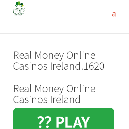
Real Money Online
Casinos Ireland.1620
Real Money Online
Casinos Ireland
?? PLAY