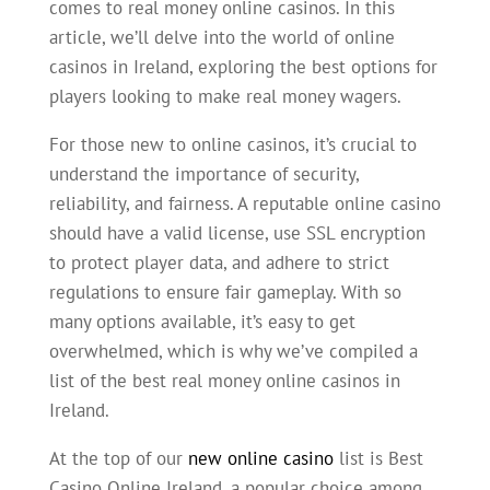
comes to real money online casinos. In this
article, we’ll delve into the world of online
casinos in Ireland, exploring the best options for
players looking to make real money wagers.
For those new to online casinos, it’s crucial to
understand the importance of security,
reliability, and fairness. A reputable online casino
should have a valid license, use SSL encryption
to protect player data, and adhere to strict
regulations to ensure fair gameplay. With so
many options available, it’s easy to get
overwhelmed, which is why we’ve compiled a
list of the best real money online casinos in
Ireland.
At the top of our
new online casino
list is Best
Casino Online Ireland, a popular choice among