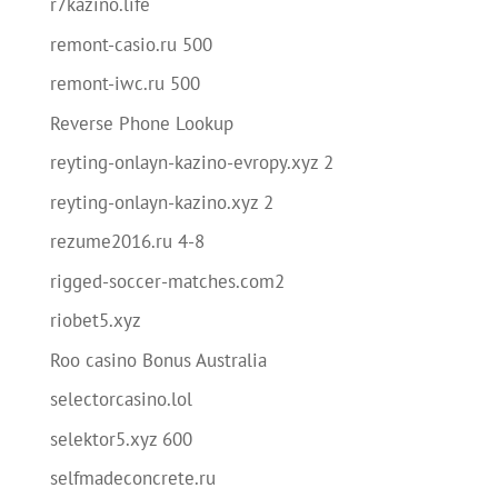
r7kazino.life
remont-casio.ru 500
remont-iwc.ru 500
Reverse Phone Lookup
reyting-onlayn-kazino-evropy.xyz 2
reyting-onlayn-kazino.xyz 2
rezume2016.ru 4-8
rigged-soccer-matches.com2
riobet5.xyz
Roo casino Bonus Australia
selectorcasino.lol
selektor5.xyz 600
selfmadeconcrete.ru