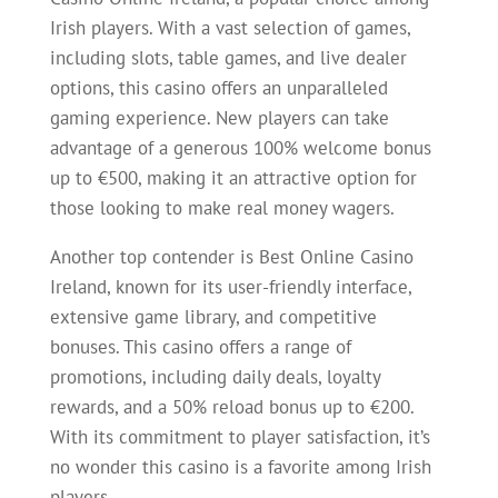
Irish players. With a vast selection of games,
including slots, table games, and live dealer
options, this casino offers an unparalleled
gaming experience. New players can take
advantage of a generous 100% welcome bonus
up to €500, making it an attractive option for
those looking to make real money wagers.
Another top contender is Best Online Casino
Ireland, known for its user-friendly interface,
extensive game library, and competitive
bonuses. This casino offers a range of
promotions, including daily deals, loyalty
rewards, and a 50% reload bonus up to €200.
With its commitment to player satisfaction, it’s
no wonder this casino is a favorite among Irish
players.