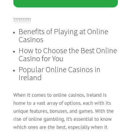
??????????
Benefits of Playing at Online
Casinos
How to Choose the Best Online
Casino for You
Popular Online Casinos in
Ireland
When it comes to online casinos, Ireland is
home to a vast array of options, each with its
unique features, bonuses, and games. With the
rise of online gambling, it’s essential to know
which ones are the best, especially when it