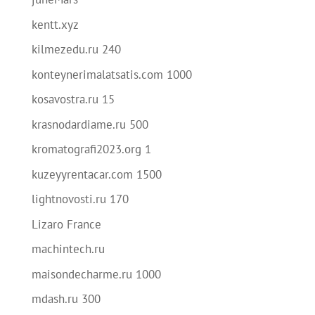
kentt.xyz
kilmezedu.ru 240
konteynerimalatsatis.com 1000
kosavostra.ru 15
krasnodardiame.ru 500
kromatografi2023.org 1
kuzeyyrentacar.com 1500
lightnovosti.ru 170
Lizaro France
machintech.ru
maisondecharme.ru 1000
mdash.ru 300