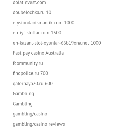
dolatinvest.com
doubelochka.ru 10
elysiondanismanlik.com 1000
en-iyi-slotlar.com 1500
en-kazanl-slot-oyunlar-66b19ona.net 1000
Fast pay casino Australia
fcommunity.ru
findpolice.ru 700
galernaya20.ru 600
Gambliing
Gambling
gambling/casino
gambling/casino reviews