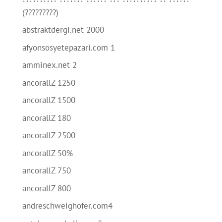
(?????????)
abstraktdergi.net 2000
afyonsosyetepazari.com 1
amminex.net 2
ancorallZ 1250
ancorallZ 1500
ancorallZ 180
ancorallZ 2500
ancorallZ 50%
ancorallZ 750
ancorallZ 800
andreschweighofer.com4