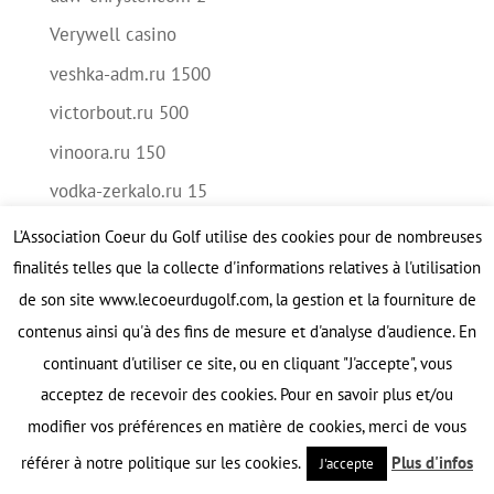
Verywell casino
veshka-adm.ru 1500
victorbout.ru 500
vinoora.ru 150
vodka-zerkalo.ru 15
wulkan.cloud
L’Association Coeur du Golf utilise des cookies pour de nombreuses
xn—-7sb3aca9ahcif.xn--p1ai 1500
finalités telles que la collecte d'informations relatives à l'utilisation
de son site www.lecoeurdugolf.com, la gestion et la fourniture de
xn--55-6kcyk1d2d.xn--p1ai 150
contenus ainsi qu'à des fins de mesure et d'analyse d'audience. En
xn--90awgb.xn--p1ai 900
continuant d'utiliser ce site, ou en cliquant "J'accepte", vous
xn--b1amash.xn--p1ai 2000
acceptez de recevoir des cookies. Pour en savoir plus et/ou
ysftesisat.com 2
modifier vos préférences en matière de cookies, merci de vous
référer à notre politique sur les cookies.
Plus d'infos
J'accepte
Méta