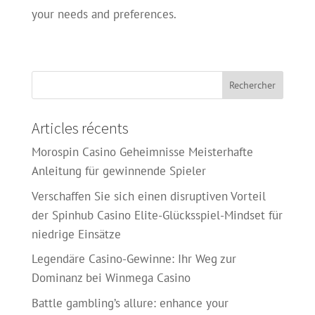
your needs and preferences.
Articles récents
Morospin Casino Geheimnisse Meisterhafte
Anleitung für gewinnende Spieler
Verschaffen Sie sich einen disruptiven Vorteil
der Spinhub Casino Elite-Glücksspiel-Mindset für
niedrige Einsätze
Legendäre Casino-Gewinne: Ihr Weg zur
Dominanz bei Winmega Casino
Battle gambling’s allure: enhance your