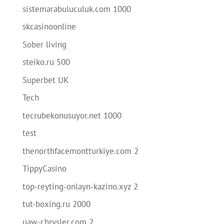
sistemarabuluculuk.com 1000
skcasinoonline
Sober living
steiko.ru 500
Superbet UK
Tech
tecrubekonusuyor.net 1000
test
thenorthfacemontturkiye.com 2
TippyCasino
top-reyting-onlayn-kazino.xyz 2
tut-boxing.ru 2000
uaw-chrysler.com 2