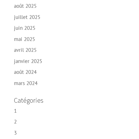
août 2025
juillet 2025
juin 2025
mai 2025
avril 2025
janvier 2025
août 2024
mars 2024
Catégories
1
2
3