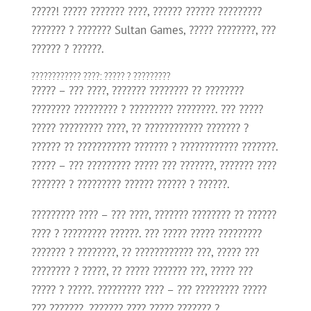
?????! ????? ??????? ????, ?????? ?????? ?????????
??????? ? ??????? Sultan Games, ????? ????????, ???
?????? ? ??????.
???????????? ????: ????? ? ?????????
????? – ??? ????, ??????? ???????? ?? ????????
???????? ????????? ? ????????? ????????. ??? ?????
????? ????????? ????, ?? ???????????? ??????? ?
?????? ?? ??????????? ??????? ? ???????????? ???????.
????? – ??? ????????? ????? ??? ???????, ??????? ????
??????? ? ????????? ?????? ?????? ? ??????.
????????? ???? – ??? ????, ??????? ???????? ?? ??????
???? ? ????????? ??????. ??? ????? ????? ?????????
??????? ? ????????, ?? ???????????? ???, ????? ???
???????? ? ?????, ?? ????? ??????? ???, ????? ???
????? ? ?????. ????????? ???? – ??? ????????? ?????
??? ???????, ??????? ???? ????? ??????? ?