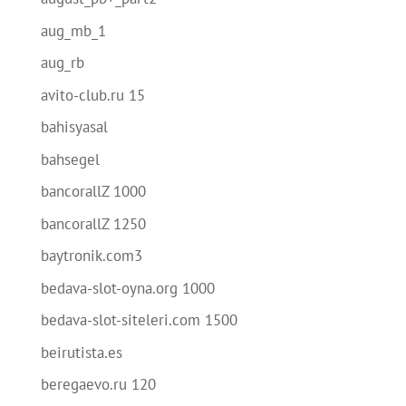
aug_mb_1
aug_rb
avito-club.ru 15
bahisyasal
bahsegel
bancorallZ 1000
bancorallZ 1250
baytronik.com3
bedava-slot-oyna.org 1000
bedava-slot-siteleri.com 1500
beirutista.es
beregaevo.ru 120