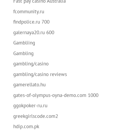
Fast pay casino Australia
fcommunity.ru
findpolice.ru 700
galernaya20.ru 600
Gambliing
Gambling
gambling/casino
gambling/casino reviews
gamerellato.hu
gates-of-olympus-oyna-demo.com 1000
ggokpoker-ru.ru
greekgirlscode.com2
hdip.com.pk