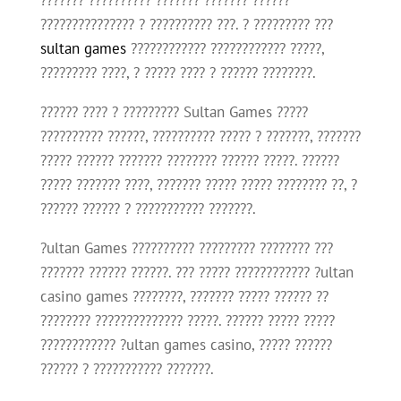
??????? ?????????? ??????? ??????? ??????
??????????????? ? ?????????? ???. ? ????????? ???
sultan games
???????????? ???????????? ?????,
????????? ????, ? ????? ???? ? ?????? ????????.
?????? ???? ? ????????? Sultan Games ?????
?????????? ??????, ?????????? ????? ? ???????, ???????
????? ?????? ??????? ???????? ?????? ?????. ??????
????? ??????? ????, ??????? ????? ????? ???????? ??, ?
?????? ?????? ? ??????????? ???????.
?ultan Games ?????????? ????????? ???????? ???
??????? ?????? ??????. ??? ????? ???????????? ?ultan
casino games ????????, ??????? ????? ?????? ??
???????? ?????????????? ?????. ?????? ????? ?????
???????????? ?ultan games casino, ????? ??????
?????? ? ??????????? ???????.