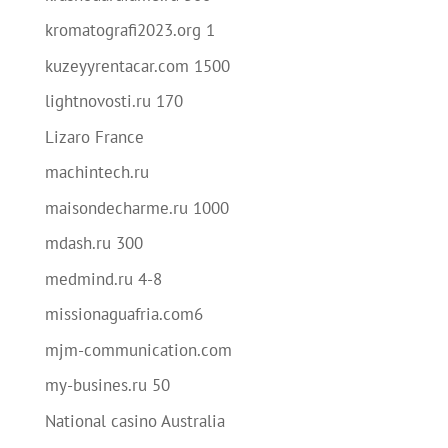
kromatografi2023.org 1
kuzeyyrentacar.com 1500
lightnovosti.ru 170
Lizaro France
machintech.ru
maisondecharme.ru 1000
mdash.ru 300
medmind.ru 4-8
missionaguafria.com6
mjm-communication.com
my-busines.ru 50
National casino Australia