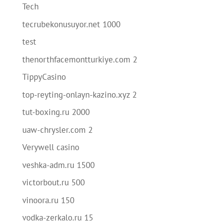
Tech
tecrubekonusuyor.net 1000
test
thenorthfacemontturkiye.com 2
TippyCasino
top-reyting-onlayn-kazino.xyz 2
tut-boxing.ru 2000
uaw-chrysler.com 2
Verywell casino
veshka-adm.ru 1500
victorbout.ru 500
vinoora.ru 150
vodka-zerkalo.ru 15