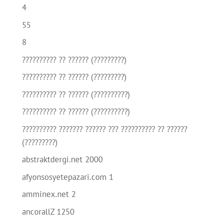
4
55
8
?????????? ?? ?????? (?????????)
?????????? ?? ?????? (?????????)
?????????? ?? ?????? (??????????)
?????????? ?? ?????? (??????????)
?????????? ??????? ?????? ??? ?????????? ?? ??????
(?????????)
abstraktdergi.net 2000
afyonsosyetepazari.com 1
amminex.net 2
ancorallZ 1250