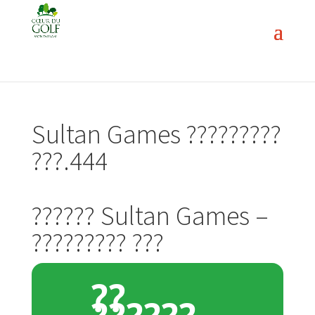
Sultan Games ?????????
???.444
?????? Sultan Games –
????????? ???
??