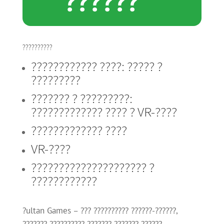
??????
??????????
???????????? ????: ????? ?
?????????
??????? ? ?????????:
????????????? ???? ? VR-????
????????????? ????
VR-????
????????????????????? ?
????????????
?ultan Games – ??? ?????????? ??????-??????,