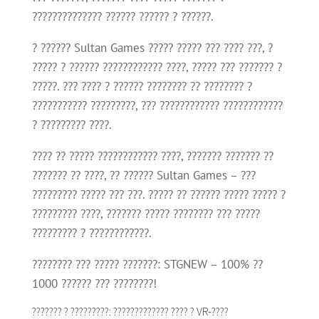
?????????????? ?????? ?????? ? ??????.
? ?????? Sultan Games ????? ????? ??? ???? ???, ?
????? ? ?????? ???????????? ????, ????? ??? ??????? ?
?????. ??? ???? ? ?????? ???????? ?? ???????? ?
??????????? ?????????, ??? ???????????? ????????????
? ????????? ????.
???? ?? ????? ???????????? ????, ??????? ??????? ??
??????? ?? ????, ?? ?????? Sultan Games – ???
????????? ????? ??? ???. ????? ?? ?????? ????? ????? ?
????????? ????, ??????? ????? ???????? ??? ?????
????????? ? ????????????.
???????? ??? ????? ???????: STGNEW – 100% ??
1000 ?????? ??? ????????!
??????? ? ?????????: ????????????? ???? ? VR-????