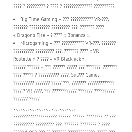
???? ? ????????? ? ???? ? ?????????????? ??????????.
Big Time Gaming – ??? ??????????? VR-???,
??????? ?????????? ????????? ???, ??????? ????
« Dragon’s Fire » ? ???? « Bonanza ».
Microgaming – ??? ??????????? VR-???, ???????
?????????? ????????? ???, ??????? ???? « VR
Roulette » ? ???? « VR Blackjack ».
?????? ?????? – ??? ?????? ????? ??? ???????, ???????
???? ????? ? ?????????? ????. Sul??? Games
?????????? ??????? ????? ???, ??????? ?????????????
???? ? VR-????, ??? ???????????? ??????? ??????????
??????? ?????.
????????????????????? ? ????????????
????????????????????? ?????? ?????? ???????? ?? ???
?????????? ????????? ???, ??????? ???????? ? ????