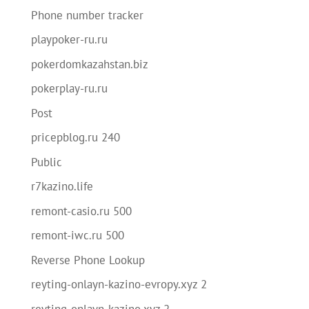
Phone number tracker
playpoker-ru.ru
pokerdomkazahstan.biz
pokerplay-ru.ru
Post
pricepblog.ru 240
Public
r7kazino.life
remont-casio.ru 500
remont-iwc.ru 500
Reverse Phone Lookup
reyting-onlayn-kazino-evropy.xyz 2
reyting-onlayn-kazino.xyz 2