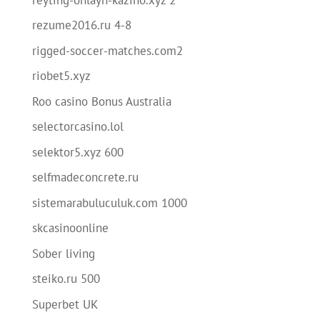
rezume2016.ru 4-8
rigged-soccer-matches.com2
riobet5.xyz
Roo casino Bonus Australia
selectorcasino.lol
selektor5.xyz 600
selfmadeconcrete.ru
sistemarabuluculuk.com 1000
skcasinoonline
Sober living
steiko.ru 500
Superbet UK