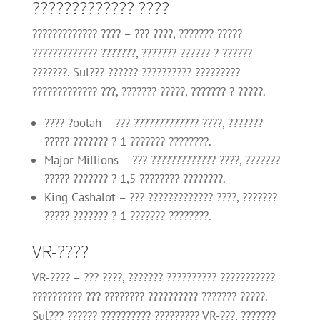
????????????? ????
????????????? ???? – ??? ????, ??????? ?????
????????????? ???????, ??????? ?????? ? ??????
???????. Sul??? ?????? ?????????? ?????????
????????????? ???, ??????? ?????, ??????? ? ?????.
???? ?oolah – ??? ????????????? ????, ???????
????? ??????? ? 1 ??????? ????????.
Major Millions – ??? ????????????? ????, ???????
????? ??????? ? 1,5 ???????? ????????.
King Cashalot – ??? ????????????? ????, ???????
????? ??????? ? 1 ??????? ????????.
VR-????
VR-???? – ??? ????, ??????? ?????????? ???????????
?????????? ??? ???????? ?????????? ??????? ?????.
Sul??? ?????? ?????????? ????????? VR-???, ???????