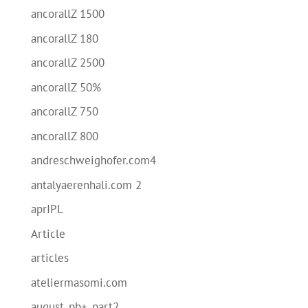
ancorallZ 1500
ancorallZ 180
ancorallZ 2500
ancorallZ 50%
ancorallZ 750
ancorallZ 800
andreschweighofer.com4
antalyaerenhali.com 2
aprIPL
Article
articles
ateliermasomi.com
august_pb+_part2