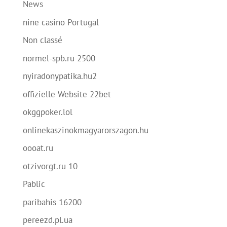
News
nine casino Portugal
Non classé
normel-spb.ru 2500
nyiradonypatika.hu2
offizielle Website 22bet
okggpoker.lol
onlinekaszinokmagyarorszagon.hu
oooat.ru
otzivorgt.ru 10
Pablic
paribahis 16200
pereezd.pl.ua