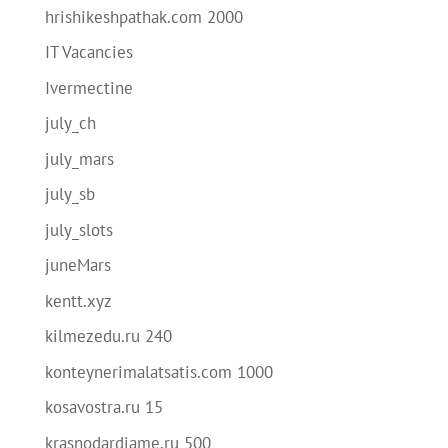
hrishikeshpathak.com 2000
IT Vacancies
Ivermectine
july_ch
july_mars
july_sb
july_slots
juneMars
kentt.xyz
kilmezedu.ru 240
konteynerimalatsatis.com 1000
kosavostra.ru 15
krasnodardiame.ru 500