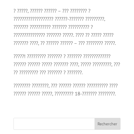
? ?????, ?????? ?????? – ??? ???????? ?
??????????????????? ??????-??????? ?????????,
??????? ?????????? ??????? ?????????? ?
??????????????? ??????? ?????. ???? ?? ????? ?????
??????? ????, ?? ?????? ?????? – ??? ???????? ?????.
?????! ????????? ??????? ? ??????? ?????????????
?????? ?????? ????? ??????? ????, ????? ?????????, ???
?? ????????? ??? ??????? ? ???????.
???????? ????????, ??? ?????? ?????? ?????????? ????
?????? ?????? ?????, ????????? 18-??????? ????????.