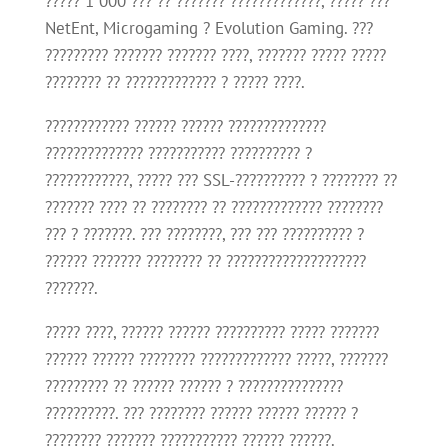
????? 1 000 ??? ?? ??????? ?????????????, ????? ???
NetEnt, Microgaming ? Evolution Gaming. ???
????????? ??????? ??????? ????, ??????? ????? ?????
???????? ?? ????????????? ? ????? ????.
???????????? ?????? ?????? ??????????????
?????????????? ??????????? ?????????? ?
????????????, ????? ??? SSL-?????????? ? ???????? ??
??????? ???? ?? ???????? ?? ????????????? ????????
??? ? ???????. ??? ????????, ??? ??? ?????????? ?
?????? ??????? ???????? ?? ????????????????????
???????.
????? ????, ?????? ?????? ?????????? ????? ???????
?????? ?????? ???????? ????????????? ?????, ???????
????????? ?? ?????? ?????? ? ???????????????
??????????. ??? ???????? ?????? ?????? ?????? ?
???????? ??????? ??????????? ?????? ??????.