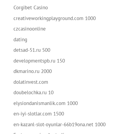
Corgibet Casino
creativeworkingplayground.com 1000
czcasinoonline
dating
detsad-51.ru 500
developmentspb.ru 150
dkmarino.ru 2000
dolatinvest.com
doubelochka.ru 10
elysiondanismanlik.com 1000
en-iyi-slotlar.com 1500
en-kazanl-slot-oyunlar-66b19ona.net 1000