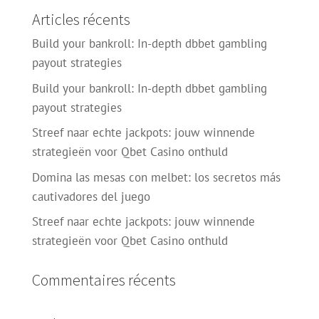
Articles récents
Build your bankroll: In-depth dbbet gambling
payout strategies
Build your bankroll: In-depth dbbet gambling
payout strategies
Streef naar echte jackpots: jouw winnende
strategieën voor Qbet Casino onthuld
Domina las mesas con melbet: los secretos más
cautivadores del juego
Streef naar echte jackpots: jouw winnende
strategieën voor Qbet Casino onthuld
Commentaires récents