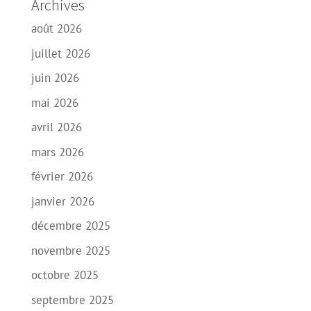
Archives
août 2026
juillet 2026
juin 2026
mai 2026
avril 2026
mars 2026
février 2026
janvier 2026
décembre 2025
novembre 2025
octobre 2025
septembre 2025