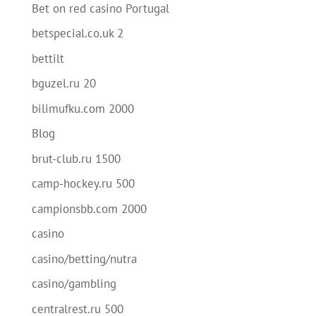
Bet on red casino Portugal
betspecial.co.uk 2
bettilt
bguzel.ru 20
bilimufku.com 2000
Blog
brut-club.ru 1500
camp-hockey.ru 500
campionsbb.com 2000
casino
casino/betting/nutra
casino/gambling
centralrest.ru 500