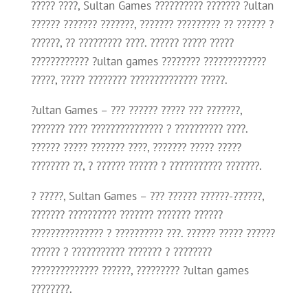
????? ????, Sultan Games ?????????? ??????? ?ultan
?????? ??????? ???????, ??????? ????????? ?? ?????? ?
??????, ?? ????????? ????. ?????? ????? ?????
???????????? ?ultan games ???????? ?????????????
?????, ????? ???????? ?????????????? ?????.
?ultan Games – ??? ?????? ????? ??? ???????,
??????? ???? ??????????????? ? ?????????? ????.
?????? ????? ??????? ????, ??????? ????? ?????
???????? ??, ? ?????? ?????? ? ??????????? ???????.
? ?????, Sultan Games – ??? ?????? ??????-??????,
??????? ?????????? ??????? ??????? ??????
??????????????? ? ?????????? ???. ?????? ????? ??????
?????? ? ??????????? ??????? ? ????????
?????????????? ??????, ????????? ?ultan games
????????.