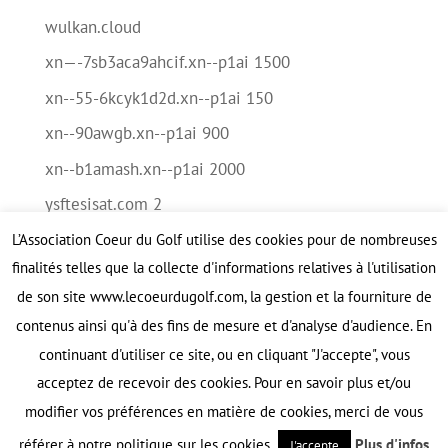
wulkan.cloud
xn—-7sb3aca9ahcif.xn--p1ai 1500
xn--55-6kcyk1d2d.xn--p1ai 150
xn--90awgb.xn--p1ai 900
xn--b1amash.xn--p1ai 2000
ysftesisat.com 2
L’Association Coeur du Golf utilise des cookies pour de nombreuses
Méta
finalités telles que la collecte d'informations relatives à l'utilisation
Connexion
de son site www.lecoeurdugolf.com, la gestion et la fourniture de
contenus ainsi qu'à des fins de mesure et d'analyse d'audience. En
Flux des publications
continuant d'utiliser ce site, ou en cliquant "J'accepte", vous
Flux des commentaires
acceptez de recevoir des cookies. Pour en savoir plus et/ou
Site de WordPress-FR
modifier vos préférences en matière de cookies, merci de vous
référer à notre politique sur les cookies.
Plus d'infos
J'accepte