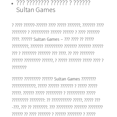
??? ???????? ?????? ? ??????
Sultan Games
? ???? ??????-?????? ???? ????? ???????, ??????? ????
???????? ? ?????????? ?????? ?????? ? ???? ???????
????. ?????? Sultan Games – ??? ???? ?? ?????
?????????, ??????? ?????????? ??????? ??????? ??????
??? ? ???????? ??????? ??? ????. ?? ??? ????????
?????? ????????? ??????, ? ????? ??????? ????? ???? ?
????????
?????? ????????? ?????? Sultan Games ????????
?????????????, ????? ?????? ??????? ? ????? ?????
?????. ?????? ????? ????????? ? ?????????? ?????
????????? ????????: ?? ??????????? ?????, ????? ???
-???, ??? ?? ????????. ??? ????????? ??????? ????????
?????? ?? ???? ??????? ? ?????? ???????? ? ?????