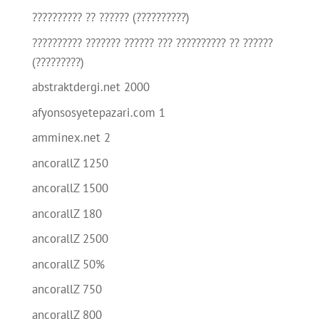
?????????? ?? ?????? (??????????)
?????????? ??????? ?????? ??? ?????????? ?? ??????
(?????????)
abstraktdergi.net 2000
afyonsosyetepazari.com 1
amminex.net 2
ancorallZ 1250
ancorallZ 1500
ancorallZ 180
ancorallZ 2500
ancorallZ 50%
ancorallZ 750
ancorallZ 800