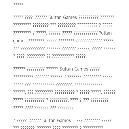
?????.
????? ????, ?????? Sultan Games ?????????? ???????
????????? ???????? ??? ????????? ?????????? ? ?????
????????? ? ?????. ?????? ????? ???????????? ?ultan
games ????????, ????? ???????? ????????????? ?????,
??? ???????????? ??????? ??????? ??????, ????? ??????
? ????, ????????? ?? ??????????? ?????.
?????? ????????? ?????? Sultan Games ?????
?????????? ??????? ?????? ? ??????? ????????? ?????,
????? ??? ??????????? ????????, ??????????????
??????, ??? ????????? ?????????? ? ????? ?????. ??????
????? ?????????? ? ?????????, ???? ? ??? ?????????
?????-???? ??????? ??? ????????.
? ?????, ?????? Sultan Games – ??? ???????? ?????
??? ???????, ??????? ???? ???????? ? ??????????