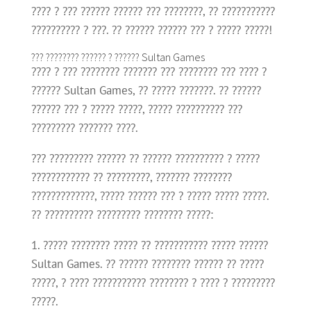
???? ? ??? ?????? ?????? ??? ????????, ?? ???????????
?????????? ? ???. ?? ?????? ?????? ??? ? ????? ?????!
??? ???????? ?????? ? ?????? Sultan Games
???? ? ??? ???????? ??????? ??? ???????? ??? ???? ?
?????? Sultan Games, ?? ????? ???????. ?? ??????
?????? ??? ? ????? ?????, ????? ?????????? ???
????????? ??????? ????.
??? ????????? ?????? ?? ?????? ?????????? ? ?????
???????????? ?? ?????????, ??????? ????????
?????????????, ????? ?????? ??? ? ????? ????? ?????.
?? ?????????? ????????? ???????? ?????:
1. ????? ???????? ????? ?? ??????????? ????? ??????
Sultan Games. ?? ?????? ???????? ?????? ?? ?????
?????, ? ???? ??????????? ???????? ? ???? ? ?????????
?????.