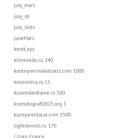
july_mars
july_sb
july_slots
juneMars
kentt.xyz
kilmezedu.ru 240
konteynerimalatsatis.com 1000
kosavostra.ru 15
krasnodardiame.ru 500
kromatografi2023.org 1
kuzeyyrentacar.com 1500
lightnovosti.ru 170
Lizaro France