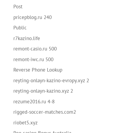
Post
pricepblog.ru 240
Public
r7kazino.life
remont-casio.ru 500
remont-iwc.ru 500
Reverse Phone Lookup
reyting-onlayn-kazino-evropy.xyz 2
reyting-onlayn-kazino.xyz 2
rezume2016.ru 4-8
rigged-soccer-matches.com2
riobet5.xyz