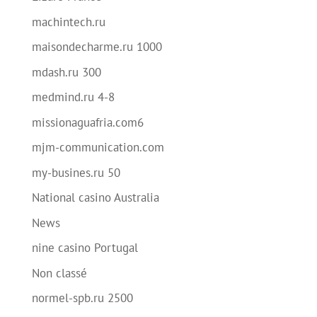
machintech.ru
maisondecharme.ru 1000
mdash.ru 300
medmind.ru 4-8
missionaguafria.com6
mjm-communication.com
my-busines.ru 50
National casino Australia
News
nine casino Portugal
Non classé
normel-spb.ru 2500