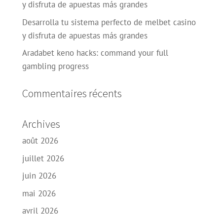
y disfruta de apuestas más grandes
Desarrolla tu sistema perfecto de melbet casino
y disfruta de apuestas más grandes
Aradabet keno hacks: command your full
gambling progress
Commentaires récents
Archives
août 2026
juillet 2026
juin 2026
mai 2026
avril 2026