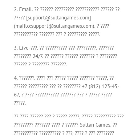
2. Email. ?? ?????? ????????? ??????????? ?????? ??
????? [support@sultangames.com]
(mailto:support@sultangames.com), ? ????
??????????? ??????? ??? ? ????????? ?????.
3. Live-???. ?? ?????????? ???-?????????, ???????
???????? 24/7. ?? ?????? ?????? ??????? ? ????????
?????? ? ???????? ???????.
4. ???????. ???? ??? ????? ????? ??????? ?????, ??
?????? ????????? ??? ?? ???????? +7 (812) 123-45-
67, ? ???? ??????????? ??????? ??? ? ????? ?????
?????.
?? ???? ?????? ??? ? ????? ?????, ????? ?????????? ???
????????? ??????? ???? ? ?????? Sultan Games. ??
??????????? ?????????? ? ???, ???? ? ??? ????????