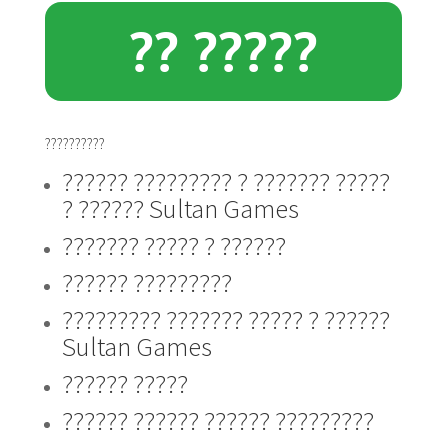
?? ?????
??????????
?????? ????????? ? ??????? ?????
? ?????? Sultan Games
??????? ????? ? ??????
?????? ?????????
????????? ??????? ????? ? ??????
Sultan Games
?????? ?????
?????? ?????? ?????? ?????????