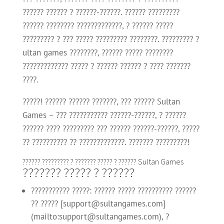
?????? ?????? ? ??????-??????. ?????? ?????????
?????? ???????? ?????????????, ? ?????? ?????
????????? ? ??? ????? ????????? ????????. ????????? ?
ultan games ????????, ?????? ????? ????????
????????????? ????? ? ?????? ?????? ? ???? ???????
????.
?????! ?????? ?????? ???????, ??? ?????? Sultan
Games – ??? ??????????? ??????-??????, ? ??????
?????? ???? ????????? ??? ?????? ??????-??????, ?????
?? ?????????? ?? ?????????????. ??????? ?????????!
?????? ????????? ? ??????? ????? ? ?????? Sultan Games
??????? ????? ? ??????
??????????? ?????: ?????? ????? ?????????? ??????
?? ????? [support@sultangames.com]
(mailto:support@sultangames.com), ?