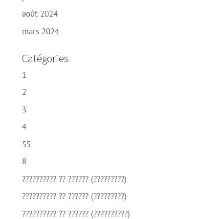
août 2024
mars 2024
Catégories
1
2
3
4
55
8
?????????? ?? ?????? (?????????)
?????????? ?? ?????? (?????????)
?????????? ?? ?????? (??????????)