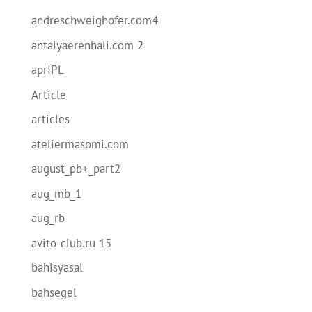
andreschweighofer.com4
antalyaerenhali.com 2
aprIPL
Article
articles
ateliermasomi.com
august_pb+_part2
aug_mb_1
aug_rb
avito-club.ru 15
bahisyasal
bahsegel