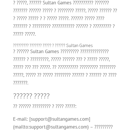
? ?????, ?????? Sultan Games ?????????? ???????
??????? ?????? ????? ? ???????? ?????, ????? ?????? ??
? ????? ????? ? ? ????? ?????. ?????? ????? ????
??????? ? ????????? ??????????? ?????? ? ????????? ?
????? ?????.
????????? ??????? ????? ? ?????? Sultan Games
? ?????? Sultan Games ????????? ??????????????
?????? ? ?????????, ????? ?????? ??? ? ????? ?????,
????? ??? ??? ?????. ?? ?????????? ????????? ????????
?????, ????? ?? ????? ???????? ?????? ? ?????? ?? ????
???????.
?????? ?????
?? ?????? ????????? ? ???? ?????:
E-mail: [support@sultangames.com]
(mailto:support@sultangames.com) – ?????????