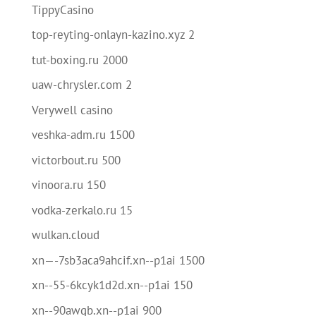
TippyCasino
top-reyting-onlayn-kazino.xyz 2
tut-boxing.ru 2000
uaw-chrysler.com 2
Verywell casino
veshka-adm.ru 1500
victorbout.ru 500
vinoora.ru 150
vodka-zerkalo.ru 15
wulkan.cloud
xn—-7sb3aca9ahcif.xn--p1ai 1500
xn--55-6kcyk1d2d.xn--p1ai 150
xn--90awgb.xn--p1ai 900