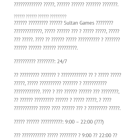
????????????? ?????, ?????? ?????? ??????? ???????.
?????? ?????? ?????? ?????????
?????? ????????? ?????? Sultan Games ????????
?????????????, ????? ?????? ??? ? ????? ?????, ?????
??? ?????. ???? ?? ?????? ????? ?????????? ? ???????
?????? ?????? ?????? ?????????.
?????????? ????????: 24/7
?? ????????? ??????? ? ???????????? ?? ? ????? ?????
?????, ????? ?????????? ??????? ? ???????????
????????????. ???? ? ??? ?????? ?????? ??? ????????,
?? ?????? ????????? ?????? ? ????? ?????, ? ????
??????????? ????? ???? ?????? ??? ? ????????? ?????.
????? ?????? ??????????: 9:00 – 22:00 (???)
??? ??????????? ????? ???????? ? 9:00 ?? 22:00 ??