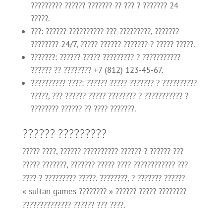
????????? ?????? ??????? ?? ??? ? ??????? 24
?????.
???: ?????? ?????????? ???-?????????, ???????
???????? 24/7, ????? ?????? ??????? ? ????? ?????.
???????: ?????? ????? ????????? ? ???????????
?????? ?? ???????? +7 (812) 123-45-67.
?????????? ????: ?????? ????? ??????? ? ??????????
?????, ??? ?????? ????? ???????? ? ??????????? ?
???????? ?????? ?? ???? ???????.
?????? ?????????
????? ????, ?????? ?????????? ?????? ? ?????? ???
????? ???????, ??????? ????? ???? ???????????? ???
???? ? ????????? ?????. ????????, ? ??????? ??????
« sultan games ???????? » ?????? ????? ????????
?????????????? ?????? ??? ????.