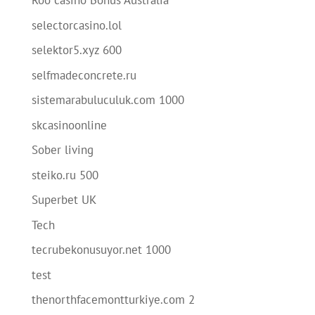
Roo casino Bonus Australia
selectorcasino.lol
selektor5.xyz 600
selfmadeconcrete.ru
sistemarabuluculuk.com 1000
skcasinoonline
Sober living
steiko.ru 500
Superbet UK
Tech
tecrubekonusuyor.net 1000
test
thenorthfacemontturkiye.com 2