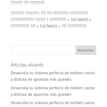
??????? ??? ????????!
???????? ????????, ??? ??? ????????? ???????????
?????????????? ?????? ? ?????????? « SULTAN10 »
??????????? ??? « SULTAN10 » ??? ???????????.
Articles récents
Desarrolla tu sistema perfecto de melbet casino
y disfruta de apuestas más grandes
Desarrolla tu sistema perfecto de melbet casino
y disfruta de apuestas más grandes
Desarrolla tu sistema perfecto de melbet casino