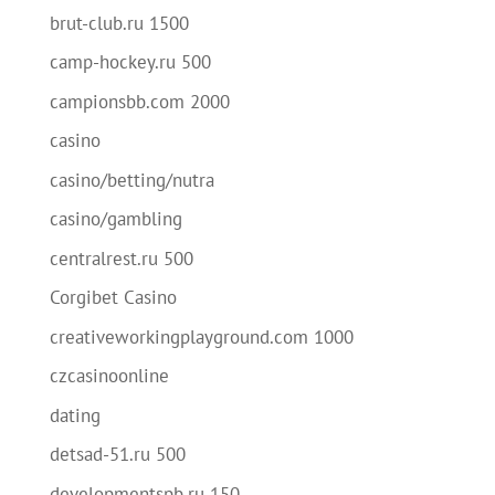
brut-club.ru 1500
camp-hockey.ru 500
campionsbb.com 2000
casino
casino/betting/nutra
casino/gambling
centralrest.ru 500
Corgibet Casino
creativeworkingplayground.com 1000
czcasinoonline
dating
detsad-51.ru 500
developmentspb.ru 150