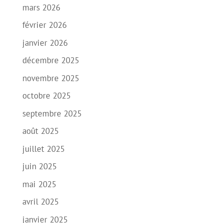
mars 2026
février 2026
janvier 2026
décembre 2025
novembre 2025
octobre 2025
septembre 2025
août 2025
juillet 2025
juin 2025
mai 2025
avril 2025
janvier 2025