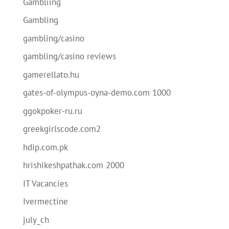
Gambliing
Gambling
gambling/casino
gambling/casino reviews
gamerellato.hu
gates-of-olympus-oyna-demo.com 1000
ggokpoker-ru.ru
greekgirlscode.com2
hdip.com.pk
hrishikeshpathak.com 2000
IT Vacancies
Ivermectine
july_ch