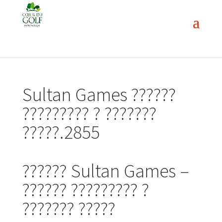
Sultan Games ??????
????????? ? ???????
?????.2855
?????? Sultan Games –
?????? ????????? ?
??????? ?????