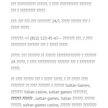
??? ??????????? ??????, ? ???? ??????????? ???????
??? ? ????????? ?????.
???: ??? ???-??? ???????? 24/7, ????? ?????? ??? ?
????? ?????.
???????: +7 (812) 123-45-67 – ??????? ???, ? ????
????????? ??????? ??? ? ????? ?????.
?????: ??? ??????? ?? ?????? ?????????????? ? ???????
24 ?????, ? ???? ??????????? ??????? ??? ? ?????????
?????.
?? ???? ?????? ??? ? ????? ?????, ? ?? ????? ????
???????? ?? ???? ??????? ? ?????? Sultan Games,
??????? ?ultan casino, sultan games ????????,
?????? ??????
, sultan games, ?ultan ??????, ??????
??????, sultan games casino, ?????? ?????? ????????