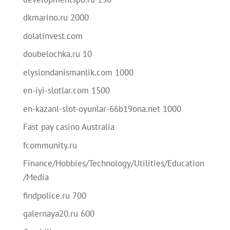
dkmarino.ru 2000
dolatinvest.com
doubelochka.ru 10
elysiondanismanlik.com 1000
en-iyi-slotlar.com 1500
en-kazanl-slot-oyunlar-66b19ona.net 1000
Fast pay casino Australia
fcommunity.ru
Finance/Hobbies/Technology/Utilities/Education
/Media
findpolice.ru 700
galernaya20.ru 600