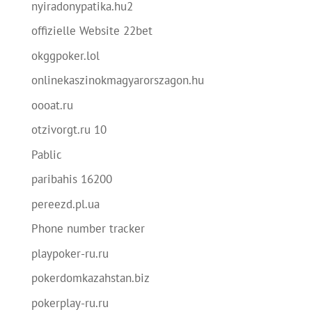
nyiradonypatika.hu2
offizielle Website 22bet
okggpoker.lol
onlinekaszinokmagyarorszagon.hu
oooat.ru
otzivorgt.ru 10
Pablic
paribahis 16200
pereezd.pl.ua
Phone number tracker
playpoker-ru.ru
pokerdomkazahstan.biz
pokerplay-ru.ru