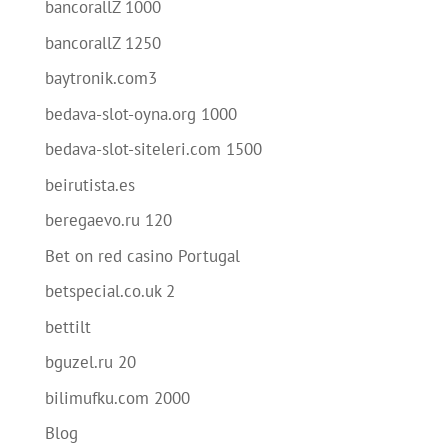
bancorallZ 1000
bancorallZ 1250
baytronik.com3
bedava-slot-oyna.org 1000
bedava-slot-siteleri.com 1500
beirutista.es
beregaevo.ru 120
Bet on red casino Portugal
betspecial.co.uk 2
bettilt
bguzel.ru 20
bilimufku.com 2000
Blog