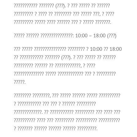
??????????? ??????? (???). ? ??? ????? ?? ??????
????????? ? ???? ?? ???????? ??? ????? ???, ? ????
????????? ????? ???? ?????? ??? ? ????? ???????.
????? ?????? ???????????????: 10:00 – 18:00 (???)
??? ????? ??????????????? ???????? ? 10:00 ?? 18:00
?? ??????????? ??????? (???). ? ??? ????? ?? ??????
????????? ?????? ?? ????????????, ? ????
?????????????? ????? ???????????? ??? ? ?????????
?????.
???????? ????????, ??? ????? ?????? ????? ??????????
? ??????????? ??? ??? ? ?????? ?????????
?????????????. ?? ??????????? ????????? ??? ???? ???
?????????? ???? ??? ????????? ?????????? ??????????
? ??????? ?????? ?????? ?????? ?????????.