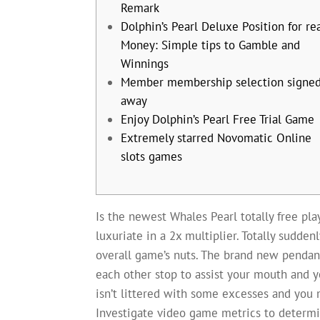
Remark
Dolphin’s Pearl Deluxe Position for re
Money: Simple tips to Gamble and
Winnings
Member membership selection signe
away
Enjoy Dolphin’s Pearl Free Trial Game
Extremely starred Novomatic Online
slots games
Is the newest Whales Pearl totally free pl
luxuriate in a 2x multiplier. Totally sudde
overall game’s nuts. The brand new pendan
each other stop to assist your mouth and 
isn’t littered with some excesses and you
Investigate video game metrics to determine