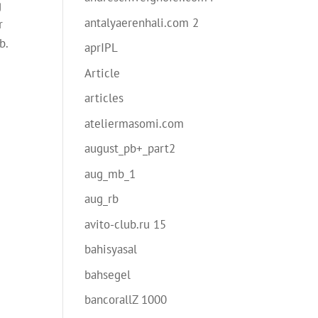
g
antalyaerenhali.com 2
r
b.
aprIPL
Article
articles
ateliermasomi.com
august_pb+_part2
aug_mb_1
aug_rb
avito-club.ru 15
bahisyasal
bahsegel
bancorallZ 1000