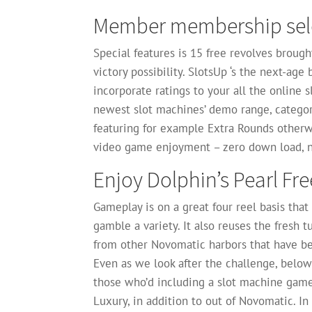
Member membership sel
Special features is 15 free revolves brough
victory possibility. SlotsUp ‘s the next-age
incorporate ratings to your all the online 
newest slot machines’ demo range, categor
featuring for example Extra Rounds otherwi
video game enjoyment – zero down load, 
Enjoy Dolphin’s Pearl Fr
Gameplay is on a great four reel basis that
gamble a variety. It also reuses the fresh 
from other Novomatic harbors that have bee
Even as we look after the challenge, belo
those who’d including a slot machine game o
Luxury, in addition to out of Novomatic. In 