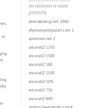
??? ?????????? ?? ??????
(?????????)
abstraktdergi.net 2000
nes.
afyonsosyetepazari.com 1
2 or
amminex.net 2
ancorallZ 1250
ging
ancorallZ 1500
’s
ancorallZ 180
ancorallZ 2500
ling
ancorallZ 50%
ndly
ancorallZ 750
ancorallZ 800
on
andreschweighofer.com4