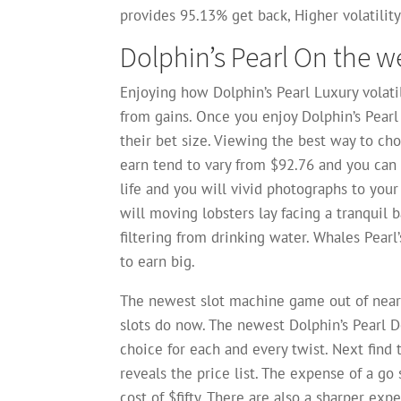
provides 95.13% get back, Higher volatilit
Dolphin’s Pearl On the 
Enjoying how Dolphin’s Pearl Luxury volatil
from gains. Once you enjoy Dolphin’s Pearl
their bet size. Viewing the best way to ch
earn tend to vary from $92.76 and you can
life and you will vivid photographs to yo
will moving lobsters lay facing a tranquil 
filtering from drinking water. Whales Pearl
to earn big.
The newest slot machine game out of nearl
slots do now. The newest Dolphin’s Pearl 
choice for each and every twist. Next find
reveals the price list. The expense of a go
cost of $fifty. There are also a sharper exp