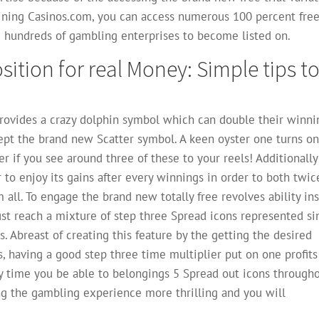
joining Casinos.com, you can access numerous 100 percent fre
 hundreds of gambling enterprises to become listed on.
sition for real Money: Simple tips t
rovides a crazy dolphin symbol which can double their winni
cept the brand new Scatter symbol. A keen oyster one turns o
er if you see around three of these to your reels! Additionally
 to enjoy its gains after every winnings in order to both twic
all. To engage the brand new totally free revolves ability in
st reach a mixture of step three Spread icons represented si
s. Abreast of creating this feature by the getting the desired
, having a good step three time multiplier put on one profits
Any time you be able to belongings 5 Spread out icons through
g the gambling experience more thrilling and you will