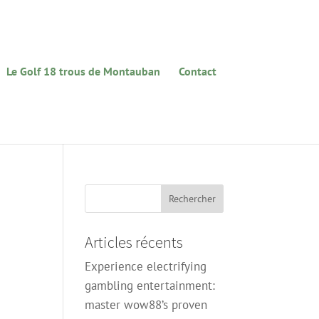
Le Golf 18 trous de Montauban
Contact
Articles récents
Experience electrifying
gambling entertainment:
master wow88’s proven