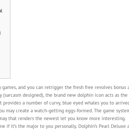
al
d
ay games, and you can retrigger the fresh free revolves bonus 
nly (sarcasm designed), the brand new dolphin icon acts as the
t provides a number of curvy, blue eyed whales you to arrive
you may create a watch-getting eggs-formed.
The game syste
 may that renders the newest let you know more interesting.
 if it’s the major to you personally. Dolphin’s Pearl Deluxe 