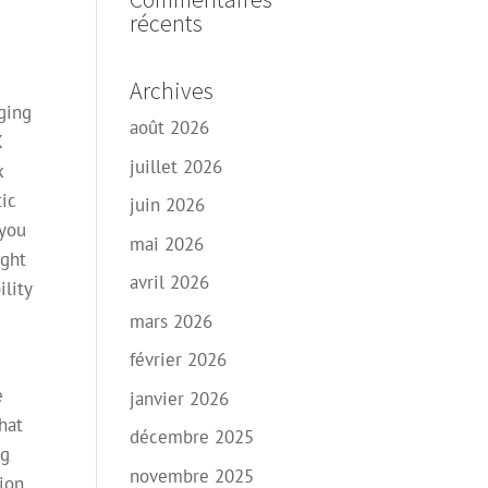
récents
Archives
nging
août 2026
X
juillet 2026
x
tic
juin 2026
 you
mai 2026
ight
avril 2026
ility
mars 2026
février 2026
e
janvier 2026
hat
décembre 2025
ng
novembre 2025
ion,