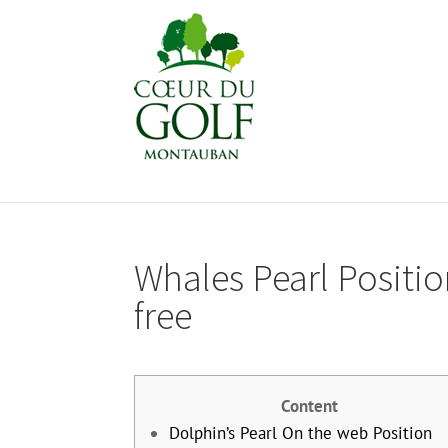
Whales Pearl Positi
free
Content
Dolphin’s Pearl On the web Position