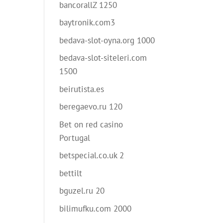
bancorallZ 1250
baytronik.com3
bedava-slot-oyna.org 1000
bedava-slot-siteleri.com
1500
beirutista.es
beregaevo.ru 120
Bet on red casino
Portugal
betspecial.co.uk 2
bettilt
bguzel.ru 20
bilimufku.com 2000