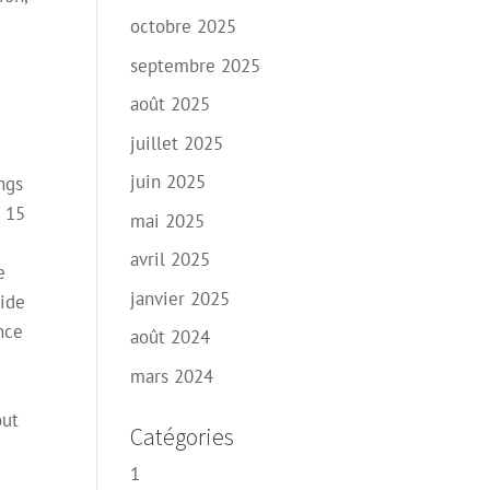
e
octobre 2025
septembre 2025
o
août 2025
juillet 2025
juin 2025
ngs
n 15
mai 2025
avril 2025
e
janvier 2025
side
nce
août 2024
mars 2024
out
Catégories
1