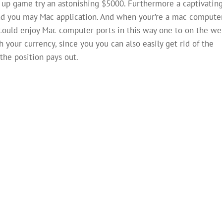
t up game try an astonishing $5000. Furthermore a captivatin
 and you may Mac application. And when your’re a mac compute
u could enjoy Mac computer ports in this way one to on the we
 your currency, since you you can also easily get rid of the
the position pays out.