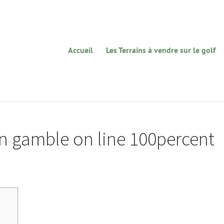
Accueil
Les Terrains à vendre sur le golf
on gamble on line 100percent