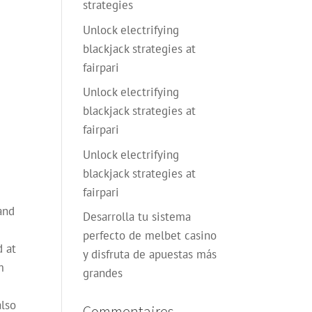
strategies
Unlock electrifying
blackjack strategies at
fairpari
Unlock electrifying
blackjack strategies at
fairpari
Unlock electrifying
blackjack strategies at
fairpari
and
Desarrolla tu sistema
perfecto de melbet casino
d at
y disfruta de apuestas más
m
grandes
also
Commentaires