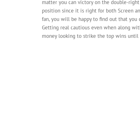
matter you can victory on the double-righ
position since it is right for both Screen
fan, you will be happy to find out that yo
Getting real cautious even when along with
money looking to strike the top wins until 