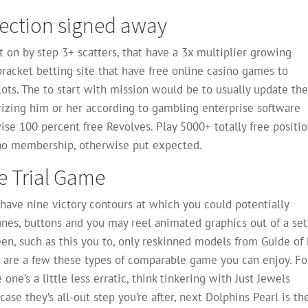
ection signed away
t on by step 3+ scatters, that have a 3x multiplier growing
 bracket betting site that have free online casino games to
slots. The to start with mission would be to usually update th
izing him or her according to gambling enterprise software
se 100 percent free Revolves. Play 5000+ totally free positi
no membership, otherwise put expected.
ee Trial Game
 have nine victory contours at which you could potentially
tunes, buttons and you may reel animated graphics out of a set
n, such as this you to, only reskinned models from Guide of 
w are a few these types of comparable game you can enjoy. Fo
ne’s a little less erratic, think tinkering with Just Jewels
case they’s all-out step you’re after, next Dolphins Pearl is th