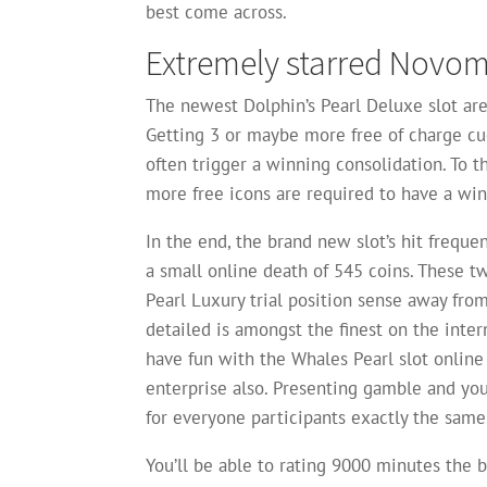
best come across.
Extremely starred Novom
The newest Dolphin’s Pearl Deluxe slot are
Getting 3 or maybe more free of charge cue
often trigger a winning consolidation. To t
more free icons are required to have a win
In the end, the brand new slot’s hit frequ
a small online death of 545 coins. These tw
Pearl Luxury trial position sense away fro
detailed is amongst the finest on the inte
have fun with the Whales Pearl slot online
enterprise also. Presenting gamble and you
for everyone participants exactly the same
You’ll be able to rating 9000 minutes the 