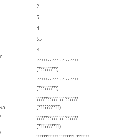
2
3
4
55
e
8
on
?????????? ?? ??????
(?????????)
?????????? ?? ??????
(?????????)
?????????? ?? ??????
(??????????)
Ra.
r
?????????? ?? ??????
(??????????)
e
?????????? ??????? ??????