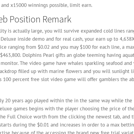
y and x15000 winnings possible, limit earn.
web Position Remark
ity is actually large, you will survive expanded cold lines ra
 Deluxe inside demo and for real cash, your earn up to 4,638
oice ranging from $0.02 and you may $100 for each line, a ma
 $463,800. Dolphins Pearl gifts an globe teeming having aqua
ur monitor. The video game have whales sparkling seafood and
backdrop filled up with marine flowers and you will sunlight l
’s 100 percent free slot video game will offer gamblers the ab
y 20 years ago played within the in the same way while the
Deluxe games begins with the player choosing the price of th
 the Full Choice worth from the clicking the newest tab, and t
 starts during the $0.01 and increases in order to a max betti
ertise because of the accessing the brand new free trial variat