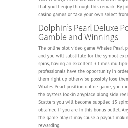
that you’ll enjoy through this remark. By 
casino games or take your own select from
Dolphin’s Pearl Deluxe Po
Gamble and Winnings
The online slot video game Whales Pearl p
and you will substitute for the symbol ex
spins, having an excellent 3 times multipli
professionals have the opportunity in order
them right up otherwise possibly lose them 
Whales Pearl position online game, you mu
the oysters lookin anyplace along side reel
Scatters you will become supplied 15 spins
obtained if you are in this bonus bullet. 
the game play it may cause a payout makin
rewarding.