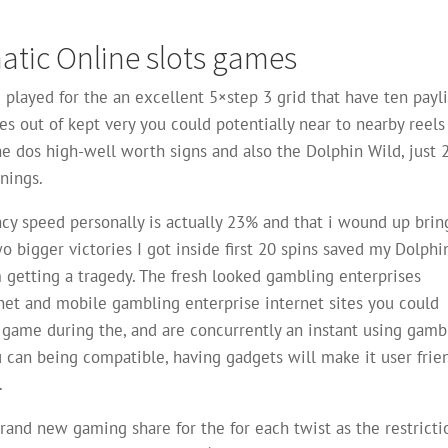
atic Online slots games
 played for the an excellent 5×step 3 grid that have ten payli
s out of kept very you could potentially near to nearby reels
he dos high-well worth signs and also the Dolphin Wild, just 
nings.
ency speed personally is actually 23% and that i wound up brin
o bigger victories I got inside first 20 spins saved my Dolphin
m getting a tragedy. The fresh looked gambling enterprises
rnet and mobile gambling enterprise internet sites you could
 game during the, and are concurrently an instant using gamb
 can being compatible, having gadgets will make it user frie
.
brand new gaming share for the for each twist as the restricti